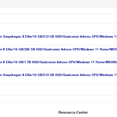
lcomm Snapdragon X Elite/16 GB/512 GB SSD/Qualcomm Adreno GPU/Windows 1
n X Elite/16 GB/256 GB SSD/Qualcomm Adreno GPU/Windows 11 Home/MSOffic
n X Elite/16 GB/1 TB SSD/Qualcomm Adreno GPU/Windows 11 Home/MSOffice/P
lcomm Snapdragon X Elite/16 GB/512 GB SSD/Qualcomm Adreno GPU/Windows 1
Resource Center