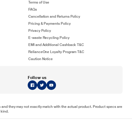
Terms of Use
FAQs
Cancellation and Returns Policy
Pricing & Payments Policy
Privacy Policy
E-waste Recycling Policy
EMI and Additional Cashback T&C
RelianceOne Loyalty Program T&C
Caution Notice
Follow us
tion and they may not exactly match with the actual product. Product specs are
 kind.