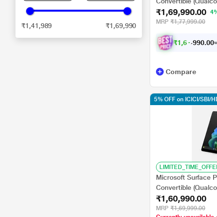
Convertible (Qualc
₹1,69,990.00
GB/512 GB SSD/Q
4
GPU/Windows 11
MRP
₹1,77,999.00
₹1,41,989
₹1,69,990
Home/MSOffice/Tou
Display), 33.02 cm 
₹
1
,
6
1
.
0
0
,
0
w
4
9
Compare
5% OFF on ICICI/SBI/
LIMITED_TIME_OFFE
Microsoft Surface P
Convertible (Qualc
₹1,60,990.00
GB/512 GB SSD/Q
GPU/Windows 11
MRP
₹1,69,999.00