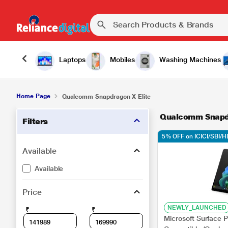
Laptops
Mobiles
Washing Machines
Home Page
Qualcomm Snapdragon X Elite
Qualcomm Snapdr
Filters
5% OFF on ICICI/SBI/
Available
Available
Price
NEWLY_LAUNCHED
₹
₹
Microsoft Surface P