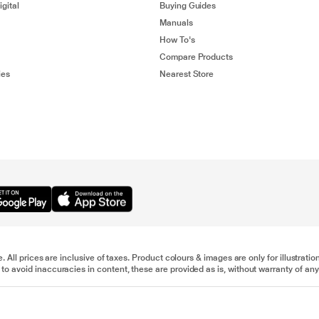
gital
Buying Guides
Manuals
How To's
Compare Products
ies
Nearest Store
e. All prices are inclusive of taxes. Product colours & images are only for illustra
to avoid inaccuracies in content, these are provided as is, without warranty of any