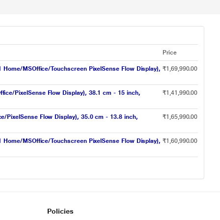
Price
1 Home/MSOffice/Touchscreen PixelSense Flow Display),
₹1,69,990.00
e/PixelSense Flow Display), 38.1 cm - 15 inch,
₹1,41,990.00
ixelSense Flow Display), 35.0 cm - 13.8 inch,
₹1,65,990.00
1 Home/MSOffice/Touchscreen PixelSense Flow Display),
₹1,60,990.00
Policies