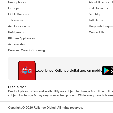
Smartphones
About Reliance Di
Laptops
resQ Services
DSLR Cameras
Site Map
Televisions
Gift Cards
Air Conditioners
Corporate Enquir
Refrigerator
Contact Us
Kitchen Appliances
Accessories
Personal Care & Grooming
Experience Reliance digital app on mobile
Disclaimer
Product prices, offers and availability are subject to change from time to tim
subject to change & may vary from actual product. While every care is taken 
Copyright © 2026 Reliance Digital. All rights reserved.