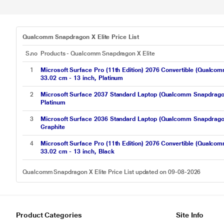
Qualcomm Snapdragon X Elite Price List
S.no
Products - Qualcomm Snapdragon X Elite
1
Microsoft Surface Pro (11th Edition) 2076 Convertible (Qua
33.02 cm - 13 inch, Platinum
2
Microsoft Surface 2037 Standard Laptop (Qualcomm Snapdrago
Platinum
3
Microsoft Surface 2036 Standard Laptop (Qualcomm Snapdrago
Graphite
4
Microsoft Surface Pro (11th Edition) 2076 Convertible (Qua
33.02 cm - 13 inch, Black
Qualcomm Snapdragon X Elite Price List updated on 09-08-2026
Product Categories
Site Info