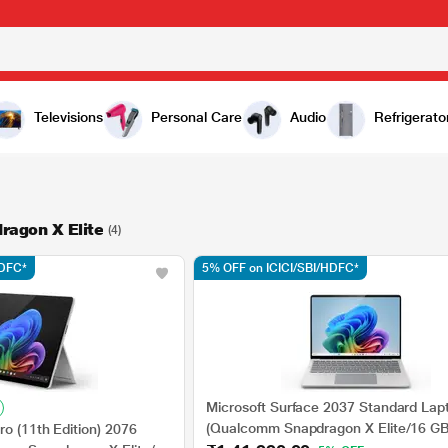
Televisions
Personal Care
Audio
Refrigerato
agon X Elite
(4)
HDFC*
5% OFF on ICICI/SBI/HDFC*
Microsoft Surface 2037 Standard Lap
(Qualcomm Snapdragon X Elite/16 G
ro (11th Edition) 2076