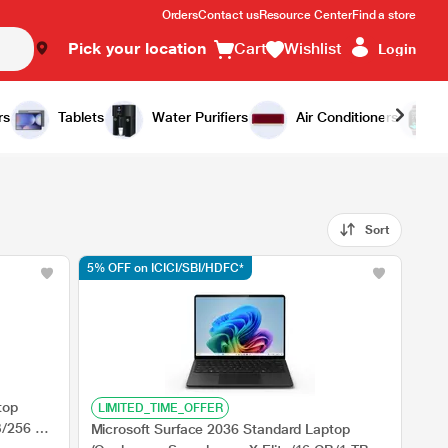
Orders
Contact us
Resource Center
Find a store
Pick your location
Cart
Wishlist
Login
rs
Tablets
Water Purifiers
Air Conditioners
Sort
5% OFF on ICICI/SBI/HDFC*
top
LIMITED_TIME_OFFER
B/256 GB
Microsoft Surface 2036 Standard Laptop