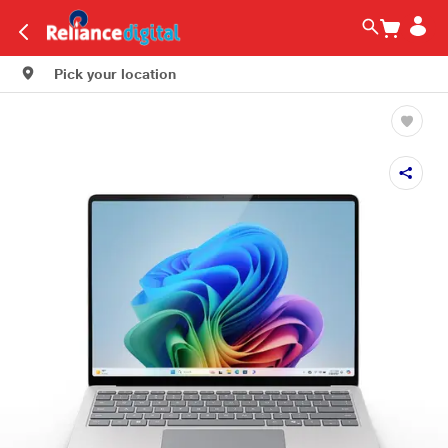
Pick your location