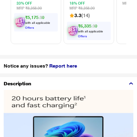
(HDD), USB 3.0,
(HDD), USB 3.0,
33% OFF
18% OFF
MRP
₹1,
Red,
Black,
MRP
₹8,358.00
MRP
₹8,358.00
WDBYVG0020BRD
WDBYVG0020BBK
3.3
(14)
₹5,175.00
with all applicable
₹6,335.00
Offers
with all applicable
Offers
Notice any issues?
Report here
Description