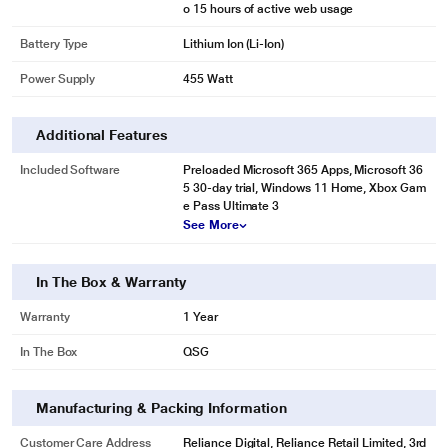
o 15 hours of active web usage
Battery Type
Lithium Ion (Li-Ion)
Power Supply
455 Watt
Additional Features
Included Software
Preloaded Microsoft 365 Apps, Microsoft 36
5 30-day trial, Windows 11 Home, Xbox Gam
e Pass Ultimate 3
See More
In The Box & Warranty
Warranty
1 Year
In The Box
QSG
Manufacturing & Packing Information
Customer Care Address
Reliance Digital, Reliance Retail Limited, 3rd