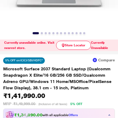
Currently unavailable online. Visit
Currently
Store Locator
nearest store.
Unavailable
Compare
5% OFF on ICICI/SBI/HDFC*
Microsoft Surface 2037 Standard Laptop (Qualcomm
Snapdragon X Elite/16 GB/256 GB SSD/Qualcomm
Adreno GPU/Windows 11 Home/MSOffice/PixelSense
Flow Display), 38.1 cm - 15 inch, Platinum
₹1,41,990.00
MRP
₹1,49,999.00
5% OFF
(Inclusive of all taxes)
₹1,34,890.00
with all applicable
Offers