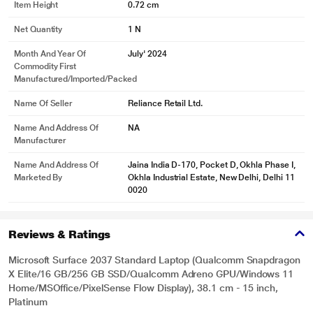
Item Height
0.72 cm
Net Quantity
1 N
Month And Year Of
July' 2024
Commodity First
Manufactured/Imported/Packed
Name Of Seller
Reliance Retail Ltd.
Name And Address Of
NA
Manufacturer
Name And Address Of
Jaina India D-170, Pocket D, Okhla Phase I,
Marketed By
Okhla Industrial Estate, New Delhi, Delhi 11
0020
Reviews & Ratings
Microsoft Surface 2037 Standard Laptop (Qualcomm Snapdragon
X Elite/16 GB/256 GB SSD/Qualcomm Adreno GPU/Windows 11
Home/MSOffice/PixelSense Flow Display), 38.1 cm - 15 inch,
Platinum