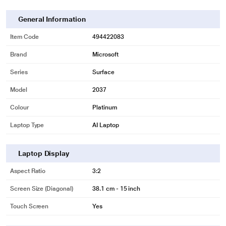
General Information
Item Code
494422083
Brand
Microsoft
Series
Surface
Model
2037
Colour
Platinum
Laptop Type
AI Laptop
Laptop Display
Aspect Ratio
3:2
Screen Size (Diagonal)
38.1 cm - 15 inch
Touch Screen
Yes