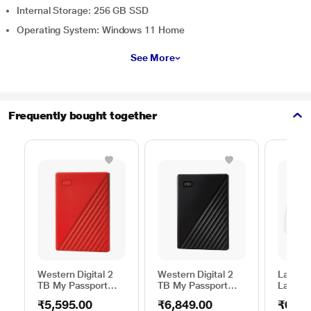
Internal Storage: 256 GB SSD
Operating System: Windows 11 Home
See More
Frequently bought together
Western Digital 2
Western Digital 2
Lapcar
TB My Passport
TB My Passport
Lap Sta
External Portable
External Portable
Stand f
₹5,595.00
₹6,849.00
₹629.
Hard Disk Drive
Hard Disk Drive
(15.6 i