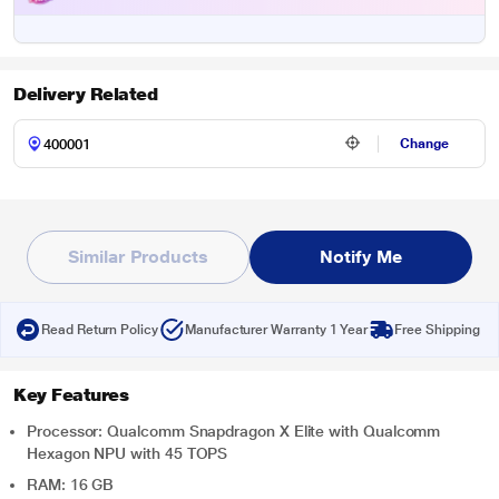
Delivery Related
Change
Similar Products
Notify Me
Read Return Policy
Manufacturer Warranty 1 Year
Free Shipping
Key Features
Processor: Qualcomm Snapdragon X Elite with Qualcomm
Hexagon NPU with 45 TOPS
RAM: 16 GB