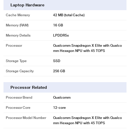
Laptop Hardware
Cache Memory
42 MB (total Cache)
Memory (RAM)
16 GB
Memory Details
LPDDR5x
Processor
Qualcomm Snapdragon X Elite with Qualco
mm Hexagon NPU with 45 TOPS
Storage Type
SSD
Storage Capacity
256 GB
Processor Related
Processor Brand
Qualcomm
Processor Core
12-core
Processor Model Number
Qualcomm Snapdragon X Elite with Qualco
mm Hexagon NPU with 45 TOPS