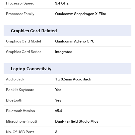
Processor Speed
3.4 GHz
Processor Family
Qualcomm Snapdragon X Elite
Graphics Card Related
Graphics Card Model
Qualcomm Adreno GPU
Graphics Card Series
Integrated
Laptop Connectivity
Audio Jack
1 x 3.5mm Audio Jack
Backlit Keyboard
Yes
Bluetooth
Yes
Bluetooth Version
v5.4
Microphone (input)
Dual-Far field Studio Mics
No. Of USB Ports
3