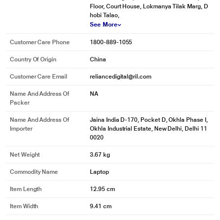
Floor, Court House, Lokmanya Tilak Marg, D
hobi Talao,
See More
Customer Care Phone
1800-889-1055
Country Of Origin
China
Customer Care Email
reliancedigital@ril.com
Name And Address Of
NA
Packer
Name And Address Of
Jaina India D-170, Pocket D, Okhla Phase I,
Importer
Okhla Industrial Estate, New Delhi, Delhi 11
0020
Net Weight
3.67 kg
*This Microsoft Surface Laptop images is for illustration purpose only. Actual
Commodity Name
Laptop
image may vary.
Item Length
12.95 cm
Item Width
9.41 cm