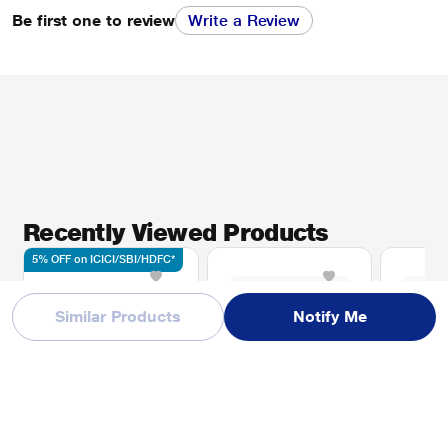
Be first one to review
Write a Review
Recently Viewed Products
5% OFF on ICICI/SBI/HDFC*
Similar Products
Notify Me
Apple MRYR3HN/A
Apple