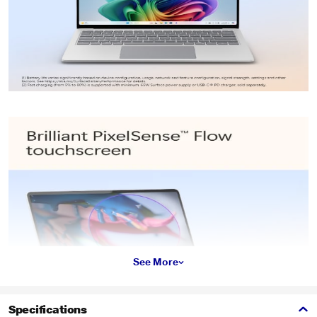
See More
Specifications