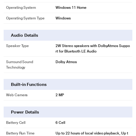
Operating System
Windows 11 Home
Operating System Type
Windows
Audio Details
Speaker Type
2W Stereo speakers with DolbyAtmos Suppo
rt for Bluetooth LE Audio
Surround Sound
Dolby Atmos
Technology
Built-in Functions
Web Camera
2 MP
Power Details
Battery Cell
6 Cell
Battery Run Time
Up to 22 hours of local video playback, Up t