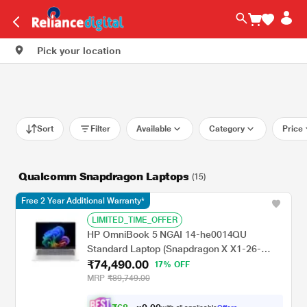
Pick your location
Sort
Filter
Available
Category
Price
Qualcomm Snapdragon Laptops
(15)
Free 2 Year Additional Warranty*
LIMITED_TIME_OFFER
HP OmniBook 5 NGAI 14-he0014QU
Standard Laptop (Snapdragon X X1-26-
₹74,490.00
100/16 GB /512 GB SSD/Qualcomm Adreno
17% OFF
GPU/Windows 11 Home/MS Office Home
MRP
₹89,749.00
2024 + 1 year M365 Basic/Full HD), 35.6 cm
- 14 inch, Glacier Silver Aluminum