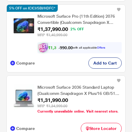
5% OFF on ICICI/SBI/HDFC*
Microsoft Surface Pro (11th Edition) 2076
Convertible (Qualcomm Snapdragon X
₹1,37,990.00
Plus/16 GB/512 GB SSD/Qualcomm Adreno
2% OFF
GPU/Windows 11
MRP
₹1,40,999.00
Home/MSOffice/Touchscreen PixelSense
Flow Display), 33.02 cm - 13 inch, Black
₹
1
,
3
0
.
0
0
0
9
with all applicable
Offers
,
9
Compare
Add to Cart
Microsoft Surface 2036 Standard Laptop
(Qualcomm Snapdragon X Plus/16 GB/512
₹1,31,990.00
GB SSD/Qualcomm Adreno GPU/Windows
11 Home/MSOffice/PixelSense Flow
MRP
₹1,34,999.00
Currently unavailable online. Visit nearest store.
Display), 35.0 cm - 13.8 inch, Platinum
Compare
Store Locator