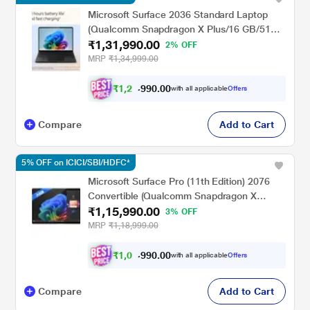
Microsoft Surface 2036 Standard Laptop
(Qualcomm Snapdragon X Plus/16 GB/512
₹1,31,990.00
GB SSD/Qualcomm Adreno GPU/Windows
2% OFF
11 Home/MSOffice/PixelSense Flow
MRP
₹1,34,999.00
Display), 35.0 cm - 13.8 inch, Graphite
₹
1
,
2
0
.
0
0
4
9
with all applicable
Offers
,
9
Compare
Add to Cart
5% OFF on ICICI/SBI/HDFC*
Microsoft Surface Pro (11th Edition) 2076
Convertible (Qualcomm Snapdragon X
₹1,15,990.00
Plus/16 GB/256 GB SSD/Qualcomm Adreno
3% OFF
GPU/Windows 11
MRP
₹1,18,999.00
Home/MSOffice/Touchscreen PixelSense
Flow Display), 33.02 cm - 13 inch, Platinum
₹
1
,
0
0
.
0
0
8
9
with all applicable
Offers
,
9
Compare
Add to Cart