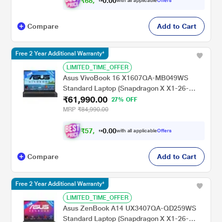
₹
6
8
,
0
0
4
.
with all applicable
Offers
9
0
Compare
Add to Cart
Free 2 Year Additional Warranty*
LIMITED_TIME_OFFER
Asus VivoBook 16 X1607QA-MB049WS
Standard Laptop (Snapdragon X X1-26-
₹61,990.00
100/16 GB/512 GB SSD/Qualcomm Adreno
27% OFF
GPU/Windows 11/MSOffice/WUXGA), 40.64
MRP
₹84,990.00
cm - 16 inch, Quiet Blue
₹
5
7
,
0
0
3
.
with all applicable
Offers
4
0
Compare
Add to Cart
Free 2 Year Additional Warranty*
LIMITED_TIME_OFFER
Asus ZenBook A14 UX3407QA-QD259WS
Standard Laptop (Snapdragon X X1-26-