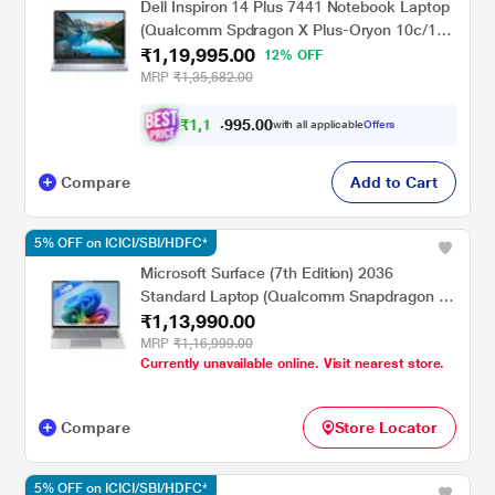
Dell Inspiron 14 Plus 7441 Notebook Laptop
(Qualcomm Spdragon X Plus-Oryon 10c/16
₹1,19,995.00
GB/512 GB SSD/Integrated
12% OFF
Graphics/Windows 11/MS Office/QHD+),
MRP
₹1,35,682.00
35.5 cm - 14 inch, Ice Blue
₹
1
,
1
5
.
0
0
2
9
with all applicable
Offers
,
9
Compare
Add to Cart
5% OFF on ICICI/SBI/HDFC*
Microsoft Surface (7th Edition) 2036
Standard Laptop (Qualcomm Snapdragon X
₹1,13,990.00
Plus/16 GB/256 GB SSD/Qualcomm Adreno
GPU/Windows 11 Home/PixelSense Flow
MRP
₹1,16,999.00
Currently unavailable online. Visit nearest store.
Display), 35.0 cm - 13.8 inch, Platinum
Compare
Store Locator
5% OFF on ICICI/SBI/HDFC*