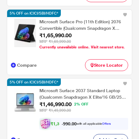
5% OFF on ICICI/SBI/HDFC*
Microsoft Surface Pro (11th Edition) 2076
Convertible (Qualcomm Snapdragon X
₹1,65,990.00
Elite/16 GB/512 GB SSD/Qualcomm Adreno
GPU/Windows 11
MRP
₹1,69,999.00
Currently unavailable online. Visit nearest store.
Home/MSOffice/Touchscreen PixelSense
Flow Display), 33.02 cm - 13 inch, Black
Compare
Store Locator
5% OFF on ICICI/SBI/HDFC*
Microsoft Surface 2037 Standard Laptop
(Qualcomm Snapdragon X Elite/16 GB/256
₹1,46,990.00
GB SSD/Qualcomm Adreno GPU/Windows
2% OFF
11 Home/MSOffice/PixelSense Flow
MRP
₹1,49,999.00
Display), 38.1 cm - 15 inch, Platinum
₹
1
,
3
0
.
0
0
9
9
with all applicable
Offers
,
9