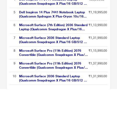
cm - 14 inch, Iceland Gray
(Qualcomm Snapdragon X Plus/16 GB/512 GB
SSD/Integrated Graphics/Windows
11/MSOffice/Full HD+), 35.56 cm - 14 inch,
5
Dell Inspiron 14 Plus 7441 Notebook Laptop
₹1,19,995.00
Grey
(Qualcomm Spdragon X Plus-Oryon 10c/16
GB/512 GB SSD/Integrated
Graphics/Windows 11/MS Office/QHD+), 35.5
6
Microsoft Surface (7th Edition) 2036 Standard
₹1,13,990.00
cm - 14 inch, Ice Blue
Laptop (Qualcomm Snapdragon X Plus/16
GB/256 GB SSD/Qualcomm Adreno
GPU/Windows 11 Home/PixelSense Flow
7
Microsoft Surface 2036 Standard Laptop
₹1,31,990.00
Display), 35.0 cm - 13.8 inch, Platinum
(Qualcomm Snapdragon X Plus/16 GB/512 GB
SSD/Qualcomm Adreno GPU/Windows 11
Home/MSOffice/PixelSense Flow Display),
8
Microsoft Surface Pro (11th Edition) 2076
₹1,15,990.00
35.0 cm - 13.8 inch, Graphite
Convertible (Qualcomm Snapdragon X Plus/16
GB/256 GB SSD/Qualcomm Adreno
GPU/Windows 11
9
Microsoft Surface Pro (11th Edition) 2076
₹1,37,990.00
Home/MSOffice/Touchscreen PixelSense
Convertible (Qualcomm Snapdragon X Plus/16
Flow Display), 33.02 cm - 13 inch, Platinum
GB/512 GB SSD/Qualcomm Adreno
GPU/Windows 11
10
Microsoft Surface 2036 Standard Laptop
₹1,31,990.00
Home/MSOffice/Touchscreen PixelSense
(Qualcomm Snapdragon X Plus/16 GB/512 GB
Flow Display), 33.02 cm - 13 inch, Black
SSD/Qualcomm Adreno GPU/Windows 11
Home/MSOffice/PixelSense Flow Display),
Qualcomm Snapdragon Laptops Price List updated on 06-08-2026
35.0 cm - 13.8 inch, Platinum