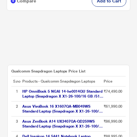
Compare
Add to Cart
Qualcomm Snapdragon Laptops Price List
S.no
Products - Qualcomm Snapdragon Laptops
Price
1
HP OmniBook 5 NGAI 14-he0014QU Standard
₹74,490.00
Laptop (Snapdragon X X1-26-100/16 GB /512
GB SSD/Qualcomm Adreno GPU/Windows 11
Home/MS Office Home 2024 + 1 year M365
2
Asus VivoBook 16 X1607QA-MB049WS
₹61,990.00
Basic/Full HD), 35.6 cm - 14 inch, Glacier
Standard Laptop (Snapdragon X X1-26-100/16
Silver Aluminum
GB/512 GB SSD/Qualcomm Adreno
GPU/Windows 11/MSOffice/WUXGA), 40.64
3
Asus ZenBook A14 UX3407QA-QD259WS
₹86,990.00
cm - 16 inch, Quiet Blue
Standard Laptop (Snapdragon X X1-26-100/16
GB/512 GB SSD/Qualcomm Adreno
GPU/Windows 11/MSOffice/WUXGA), 35.56
4
Dell Inspiron 14 5441 Notebook Laptop
₹88,995.00