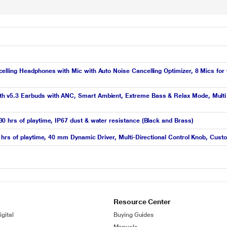
ling Headphones with Mic with Auto Noise Cancelling Optimizer, 8 Mics for Cr
v5.3 Earbuds with ANC, Smart Ambient, Extreme Bass & Relax Mode, Multi C
 hrs of playtime, IP67 dust & water resistance (Black and Brass)
hrs of playtime, 40 mm Dynamic Driver, Multi-Directional Control Knob, Cust
Resource Center
gital
Buying Guides