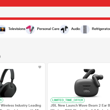
Televisions
Personal Care
Audio
Refrigerato
)
R
LIMITED_TIME_OFFER
ireless Industry Leading
JBL New Launch Wave Beam 2 Ear 