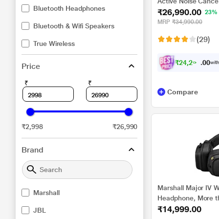
Active Noise Cance
Bluetooth Headphones
₹26,990.00
with Auto Noise Can
23%
for Crystal Clear H
MRP
₹34,990.00
Bluetooth & Wifi Speakers
Fast Pair, Swift Pai
(29)
Black
True Wireless
₹
2
4
,
2
9
1
0
with
Price
.
₹
₹
Compare
₹2,998
₹26,990
Brand
Marshall Major IV W
Marshall
Headphone, More th
₹14,999.00
mm Dynamic Driver, 
JBL
Knob, Custom-tuned