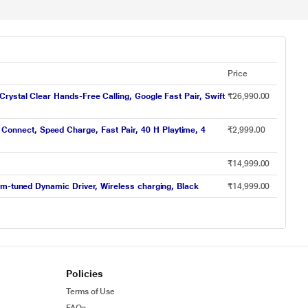
Price
ystal Clear Hands-Free Calling, Google Fast Pair, Swift
₹26,990.00
onnect, Speed Charge, Fast Pair, 40 H Playtime, 4
₹2,999.00
₹14,999.00
om-tuned Dynamic Driver, Wireless charging, Black
₹14,999.00
Policies
Terms of Use