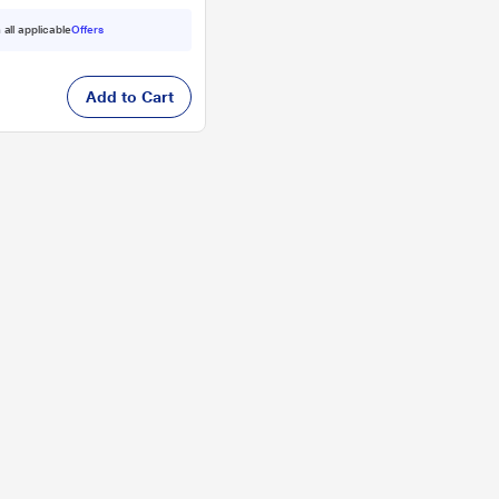
 all applicable
Offers
Add to Cart