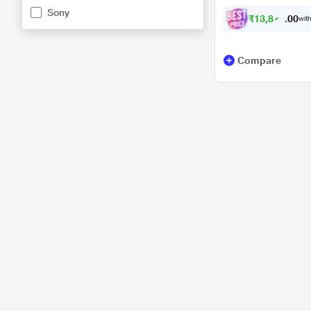
Sony
charging, Black
₹
1
3
,
8
7
4
0
with
.
Compare