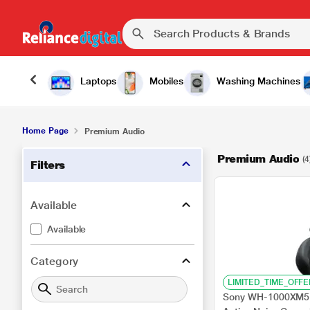
Laptops
Mobiles
Washing Machines
Home Page
Premium Audio
Premium Audio
(4
Filters
Available
Available
Category
LIMITED_TIME_OFFE
Sony WH-1000XM5 W