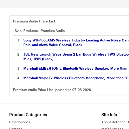
Premium Audio Price List
S.no
Products - Premium Audio
1
Sony WH-1000XM5 Wireless Industry Leading Active Noise Cancel
Pair, and Alexa Voice Control, Black
2
JBL New Launch Wave Beam 2 Ear Buds Wireless TWS Bluetooth 
Mics, IP54 (Black)
3
Marshall EMBERTON 2 Bluetooth Wireless Speaker, More than 30
4
Marshall Major IV Wireless Bluetooth Headphone, More than 80 
Premium Audio Price List updated on 07-08-2026
Product Categories
Site Info
Smartphones
About Reliance Di