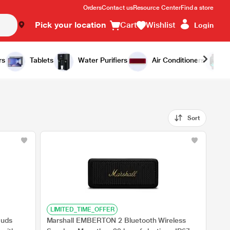
Orders
Contact us
Resource Center
Find a store
Pick your location
Cart
Wishlist
Login
rs
Tablets
Water Purifiers
Air Conditioners
Sort
LIMITED_TIME_OFFER
Buds
Marshall EMBERTON 2 Bluetooth Wireless