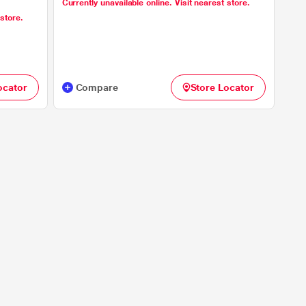
Currently unavailable online. Visit nearest store.
 store.
ocator
Compare
Store Locator