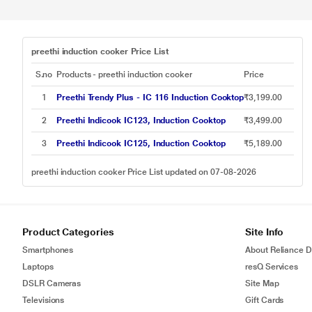
preethi induction cooker Price List
S.no
Products - preethi induction cooker
Price
1
Preethi Trendy Plus - IC 116 Induction Cooktop
₹3,199.00
2
Preethi Indicook IC123, Induction Cooktop
₹3,499.00
3
Preethi Indicook IC125, Induction Cooktop
₹5,189.00
preethi induction cooker Price List updated on 07-08-2026
Product Categories
Site Info
Smartphones
About Reliance Di
Laptops
resQ Services
DSLR Cameras
Site Map
Televisions
Gift Cards