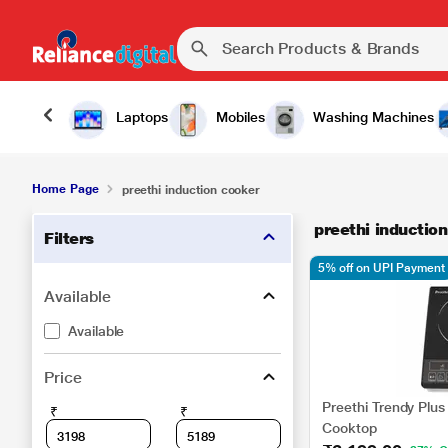
Laptops
Mobiles
Washing Machines
Home Page
preethi induction cooker
preethi inductio
Filters
5% off on UPI Payment
Available
Available
Price
Preethi Trendy Plus
₹
₹
Cooktop