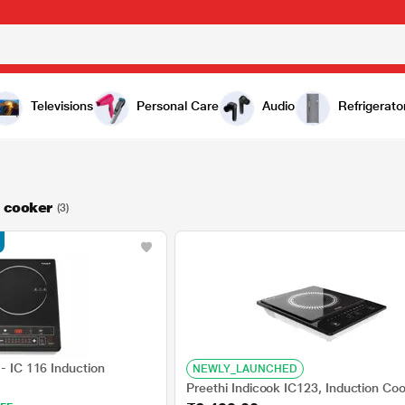
Televisions
Personal Care
Audio
Refrigerato
n cooker
(3)
 - IC 116 Induction
NEWLY_LAUNCHED
Preethi Indicook IC123, Induction Co