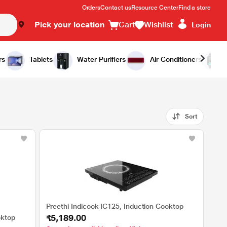
Orders
Contact us
Resource Center
Find a store
Pick your location
Cart
Wishlist
Login
rs
Tablets
Water Purifiers
Air Conditioners
Sort
Preethi Indicook IC125, Induction Cooktop
₹5,189.00
oktop