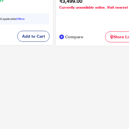
₹3,499.00
FF
Currently unavailable online. Visit nearest
ll applicable
Offers
Add to Cart
Compare
Store L