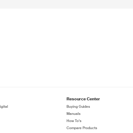
Resource Center
gital
Buying Guides
Manuals
How To's
Compare Products