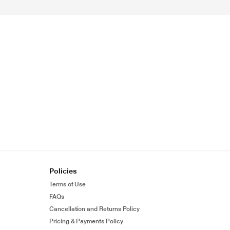
Policies
Terms of Use
FAQs
Cancellation and Returns Policy
Pricing & Payments Policy