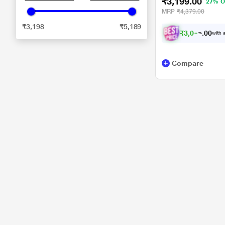
₹3,199.00
27% O
MRP
₹4,379.00
₹3,198
₹5,189
₹
3
,
0
3
0
9
with a
0
Compare