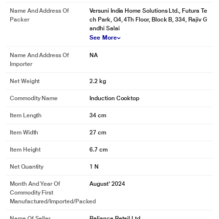
Name And Address Of
Versuni India Home Solutions Ltd., Futura Te
Packer
ch Park, Q4, 4Th Floor, Block B, 334, Rajiv G
andhi Salai
See More
Name And Address Of
NA
Importer
Net Weight
2.2 kg
Commodity Name
Induction Cooktop
Item Length
34 cm
Item Width
27 cm
Item Height
6.7 cm
Net Quantity
1 N
Month And Year Of
August' 2024
Commodity First
Manufactured/Imported/Packed
Name Of Seller
Reliance Retail Ltd.