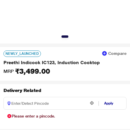
Compare
NEWLY_LAUNCHED
Preethi Indicook IC123, Induction Cooktop
₹3,499.00
MRP
Delivery Related
Apply
Please enter a pincode.