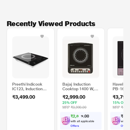
Recently Viewed Products
Preethi Indicook
Bajaj Induction
Havells 
IC123, Induction
Cooktop 1400 W,
PB-16 16
Cooktop
ICX 140TS
Inductio
₹3,499.00
₹2,999.00
₹3,799
Black
25% OFF
15% OFF
MRP
₹3,990.00
MRP
₹4,44
₹
2
,
8
0
₹
3
,
7
0
4
.
with all applicable
with al
Offers
Offers