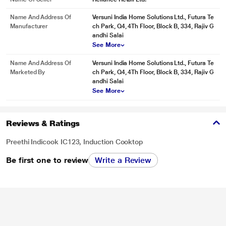
Name And Address Of
Versuni India Home Solutions Ltd., Futura Te
Manufacturer
ch Park, Q4, 4Th Floor, Block B, 334, Rajiv G
andhi Salai
See More
Name And Address Of
Versuni India Home Solutions Ltd., Futura Te
Marketed By
ch Park, Q4, 4Th Floor, Block B, 334, Rajiv G
andhi Salai
See More
Reviews & Ratings
Preethi Indicook IC123, Induction Cooktop
Be first one to review
Write a Review