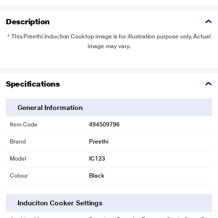
Description
* This Preethi Induction Cooktop image is for illustration purpose only. Actual
image may vary.
Specifications
General Information
Item Code
494509796
Brand
Preethi
Model
IC123
Colour
Black
Induciton Cooker Settings