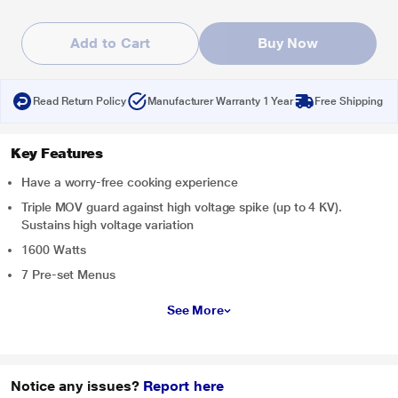
Add to Cart
Buy Now
Read Return Policy
Manufacturer Warranty 1 Year
Free Shipping
Key Features
Have a worry-free cooking experience
Triple MOV guard against high voltage spike (up to 4 KV).
Sustains high voltage variation
1600 Watts
7 Pre-set Menus
See More
Notice any issues?
Report here