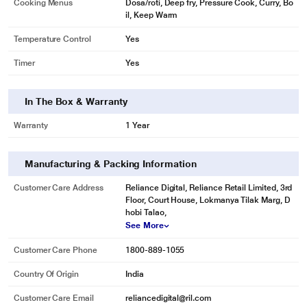
Cooking Menus
Dosa/roti, Deep fry, Pressure Cook, Curry, Bo
il, Keep Warm
Temperature Control
Yes
Timer
Yes
In The Box & Warranty
Warranty
1 Year
Manufacturing & Packing Information
Customer Care Address
Reliance Digital, Reliance Retail Limited, 3rd
Floor, Court House, Lokmanya Tilak Marg, D
hobi Talao,
See More
Customer Care Phone
1800-889-1055
Country Of Origin
India
Customer Care Email
reliancedigital@ril.com