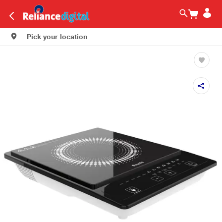
Pick your location