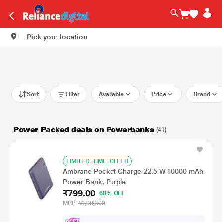
Pick your location
Sort
Filter
Available
Price
Brand
Power Packed deals on Powerbanks
(41)
LIMITED_TIME_OFFER
Ambrane Pocket Charge 22.5 W 10000 mAh
Power Bank, Purple
₹799.00
60% OFF
MRP
₹1,999.00