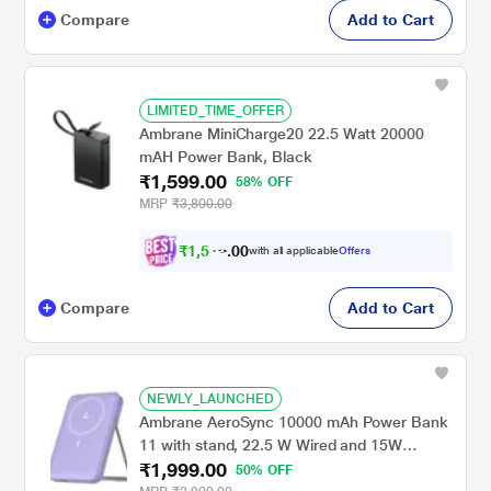
Compare
Add to Cart
LIMITED_TIME_OFFER
Ambrane MiniCharge20 22.5 Watt 20000
mAH Power Bank, Black
₹1,599.00
58% OFF
MRP
₹3,800.00
₹
1
,
5
0
1
0
with all applicable
Offers
9
.
Compare
Add to Cart
NEWLY_LAUNCHED
Ambrane AeroSync 10000 mAh Power Bank
11 with stand, 22.5 W Wired and 15W
₹1,999.00
Wireless Fast Charging, Dual Wired Output 1
50% OFF
USB & 1 Type C, MagSafe Compatible, LED