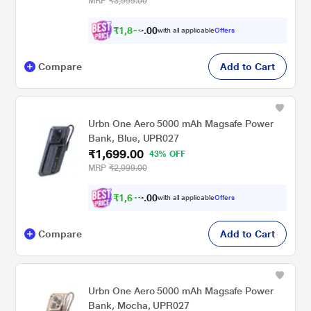
MRP
₹3,999.00
Indicators, Cable Included, Purple
₹
1
,
8
0
9
0
with all applicable
Offers
9
.
Compare
Add to Cart
Urbn One Aero 5000 mAh Magsafe Power
Bank, Blue, UPR027
₹1,699.00
43% OFF
MRP
₹2,999.00
₹
1
,
6
0
1
0
with all applicable
Offers
4
.
Compare
Add to Cart
Urbn One Aero 5000 mAh Magsafe Power
Bank, Mocha, UPR027