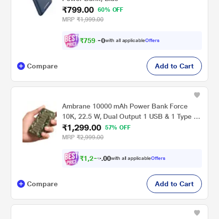
₹799.00
60% OFF
MRP
₹1,999.00
₹
7
5
9
.
with all applicable
Offers
0
Compare
Add to Cart
Ambrane 10000 mAh Power Bank Force
10K, 22.5 W, Dual Output 1 USB & 1 Type C,
₹1,299.00
LED Indicator, Cable Included, Short Circuit
57% OFF
Protection, Overcurrent Protection, Multi
MRP
₹2,999.00
layer Chipset Protection, Dark Green
₹
1
,
2
0
3
0
with all applicable
Offers
4
.
Compare
Add to Cart