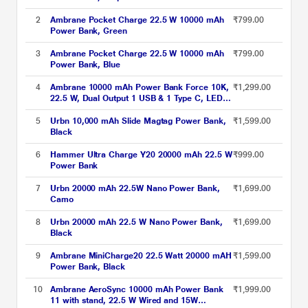
2
Ambrane Pocket Charge 22.5 W 10000 mAh
₹799.00
Power Bank, Green
3
Ambrane Pocket Charge 22.5 W 10000 mAh
₹799.00
Power Bank, Blue
4
Ambrane 10000 mAh Power Bank Force 10K,
₹1,299.00
22.5 W, Dual Output 1 USB & 1 Type C, LED
Indicator, Cable Included, Short Circuit
Protection, Overcurrent Protection, Multi layer
5
Urbn 10,000 mAh Slide Magtag Power Bank,
₹1,599.00
Chipset Protection, Dark Green
Black
6
Hammer Ultra Charge Y20 20000 mAh 22.5 W
₹999.00
Power Bank
7
Urbn 20000 mAh 22.5W Nano Power Bank,
₹1,699.00
Camo
8
Urbn 20000 mAh 22.5 W Nano Power Bank,
₹1,699.00
Black
9
Ambrane MiniCharge20 22.5 Watt 20000 mAH
₹1,599.00
Power Bank, Black
10
Ambrane AeroSync 10000 mAh Power Bank
₹1,999.00
11 with stand, 22.5 W Wired and 15W