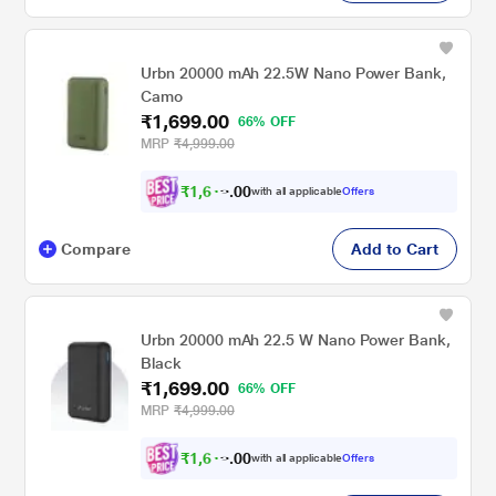
Urbn 20000 mAh 22.5W Nano Power Bank,
Camo
₹1,699.00
66% OFF
MRP
₹4,999.00
₹
1
,
6
0
1
0
with all applicable
Offers
4
.
Compare
Add to Cart
Urbn 20000 mAh 22.5 W Nano Power Bank,
Black
₹1,699.00
66% OFF
MRP
₹4,999.00
₹
1
,
6
0
1
0
with all applicable
Offers
4
.