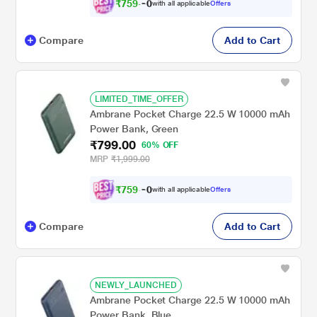
₹
7
5
9
.
with all applicable
Offers
0
Compare
Add to Cart
LIMITED_TIME_OFFER
Ambrane Pocket Charge 22.5 W 10000 mAh
Power Bank, Green
₹799.00
60% OFF
MRP
₹1,999.00
₹
7
5
9
.
with all applicable
Offers
0
Compare
Add to Cart
NEWLY_LAUNCHED
Ambrane Pocket Charge 22.5 W 10000 mAh
Power Bank, Blue