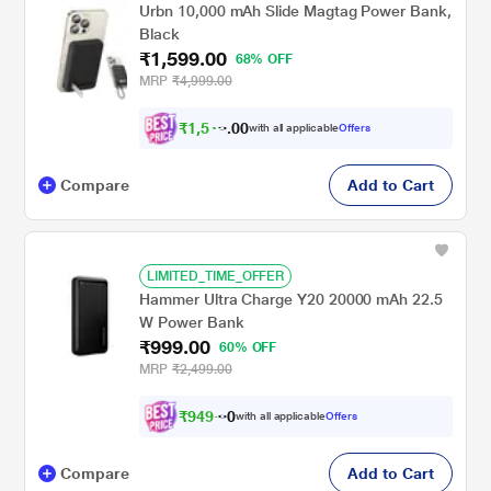
Urbn 10,000 mAh Slide Magtag Power Bank,
Black
₹1,599.00
68% OFF
MRP
₹4,999.00
₹
1
,
5
0
1
0
with all applicable
Offers
9
.
Compare
Add to Cart
LIMITED_TIME_OFFER
Hammer Ultra Charge Y20 20000 mAh 22.5
W Power Bank
₹999.00
60% OFF
MRP
₹2,499.00
₹
9
4
9
.
with all applicable
Offers
0
0
Compare
Add to Cart