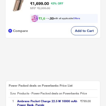
₹1,699.00
43% OFF
MRP
₹2,999.00
₹
1
,
6
0
1
0
with all applicable
Offers
4
.
Compare
Add to Cart
Power Packed deals on Powerbanks Price List
S.no
Products - Power Packed deals on Powerbanks
Price
1
Ambrane Pocket Charge 22.5 W 10000 mAh
₹799.00
Power Bank, Purple