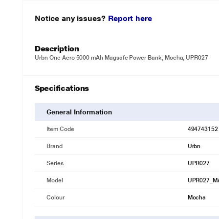
Notice any issues?
Report here
Description
Urbn One Aero 5000 mAh Magsafe Power Bank, Mocha, UPR027
Specifications
General Information
Item Code
494743152
Brand
Urbn
Series
UPR027
Model
UPR027_M
Colour
Mocha