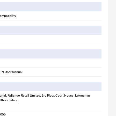
ompatibility
1 N User Manual
gital, Reliance Retail Limited, 3rd Floor, Court House, Lokmanya
 Dhobi Talao,
1055