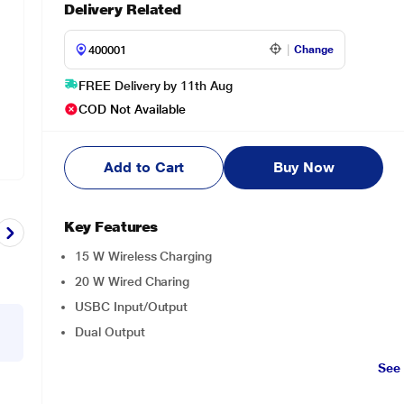
Delivery Related
Change
FREE Delivery by 11th Aug
COD Not Available
Add to Cart
Buy Now
Key Features
15 W Wireless Charging
20 W Wired Charing
USBC Input/Output
Dual Output
See