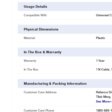
Usage Details
Compatible With
Universal C
Physical Dimensions
Material
Plastic
In The Box & Warranty
Warranty
1 Year
In The Box
1 N Cable, 
Manufacturing & Packing Information
Customer Care Address
Reliance Di
Tilak Marg,
See More
Customer Care Phone
1800-889-