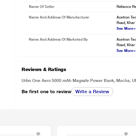
Name Of Seller
Reliance Ret
Name And Address Of Manufacturer
Acetron Tec
Road, Khar
See More
Name And Address Of Marketed By
Acetron Tec
Road, Khar
See More
Reviews & Ratings
Urbn One Aero 5000 mAh Magsafe Power Bank, Mocha, 
Be first one to review
Write a Review