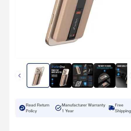
Read Return
Manufacturer Warranty
Free
Policy
1 Year
Shipping