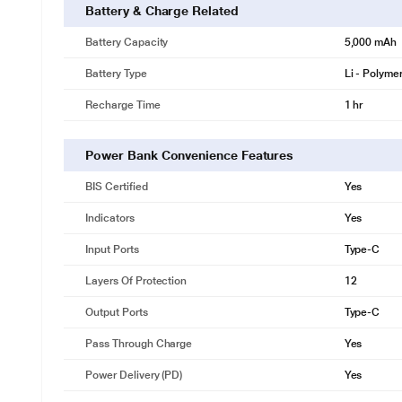
Battery & Charge Related
Battery Capacity
5,000 mAh
Battery Type
Li - Polyme
Recharge Time
1 hr
Power Bank Convenience Features
BIS Certified
Yes
Indicators
Yes
Input Ports
Type-C
Layers Of Protection
12
Output Ports
Type-C
Pass Through Charge
Yes
Power Delivery (PD)
Yes