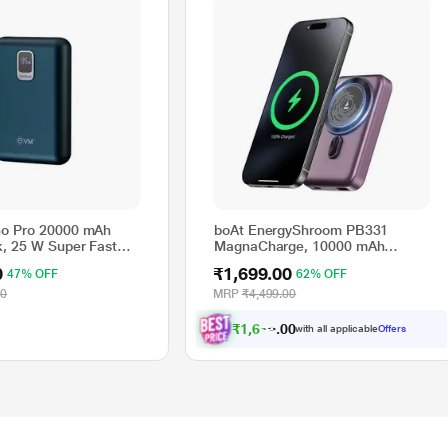
o Pro 20000 mAh
boAt EnergyShroom PB331
, 25 W Super Fast
MagnaCharge, 10000 mAh
 USB Ports, 1 Type C
Power Bank, 22.5 Wired
0
₹1,699.00
47% OFF
62% OFF
l LED Display, Blue,
Charging & 15 W Wireless
4
Charging, Dual Port Type A & C,
00
MRP
₹4,499.00
Fast Charging, 12 Layer Smart IC
Protection, Purple
₹
1
,
6
1
4
.
0
0
with all applicable
Offers