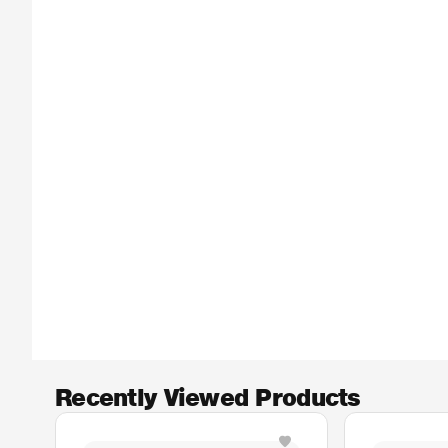
Recently Viewed Products