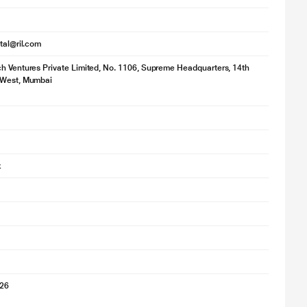
ital@ril.com
h Ventures Private Limited, No. 1106, Supreme Headquarters, 14th
 West, Mumbai
k
026