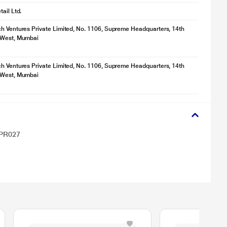
ail Ltd.
h Ventures Private Limited, No. 1106, Supreme Headquarters, 14th
 West, Mumbai
h Ventures Private Limited, No. 1106, Supreme Headquarters, 14th
 West, Mumbai
UPR027