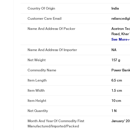
Country Of Origin
India
Customer Care Email
reliancedig
Name And Address Of Packer
Acetron Tec
Road, Khar
See More
Name And Address Of Importer
NA
Net Weight
157 g
Commodity Name
Power Ban
Item Length
6.5 cm
Item Width
1.5 cm
Item Height
10 cm
Net Quantity
1 N
Month And Year Of Commodity First
January' 2
Manufactured/Imported/Packed