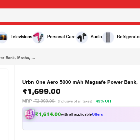
₹1,699.00
Urbn One Aero 5000 mAh Magsafe Power Bank, Mocha, UPR027
Televisions
Personal Care
Audio
Refrigerato
r Bank, Mocha, ...
Urbn One Aero 5000 mAh Magsafe Power Bank,
₹1,699.00
MRP
₹2,999.00
43% OFF
(Inclusive of all taxes)
₹1,614.00
with all applicable
Offers