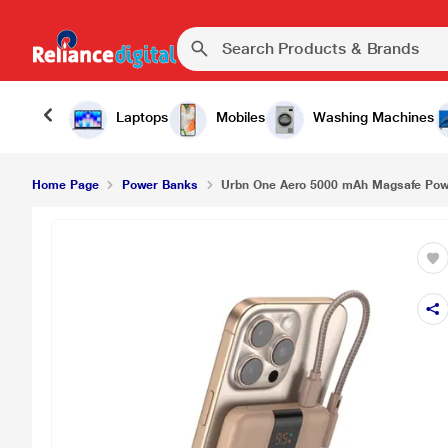
Laptops
Mobiles
Washing Machines
Home Page
Power Banks
Urbn One Aero 5000 mAh Magsafe Powe