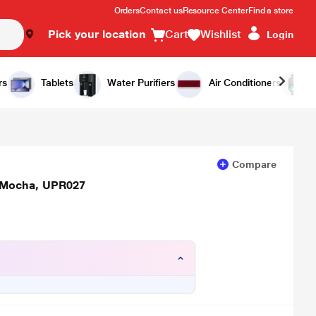
Orders
Contact us
Resource Center
Find a store
Pick your location
Cart
Wishlist
Login
Add to Cart
Buy Now
rs
Tablets
Water Purifiers
Air Conditioners
Compare
 Mocha, UPR027