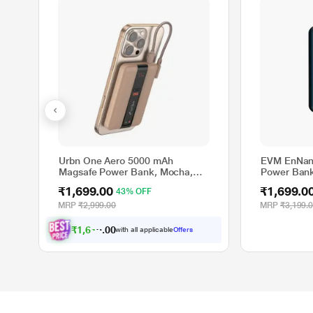
Urbn One Aero 5000 mAh
EVM EnNan
Magsafe Power Bank, Mocha,
Power Bank
UPR027
Charging, 2
₹1,699.00
₹1,699.0
43% OFF
Port, Digita
EVM-P040
MRP
₹2,999.00
MRP
₹3,199.
₹
1
,
6
1
4
.
0
0
with all applicable
Offers