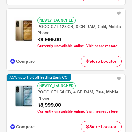
NEWLY_LAUNCHED
POCO C71 128 GB, 6 GB RAM, Gold, Mobile
Phone
₹9,999.00
Currently unavailable online. Visit nearest store.
Compare
Store Locator
7.5% upto 1.5K off leading Bank CC*
NEWLY_LAUNCHED
POCO C71 64 GB, 4 GB RAM, Blue, Mobile
Phone
₹8,999.00
Currently unavailable online. Visit nearest store.
Compare
Store Locator