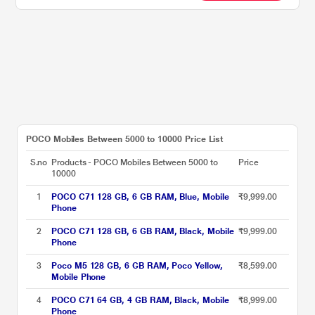
POCO Mobiles Between 5000 to 10000 Price List
S.no
Products - POCO Mobiles Between 5000 to
Price
10000
1
POCO C71 128 GB, 6 GB RAM, Blue, Mobile
₹9,999.00
Phone
2
POCO C71 128 GB, 6 GB RAM, Black, Mobile
₹9,999.00
Phone
3
Poco M5 128 GB, 6 GB RAM, Poco Yellow,
₹8,599.00
Mobile Phone
4
POCO C71 64 GB, 4 GB RAM, Black, Mobile
₹8,999.00
Phone