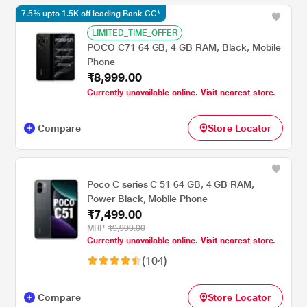
7.5% upto 1.5K off leading Bank CC*
LIMITED_TIME_OFFER
POCO C71 64 GB, 4 GB RAM, Black, Mobile
Phone
₹8,999.00
Currently unavailable online. Visit nearest store.
Compare
Store Locator
Poco C series C 51 64 GB, 4 GB RAM,
Power Black, Mobile Phone
₹7,499.00
MRP
₹9,999.00
Currently unavailable online. Visit nearest store.
(104)
Compare
Store Locator