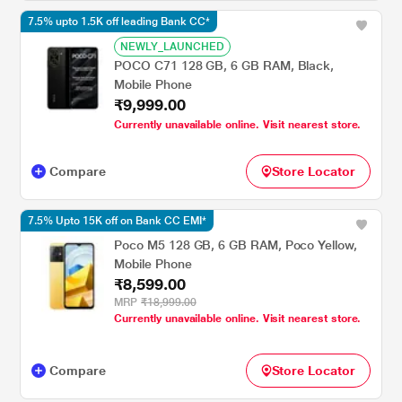
7.5% upto 1.5K off leading Bank CC*
NEWLY_LAUNCHED
POCO C71 128 GB, 6 GB RAM, Black,
Mobile Phone
₹9,999.00
Currently unavailable online. Visit nearest store.
Compare
Store Locator
7.5% Upto 15K off on Bank CC EMI*
Poco M5 128 GB, 6 GB RAM, Poco Yellow,
Mobile Phone
₹8,599.00
MRP
₹18,999.00
Currently unavailable online. Visit nearest store.
Compare
Store Locator