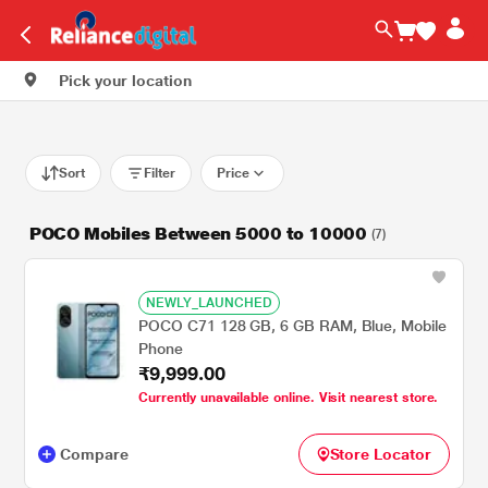
Pick your location
Sort
Filter
Price
POCO Mobiles Between 5000 to 10000
(7)
NEWLY_LAUNCHED
POCO C71 128 GB, 6 GB RAM, Blue, Mobile
Phone
₹9,999.00
Currently unavailable online. Visit nearest store.
Compare
Store Locator