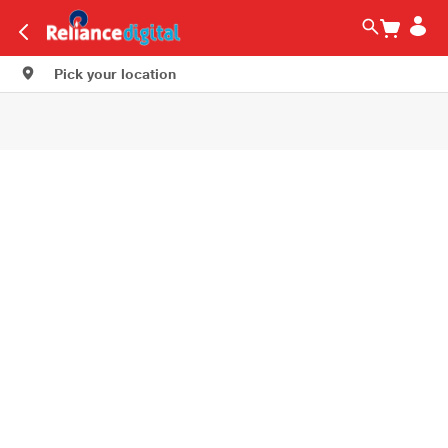
Pick your location