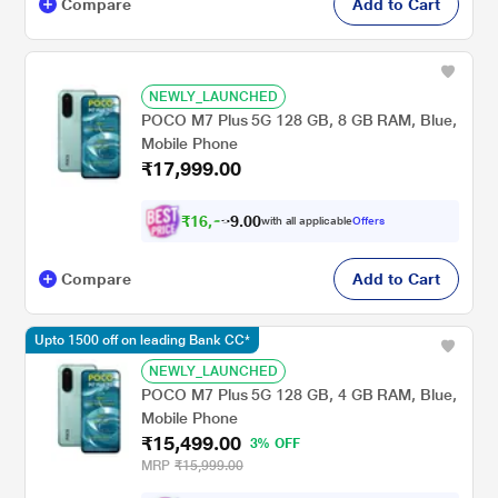
Compare
Add to Cart
NEWLY_LAUNCHED
POCO M7 Plus 5G 128 GB, 8 GB RAM, Blue,
Mobile Phone
₹17,999.00
₹
1
6
,
0
0
.
6
with all applicable
Offers
9
4
Compare
Add to Cart
Upto 1500 off on leading Bank CC*
NEWLY_LAUNCHED
POCO M7 Plus 5G 128 GB, 4 GB RAM, Blue,
Mobile Phone
₹15,499.00
3% OFF
MRP
₹15,999.00