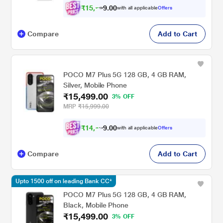
₹
1
5
,
0
0
.
7
with all applicable
Offers
9
2
Compare
Add to Cart
POCO M7 Plus 5G 128 GB, 4 GB RAM,
Silver, Mobile Phone
₹15,499.00
3% OFF
MRP
₹15,999.00
₹
1
4
,
0
0
.
3
with all applicable
Offers
9
3
Compare
Add to Cart
Upto 1500 off on leading Bank CC*
POCO M7 Plus 5G 128 GB, 4 GB RAM,
Black, Mobile Phone
₹15,499.00
3% OFF