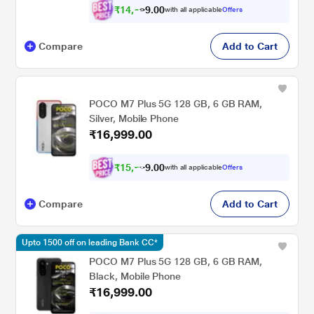
₹
1
4
,
0
0
.
3
with all applicable
Offers
9
3
Compare
Add to Cart
POCO M7 Plus 5G 128 GB, 6 GB RAM,
Silver, Mobile Phone
₹16,999.00
₹
1
5
,
0
0
.
7
with all applicable
Offers
9
2
Compare
Add to Cart
Upto 1500 off on leading Bank CC*
POCO M7 Plus 5G 128 GB, 6 GB RAM,
Black, Mobile Phone
₹16,999.00