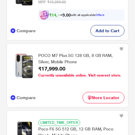
MRP
₹15,999.00
₹
1
4
,
0
0
.
3
with all applicable
Offers
9
3
Compare
Add to Cart
POCO M7 Plus 5G 128 GB, 8 GB RAM,
Silver, Mobile Phone
₹17,999.00
Currently unavailable online. Visit nearest store.
Compare
Store Locator
LIMITED_TIME_OFFER
Poco F6 5G 512 GB, 12 GB RAM, Poco