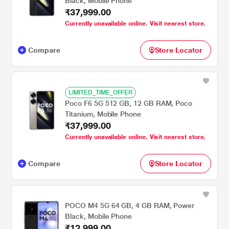
Black, Mobile Phone
₹37,999.00
Currently unavailable online. Visit nearest store.
Compare
Store Locator
LIMITED_TIME_OFFER
Poco F6 5G 512 GB, 12 GB RAM, Poco
Titanium, Mobile Phone
₹37,999.00
Currently unavailable online. Visit nearest store.
Compare
Store Locator
POCO M4 5G 64 GB, 4 GB RAM, Power
Black, Mobile Phone
₹12,999.00