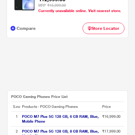
MRP
₹15,999.00
Currently unavailable online. Visit nearest store.
Compare
Store Locator
POCO Gaming Phones Price List
S.no
Products - POCO Gaming Phones
Price
1
POCO M7 Plus 5G 128 GB, 6 GB RAM, Blue,
₹16,999.00
Mobile Phone
2
POCO M7 Plus 5G 128 GB, 8 GB RAM, Blue,
₹17,999.00