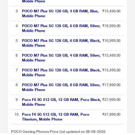
Mobile Phone
3
POCO M7 Plus 5G 128 GB, 4 GB RAM, Blue,
₹15,499.00
Mobile Phone
4
POCO M7 Plus 5G 128 GB, 6 GB RAM, Silver,
₹16,999.00
Mobile Phone
5
POCO M7 Plus 5G 128 GB, 6 GB RAM, Black,
₹16,999.00
Mobile Phone
6
POCO M7 Plus 5G 128 GB, 4 GB RAM, Silver,
₹15,499.00
Mobile Phone
7
POCO M7 Plus 5G 128 GB, 4 GB RAM, Black,
₹15,499.00
Mobile Phone
8
POCO M7 Plus 5G 128 GB, 8 GB RAM, Silver,
₹17,999.00
Mobile Phone
9
Poco F6 5G 512 GB, 12 GB RAM, Poco Black,
₹37,999.00
Mobile Phone
10
Poco F6 5G 512 GB, 12 GB RAM, Poco
₹37,999.00
Titanium, Mobile Phone
POCO Gaming Phones Price List updated on 08-08-2026