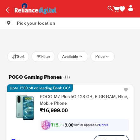
Pick your location
Sort
Filter
Available
Price
POCO Gaming Phones
(11)
Upto 1500 off on leading Bank CC*
POCO M7 Plus 5G 128 GB, 6 GB RAM, Blue,
Mobile Phone
₹16,999.00
₹
1
5
,
0
0
.
7
with all applicable
Offers
9
2