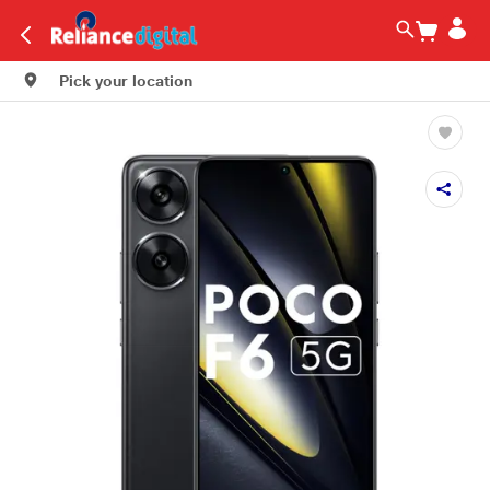
Pick your location