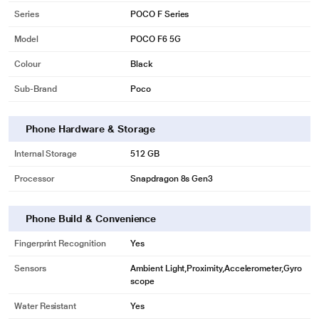
Series
POCO F Series
Model
POCO F6 5G
Colour
Black
Sub-Brand
Poco
Phone Hardware & Storage
Internal Storage
512 GB
Processor
Snapdragon 8s Gen3
Phone Build & Convenience
Fingerprint Recognition
Yes
Sensors
Ambient Light,Proximity,Accelerometer,Gyro
scope
Water Resistant
Yes