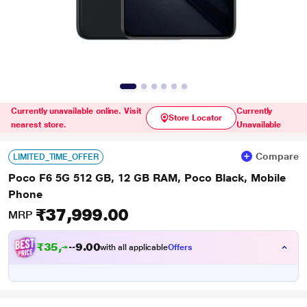
Currently unavailable online. Visit
Currently
Store Locator
nearest store.
Unavailable
Compare
LIMITED_TIME_OFFER
Poco F6 5G 512 GB, 12 GB RAM, Poco Black, Mobile
Phone
₹37,999.00
MRP
₹
3
5
,
4
0
9
0
with all applicable
Offers
9
.