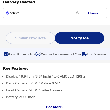
Delivery Related
Change
Similar Products
Notify Me
Read Return Policy
Manufacturer Warranty 1 Year
Free Shipping
Key Features
Display: 16.94 cm (6.67 inch) 1.5K AMOLED 120Hz
Back Camera: 50 MP Main + 8 MP
Front Camera: 20 MP Selfie Camera
Battery: 5000 mAh
See More