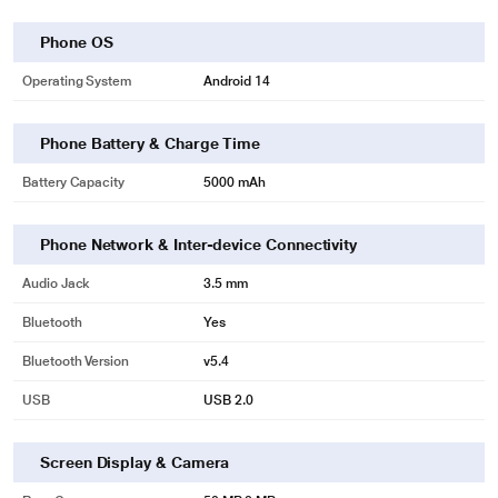
Phone OS
Operating System
Android 14
Phone Battery & Charge Time
Battery Capacity
5000 mAh
Phone Network & Inter-device Connectivity
Audio Jack
3.5 mm
Bluetooth
Yes
Bluetooth Version
v5.4
USB
USB 2.0
Screen Display & Camera