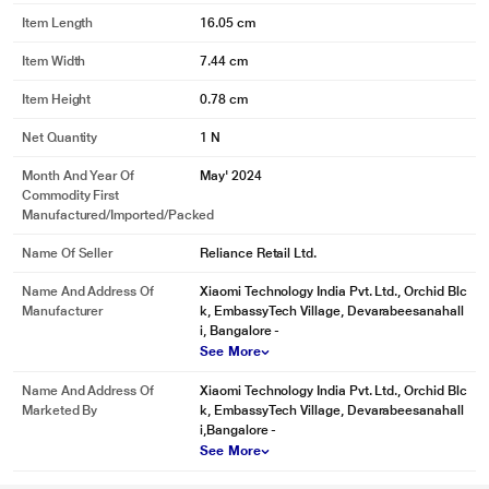
Item Length
16.05 cm
Item Width
7.44 cm
Item Height
0.78 cm
Net Quantity
1 N
Month And Year Of
May' 2024
Commodity First
Manufactured/Imported/Packed
Name Of Seller
Reliance Retail Ltd.
Name And Address Of
Xiaomi Technology India Pvt. Ltd., Orchid Blc
Manufacturer
k, EmbassyTech Village, Devarabeesanahall
i, Bangalore -
See More
Name And Address Of
Xiaomi Technology India Pvt. Ltd., Orchid Blc
Marketed By
k, EmbassyTech Village, Devarabeesanahall
i,Bangalore -
See More