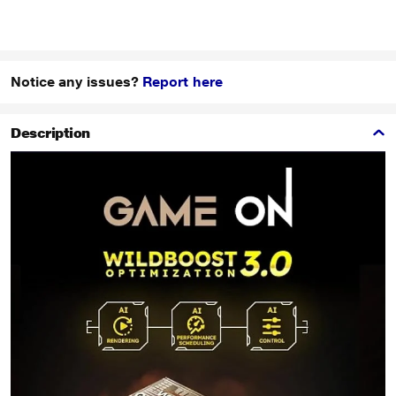
Notice any issues?
Report here
Description