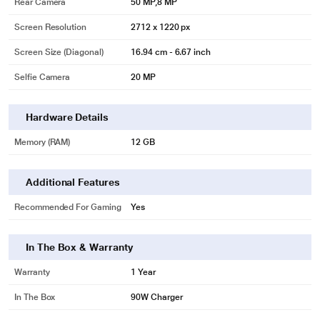
Rear Camera
50 MP,8 MP
Screen Resolution
2712 x 1220 px
Screen Size (Diagonal)
16.94 cm - 6.67 inch
Selfie Camera
20 MP
Hardware Details
Memory (RAM)
12 GB
Additional Features
Recommended For Gaming
Yes
In The Box & Warranty
Warranty
1 Year
In The Box
90W Charger