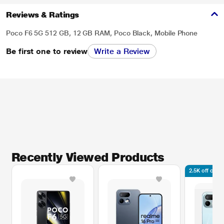
Reviews & Ratings
Poco F6 5G 512 GB, 12 GB RAM, Poco Black, Mobile Phone
Be first one to review
Write a Review
Recently Viewed Products
2.5K off on l