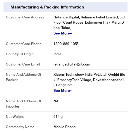
Manufacturing & Packing Information
* This POCO F6 5G image is for illustration purpose only. Actual image may
Customer Care Address
Reliance Digital, Reliance Retail Limited, 3rd
vary.
Floor, Court House, Lokmanya Tilak Marg, D
hobi Talao,
See More
Customer Care Phone
1800-889-1055
Country Of Origin
India
Customer Care Email
reliancedigital@ril.com
Name And Address Of
Xiaomi Technology India Pvt. Ltd., Orchid Blc
Packer
k, EmbassyTech Village, Devarabeesanahall
i, Bangalore -
See More
Name And Address Of
NA
Importer
Net Weight
614 g
Commodity Name
Mobile Phone