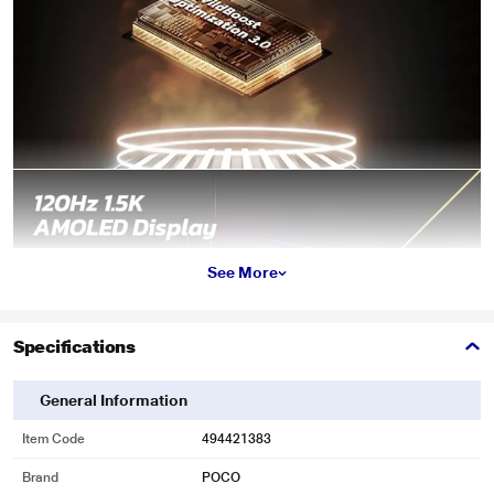
See More
Specifications
General Information
Item Code
494421383
Brand
POCO