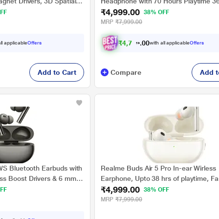
gnet Drivers, 3D Spatial
Headphone with 70 Hours Playtime 3
₹4,999.00
e, AI ENC, IP55 Rating and
degree Spatial Audio, 40 mm Drivers,
FF
38% OFF
(Titanium Gold)
Superlow Latency, 43 dB Adaptive AN
MRP
₹7,999.00
₹
4
,
7
4
9
.
ll applicable
Offers
with all applicable
Offers
0
0
Add to Cart
Compare
Add t
WS Bluetooth Earbuds with
Realme Buds Air 5 Pro In-ear Wirless
s Boost Drivers & 6 mm
Earphone, Upto 38 hrs of playtime, Fa
₹4,999.00
er, 40 Hours Play Time &
Charge, Dynamic Bass Boost, Google
FF
38% OFF
in Charge for 7 Hours
Pair, IPX5 Water Resistant, Bluetooth 
MRP
₹7,999.00
Twilight)
Smart Adaptive Noise Cancellation, W