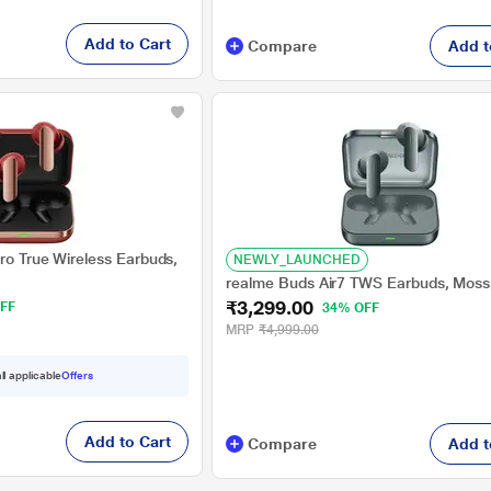
Add to Cart
Compare
Add t
ro True Wireless Earbuds,
NEWLY_LAUNCHED
realme Buds Air7 TWS Earbuds, Moss
₹3,299.00
FF
34% OFF
MRP
₹4,999.00
ll applicable
Offers
Add to Cart
Compare
Add t