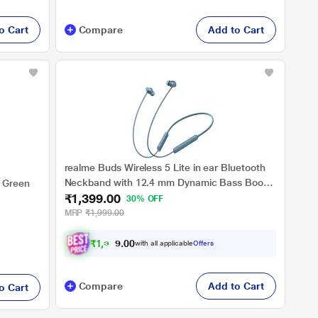
o Cart
Compare
Add to Cart
realme Buds Wireless 5 Lite in ear Bluetooth
Neckband with 12.4 mm Dynamic Bass Boost
 Green
₹1,399.00
Driver, Upto 35 Hours Playback, 45 ms Low
30% OFF
Latency, IP55 Dust & Water Resistant,
MRP
₹1,999.00
Bluetooth v5.4 (Haze Blue)
₹
1
,
3
2
9
with all applicable
Offers
0
.
Compare
Add to Cart
o Cart