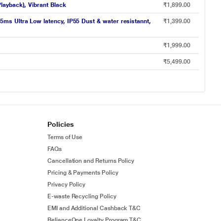
layback), Vibrant Black
₹1,899.00
ms Ultra Low latency, IP55 Dust & water resistannt,
₹1,399.00
₹1,999.00
₹5,499.00
Policies
Terms of Use
FAQs
Cancellation and Returns Policy
Pricing & Payments Policy
Privacy Policy
E-waste Recycling Policy
EMI and Additional Cashback T&C
RelianceOne Loyalty Program T&C