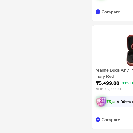
Compare
realme Buds Air 7 P
Fiery Red
₹5,499.00
39% O
MRP
₹8,999.00
₹
5
,
2
2
4
with a
0
.
Compare