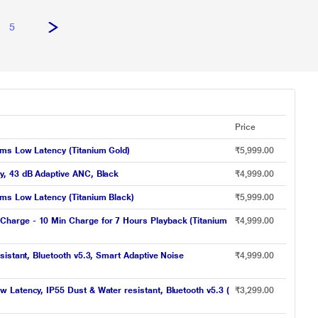
5
Price
 ms Low Latency (Titanium Gold)
₹5,999.00
y, 43 dB Adaptive ANC, Black
₹4,999.00
 ms Low Latency (Titanium Black)
₹5,999.00
Charge - 10 Min Charge for 7 Hours Playback (Titanium
₹4,999.00
istant, Bluetooth v5.3, Smart Adaptive Noise
₹4,999.00
Latency, IP55 Dust & Water resistant, Bluetooth v5.3 (
₹3,299.00