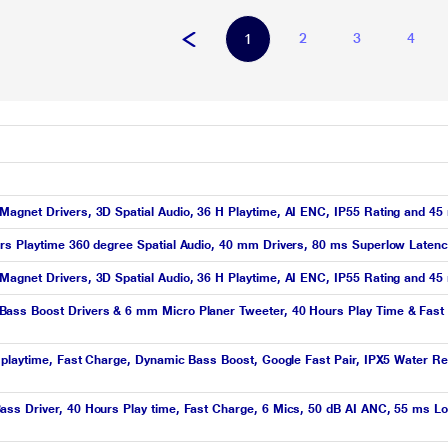
2
3
4
1
agnet Drivers, 3D Spatial Audio, 36 H Playtime, AI ENC, IP55 Rating and 45
rs Playtime 360 degree Spatial Audio, 40 mm Drivers, 80 ms Superlow Latenc
agnet Drivers, 3D Spatial Audio, 36 H Playtime, AI ENC, IP55 Rating and 45
ass Boost Drivers & 6 mm Micro Planer Tweeter, 40 Hours Play Time & Fast 
 playtime, Fast Charge, Dynamic Bass Boost, Google Fast Pair, IPX5 Water Res
s Driver, 40 Hours Play time, Fast Charge, 6 Mics, 50 dB AI ANC, 55 ms Low 