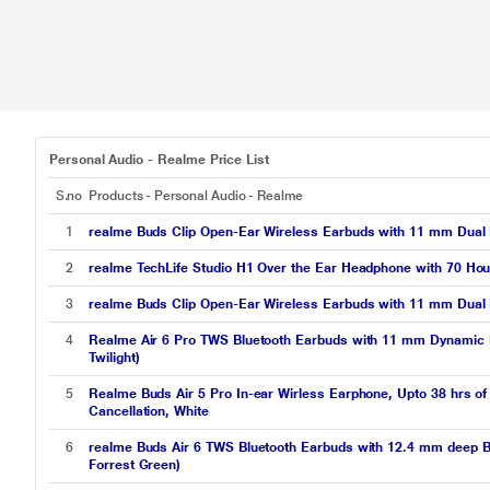
Personal Audio - Realme Price List
S.no
Products - Personal Audio - Realme
1
realme Buds Clip Open-Ear Wireless Earbuds with 11 mm Dual M
2
realme TechLife Studio H1 Over the Ear Headphone with 70 Hou
3
realme Buds Clip Open-Ear Wireless Earbuds with 11 mm Dual M
4
Realme Air 6 Pro TWS Bluetooth Earbuds with 11 mm Dynamic B
Twilight)
5
Realme Buds Air 5 Pro In-ear Wirless Earphone, Upto 38 hrs of
Cancellation, White
6
realme Buds Air 6 TWS Bluetooth Earbuds with 12.4 mm deep Bas
Forrest Green)