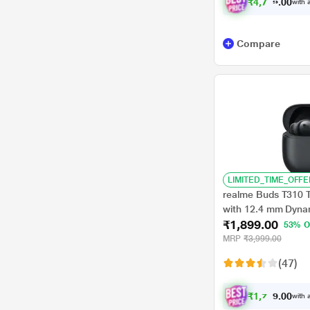
₹
4
,
7
4
9
.
with a
0
0
Compare
LIMITED_TIME_OFFE
realme Buds T310 
with 12.4 mm Dynam
₹1,899.00
Total Playback, Fa
53% O
for 5 hrs Playback),
MRP
₹3,999.00
(47)
₹
1
,
7
7
9
with a
0
.