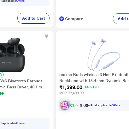
ll applicable
Offers
Add to Cart
Compare
Add t
realme Buds wireless 3 Neo Bluetoot
R
Neckband with 13.4 mm Dynamic Bas
TWS Bluetooth Earbuds
₹1,399.00
Driver, upto 32 Hours Playback , Fast
ic Bass Driver, 40 Hrs
44% OFF
AI ENC, 45ms Ultra Low latency, IP55
st Charge (10 min Charge
MRP
₹2,499.00
FF
water resistannt, Dual Pairing & Bluet
 Vibrant Black
(Blue)
₹
1
,
3
2
9
with all applicable
Offers
0
.
ll applicable
Offers