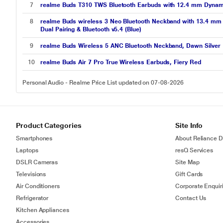
7
realme Buds T310 TWS Bluetooth Earbuds with 12.4 mm Dynamic 
8
realme Buds wireless 3 Neo Bluetooth Neckband with 13.4 mm D
Dual Pairing & Bluetooth v5.4 (Blue)
9
realme Buds Wireless 5 ANC Bluetooth Neckband, Dawn Silver
10
realme Buds Air 7 Pro True Wireless Earbuds, Fiery Red
Personal Audio - Realme Price List updated on 07-08-2026
Product Categories
Site Info
Smartphones
About Reliance Di
Laptops
resQ Services
DSLR Cameras
Site Map
Televisions
Gift Cards
Air Conditioners
Corporate Enquir
Refrigerator
Contact Us
Kitchen Appliances
Accessories