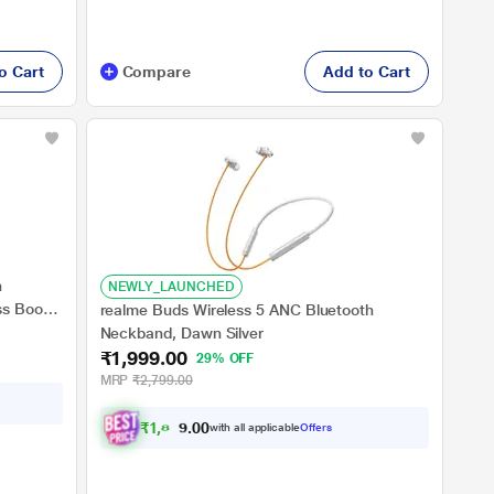
o Cart
Compare
Add to Cart
h
NEWLY_LAUNCHED
s Boost
realme Buds Wireless 5 ANC Bluetooth
 Charge,
Neckband, Dawn Silver
 Dust &
₹1,999.00
29% OFF
ooth v5.4
MRP
₹2,799.00
₹
1
,
8
9
9
with all applicable
Offers
0
.