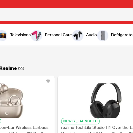
Televisions
Personal Care
Audio
Refrigerato
 Realme
(55)
NEWLY_LAUNCHED
pen-Ear Wireless Earbuds
realme TechLife Studio H1 Over the E