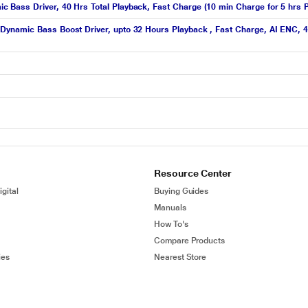
Bass Driver, 40 Hrs Total Playback, Fast Charge (10 min Charge for 5 hrs P
ynamic Bass Boost Driver, upto 32 Hours Playback , Fast Charge, AI ENC, 45
Resource Center
gital
Buying Guides
Manuals
How To's
Compare Products
ies
Nearest Store