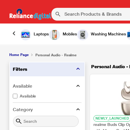
Laptops
Mobiles
Washing Machines
Home Page
Personal Audio - Realme
Personal Audio -
Filters
Available
Available
Category
NEWLY_LAUNCHED
realme Buds Clip O