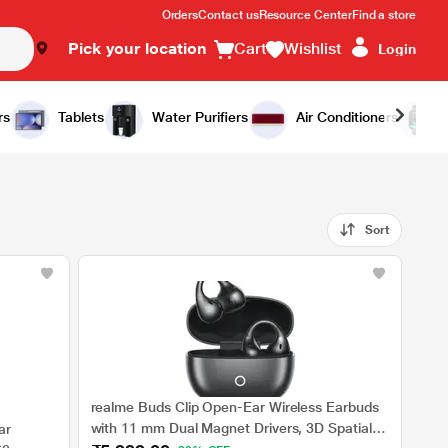
Orders
Contact us
Resource Center
Find a store
Pick your location
Cart
Wishlist
Login
rs
Tablets
Water Purifiers
Air Conditioners
Sort
realme Buds Clip Open-Ear Wireless Earbuds
with 11 mm Dual Magnet Drivers, 3D Spatial
ar