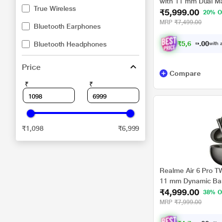
with 11 mm Dual Ma
True Wireless
₹5,999.00
Audio, 36 H Playtim
20% O
45 ms Low Latency 
MRP
₹7,499.00
Bluetooth Earphones
₹
5
,
6
9
9
.
Bluetooth Headphones
with a
0
0
Price
Compare
₹
₹
₹1,098
₹6,999
Realme Air 6 Pro T
11 mm Dynamic Bas
₹4,999.00
Micro Planer Tweet
38% O
Fast Charge - 10 M
MRP
₹7,999.00
Playback (Titanium 