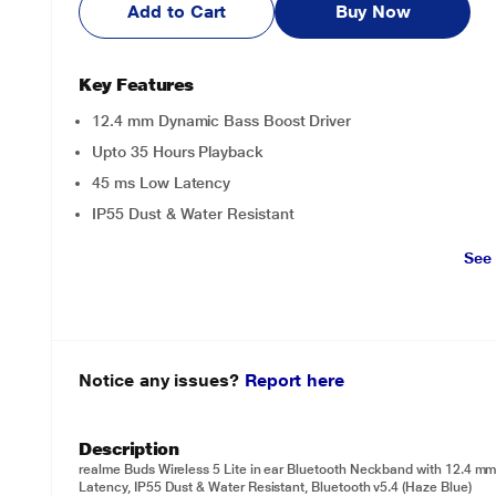
Add to Cart
Buy Now
Key Features
12.4 mm Dynamic Bass Boost Driver
Upto 35 Hours Playback
45 ms Low Latency
IP55 Dust & Water Resistant
See
Notice any issues?
Report here
Description
realme Buds Wireless 5 Lite in ear Bluetooth Neckband with 12.4 m
Latency, IP55 Dust & Water Resistant, Bluetooth v5.4 (Haze Blue)