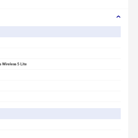
 Wireless 5 Lite