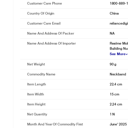
Customer Care Phone
1800-889-
Country Of Origin
China
Customer Care Email
reliancedig
Name And Address Of Packer
NA
Name And Address Of Importer
Realme Mobi
Building N
See More
Net Weight
90 g
Commodity Name
Neckband
Item Length
22.4 cm
Item Width
15 cm
Item Height
2.24 cm
Net Quantity
1 N
Month And Year Of Commodity First
June' 2025