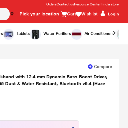
Orders
Contact us
Resource Center
Find a store
Pick your location
Cart
Wishlist
Login
Add to Cart
Buy Now
rs
Tablets
Water Purifiers
Air Conditioners
Compare
eckband with 12.4 mm Dynamic Bass Boost Driver,
5 Dust & Water Resistant, Bluetooth v5.4 (Haze