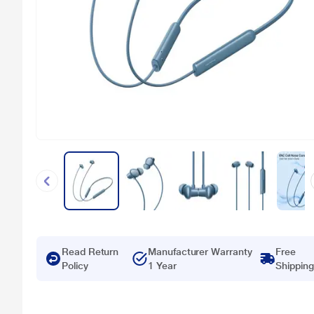
Read Return
Manufacturer Warranty
Free
Policy
1 Year
Shipping