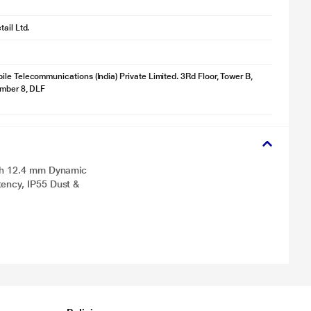
ail Ltd.
le Telecommunications (India) Private Limited. 3Rd Floor, Tower B,
umber 8, DLF
ith 12.4 mm Dynamic
ency, IP55 Dust &