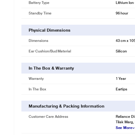
Battery Type
Lithium Ion 
Standby Time
96 hour
Physical Dimensions
Dimensions
43 cm x 10
Ear Cushion/Bud Material
Silicon
In The Box & Warranty
Warranty
1 Year
In The Box
Eartips
Manufacturing & Packing Information
Customer Care Address
Reliance Di
Tilak Marg,
See More