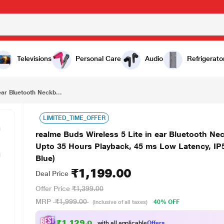
₹1,199.00
realme Buds Wireless 5 Lite in ear Bluetooth Neckband with 12.4 mm Dynamic Bass Boost Driver, Upto 35 Hours Playback, 45 ms Low Latency, IP55 Dust & Water Resistant, Bluetooth v5.4 (Haze Blue)
Televisions
Personal Care
Audio
Refrigerato
ear Bluetooth Neckb...
LIMITED_TIME_OFFER
realme Buds Wireless 5 Lite in ear Bluetooth N
Upto 35 Hours Playback, 45 ms Low Latency, IP5
Blue)
₹1,199.00
Deal Price
Offer Price
₹1,399.00
MRP
₹1,999.00
40% OFF
(Inclusive of all taxes)
₹1,129.00
with all applicable
Offers