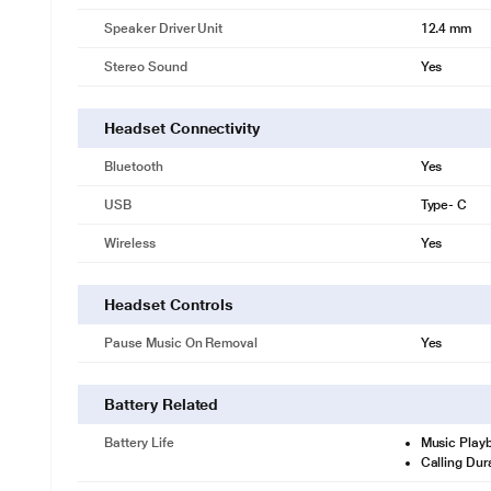
Speaker Driver Unit
12.4 mm
Stereo Sound
Yes
Headset Connectivity
Bluetooth
Yes
USB
Type- C
Wireless
Yes
Headset Controls
Pause Music On Removal
Yes
Battery Related
Battery Life
Music Play
Calling Dur