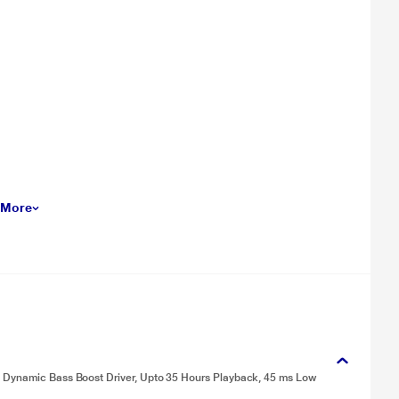
 More
m Dynamic Bass Boost Driver, Upto 35 Hours Playback, 45 ms Low