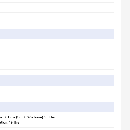
back Time (On 50% Volume): 35 Hrs
ation: 19 Hrs