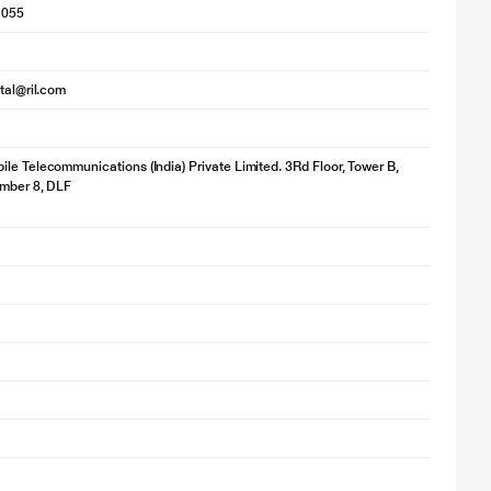
1055
ital@ril.com
le Telecommunications (India) Private Limited. 3Rd Floor, Tower B,
umber 8, DLF