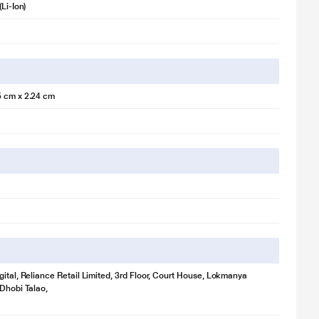
(Li-Ion)
5 cm x 2.24 cm
gital, Reliance Retail Limited, 3rd Floor, Court House, Lokmanya
 Dhobi Talao,