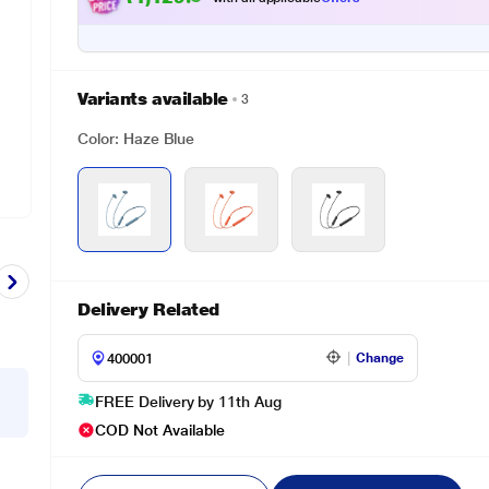
Variants available
3
Color: Haze Blue
Delivery Related
Change
FREE Delivery by 11th Aug
COD Not Available