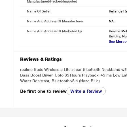
Manufactured/packed/imported
Name Of Seller
Reliance Ret
Name And Address Of Manufacturer
NA
Name And Address Of Marketed By
Realme Mobi
Building N
See More
Reviews & Ratings
realme Buds Wireless 5 Lite in ear Bluetooth Neckband w
Bass Boost Driver, Upto 35 Hours Playback, 45 ms Low Lat
Water Resistant, Bluetooth v5.4 (Haze Blue)
Be first one to review
Write a Review