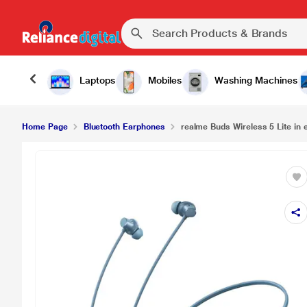
Laptops
Mobiles
Washing Machines
Home Page
Bluetooth Earphones
realme Buds Wireless 5 Lite in 