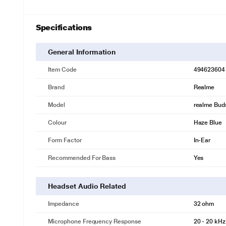
Specifications
General Information
Item Code
494623604
Brand
Realme
Model
realme Buds
Colour
Haze Blue
Form Factor
In-Ear
Recommended For Bass
Yes
Headset Audio Related
Impedance
32 ohm
Microphone Frequency Response
20 - 20 kHz