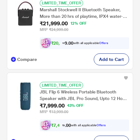
LIMITED_TIME_OFFER
Marshall Stockwell II Bluetooth Speaker,
More than 20 hrs of playtime, IPX4 water-
₹21,999.00
resistant, Bluetooth v5.0, Upto 30 feet
12% OFF
range, Black
MRP
₹24,999.00
₹
2
0
,
0
0
3
.
with all applicable
Offers
4
9
Compare
Add to Cart
LIMITED_TIME_OFFER
JBL Flip 6 Wireless Portable Bluetooth
Speaker with JBL Pro Sound, Upto 12 Hours
₹7,999.00
Playtime, IP67 Water & Dustproof,
43% OFF
PartyBoost & Personalization by JBP App
MRP
₹13,999.00
(Without Mic), Blue
₹
7
,
4
0
9
0
with all applicable
Offers
9
.