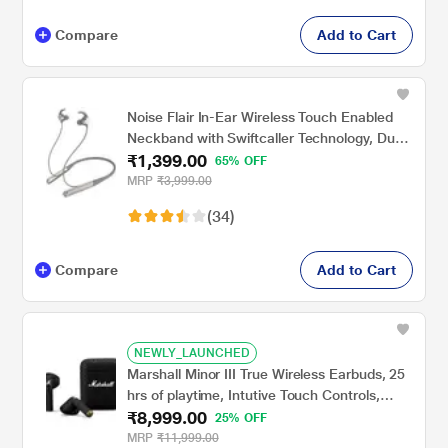
Compare
Add to Cart
Noise Flair In-Ear Wireless Touch Enabled
Neckband with Swiftcaller Technology, Dual
₹1,399.00
Mic, Gray
65% OFF
MRP
₹3,999.00
(34)
Compare
Add to Cart
NEWLY_LAUNCHED
Marshall Minor III True Wireless Earbuds, 25
hrs of playtime, Intutive Touch Controls,
₹8,999.00
IPX4 Water Resistance, 12 mm custom-
25% OFF
tuned dynamic drivers, Black
MRP
₹11,999.00