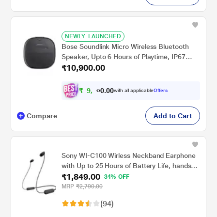
NEWLY_LAUNCHED
Bose Soundlink Micro Wireless Bluetooth
Speaker, Upto 6 Hours of Playtime, IP67
₹10,900.00
Water Proof & Dust Proof, Multi Pair, High-
Quality Audio, One App Control, Black
₹
9
,
0
0
9
.
with all applicable
Offers
0
0
Compare
Add to Cart
Sony WI-C100 Wirless Neckband Earphone
with Up to 25 Hours of Battery Life, hands-
₹1,849.00
free calling, IPX4 rating with Splash and
34% OFF
Sweat-Proof, Voice assistant compatible,
MRP
₹2,790.00
Black
(94)