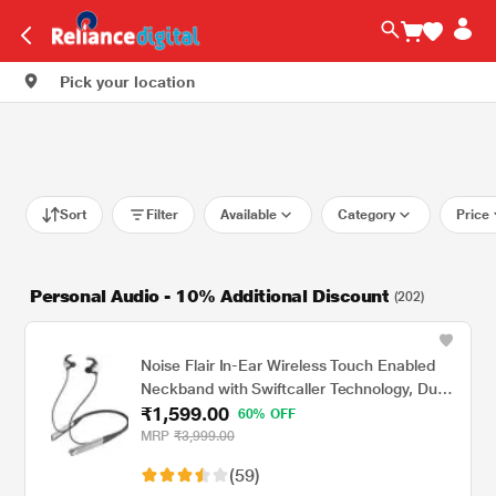
Pick your location
Sort
Filter
Available
Category
Price
Personal Audio - 10% Additional Discount
(202)
Noise Flair In-Ear Wireless Touch Enabled
Neckband with Swiftcaller Technology, Dual
₹1,599.00
Mic, Black
60% OFF
MRP
₹3,999.00
(59)