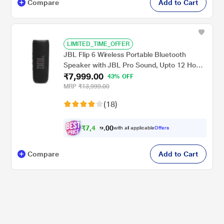
Compare
Add to Cart
LIMITED_TIME_OFFER
JBL Flip 6 Wireless Portable Bluetooth
Speaker with JBL Pro Sound, Upto 12 Hours
₹7,999.00
Playtime, IP67 Water & Dustproof,
43% OFF
PartyBoost & Personalization by JBP App
MRP
₹13,999.00
(Without Mic), Black
(18)
₹
7
,
4
0
9
0
with all applicable
Offers
9
.
Compare
Add to Cart