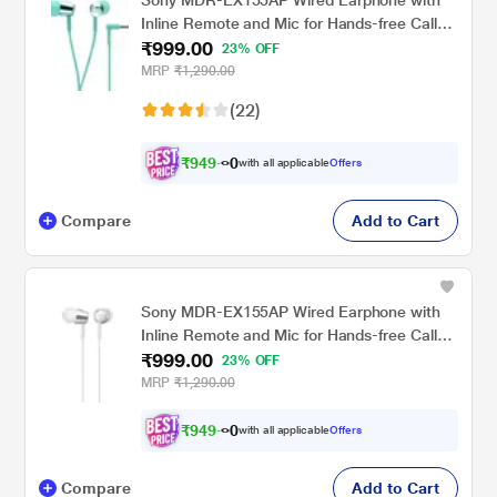
Inline Remote and Mic for Hands-free Calls,
₹999.00
Light Blue
23% OFF
MRP
₹1,290.00
(22)
₹
9
4
9
.
with all applicable
Offers
0
0
Compare
Add to Cart
Sony MDR-EX155AP Wired Earphone with
Inline Remote and Mic for Hands-free Calls,
₹999.00
White
23% OFF
MRP
₹1,290.00
₹
9
4
9
.
with all applicable
Offers
0
0
Compare
Add to Cart