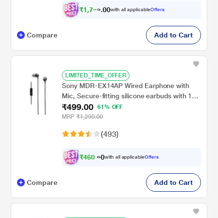
₹
1
,
7
0
5
0
with all applicable
Offers
7
.
Compare
Add to Cart
LIMITED_TIME_OFFER
Sony MDR-EX14AP Wired Earphone with
Mic, Secure-fitting silicone earbuds with 1
₹499.00
Year warranty(Black)
61% OFF
MRP
₹1,290.00
(493)
₹
4
6
0
.
with all applicable
Offers
0
0
Compare
Add to Cart