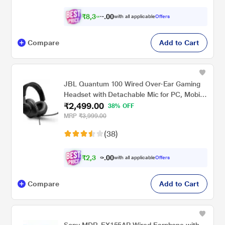
₹
8
,
3
2
0
with all applicable
Offers
0
4
Compare
Add to Cart
JBL Quantum 100 Wired Over-Ear Gaming
Headset with Detachable Mic for PC, Mobile,
₹2,499.00
Laptop, PS4, Xbox, Nintendo Switch, VR
38% OFF
(Black)
MRP
₹3,999.00
(38)
₹
2
,
3
0
7
0
with all applicable
Offers
4
.
Compare
Add to Cart
Sony MDR-EX155AP Wired Earphone with