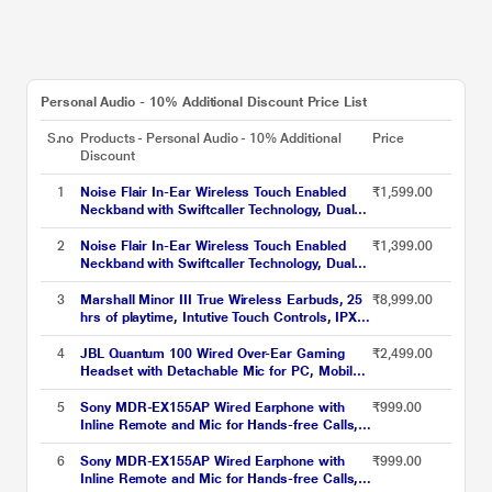
Personal Audio - 10% Additional Discount Price List
S.no
Products - Personal Audio - 10% Additional
Price
Discount
1
Noise Flair In-Ear Wireless Touch Enabled
₹1,599.00
Neckband with Swiftcaller Technology, Dual
Mic, Black
2
Noise Flair In-Ear Wireless Touch Enabled
₹1,399.00
Neckband with Swiftcaller Technology, Dual
Mic, Gray
3
Marshall Minor III True Wireless Earbuds, 25
₹8,999.00
hrs of playtime, Intutive Touch Controls, IPX4
Water Resistance, 12 mm custom-tuned
dynamic drivers, Black
4
JBL Quantum 100 Wired Over-Ear Gaming
₹2,499.00
Headset with Detachable Mic for PC, Mobile,
Laptop, PS4, Xbox, Nintendo Switch, VR
(Black)
5
Sony MDR-EX155AP Wired Earphone with
₹999.00
Inline Remote and Mic for Hands-free Calls,
Light Blue
6
Sony MDR-EX155AP Wired Earphone with
₹999.00
Inline Remote and Mic for Hands-free Calls,