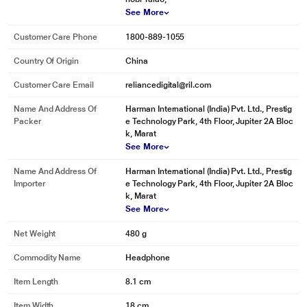
See More
Customer Care Phone
1800-889-1055
Country Of Origin
China
Customer Care Email
reliancedigital@ril.com
Name And Address Of
Harman International (India) Pvt. Ltd., Prestig
Packer
e Technology Park, 4th Floor, Jupiter 2A Bloc
k, Marat
See More
Name And Address Of
Harman International (India) Pvt. Ltd., Prestig
* This JBL QUANTUM 100 Headphones and Headset image is for illustration
Importer
e Technology Park, 4th Floor, Jupiter 2A Bloc
purpose only. Actual image may vary.
k, Marat
See More
Platform Compatibility
Net Weight
480 g
Created for PC gaming, JBL Quantum 100 headset is also compatible with
Commodity Name
Headphone
Xbox, PlayStation, Nintendo Switch,Mobile, Mac, and VR.
Item Length
8.1 cm
Item Width
18 cm