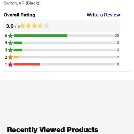
Switch, VR (Black)
Overall Rating
Write a Review
3.6
/ 5
5
20
4
3
3
3
2
2
1
10
* This JBL QUANTUM 100 Headphones and Headset image is for illustration
purpose only. Actual image may vary.
Recently Viewed Products