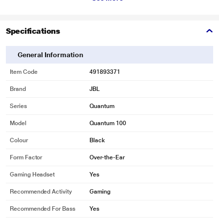
* This JBL QUANTUM 100 Headphones and Headset image is for illustration
Specifications
purpose only. Actual image may vary.
General Information
JBL QuantumSOUND Signature
Item Code
491893371
From the tiniest footsteps to the loudest explosion, JBL QuantumSOUND
Brand
JBL
Signature makes every scene epic and every gamer more competitive. Our
signature audio delivers the most realistic soundscape for a competitive
Series
Quantum
advantage in any battle
Model
Quantum 100
Colour
Black
Form Factor
Over-the-Ear
Gaming Headset
Yes
Recommended Activity
Gaming
Recommended For Bass
Yes