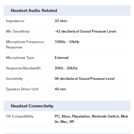
Headset Audio Related
Impedance
32 ohm
Mic Sensitivity
-42 decibels of Sound Pressure Level
Microphone Frequency
100Hz - 10kHz
* This JBL QUANTUM 100 Headphones and Headset image is for illustration
Response
purpose only. Actual image may vary.
Microphone Type
External
Windows Sonic Spatial Sound Compatibility
Response Bandwidth
20Hz - 20kHz
JBL Quantum 100 headset is designed for full compatibility with the native
Sensitivity
96 decibels of Sound Pressure Level
surround sound system built into Windows 10 PCs and Xbox ONE consoles.
Speaker Driver Unit
40 mm
Headset Connectivity
OS Compatibility
PC, Xbox, Playstation, Nintendo Switch, Mob
ile, Mac, VR