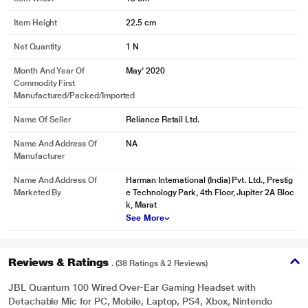
Item Height
22.5 cm
Net Quantity
1 N
Month And Year Of
May' 2020
Commodity First
Manufactured/packed/imported
Name Of Seller
Reliance Retail Ltd.
Name And Address Of
NA
Manufacturer
Name And Address Of
Harman International (India) Pvt. Ltd., Prestig
Marketed By
e Technology Park, 4th Floor, Jupiter 2A Bloc
k, Marat
* This JBL QUANTUM 100 Headphones and Headset image is for illustration
See More
purpose only. Actual image may vary.
Reviews & Ratings
. (38 Ratings & 2 Reviews)
Memory Foam Comfort
JBL Quantum 100 Wired Over-Ear Gaming Headset with
The lightweight headband and memory foam ear cushions were designed for
Detachable Mic for PC, Mobile, Laptop, PS4, Xbox, Nintendo
even the longest gaming sessions.