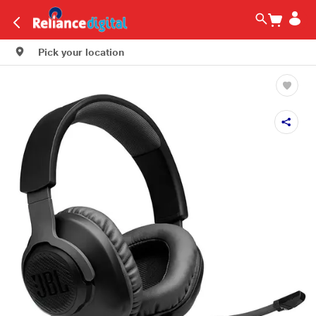
Pick your location