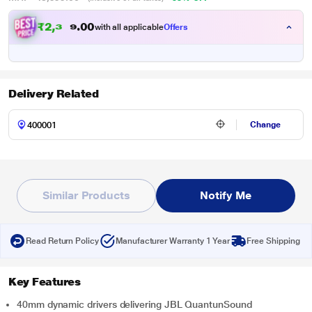
₹
2
,
3
7
0
4
with all applicable
Offers
0
Delivery Related
Change
Similar Products
Notify Me
Read Return Policy
Manufacturer Warranty 1 Year
Free Shipping
Key Features
40mm dynamic drivers delivering JBL QuantunSound