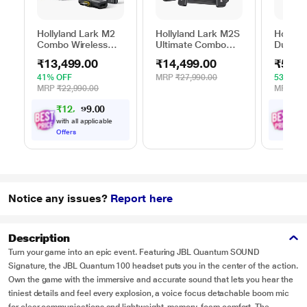
Hollyland Lark M2
Hollyland Lark M2S
Hollyla
Combo Wireless
Ultimate Combo
Duo Wi
Microphone, Black
Wireless
Microp
₹13,499.00
₹14,499.00
₹5,99
Microphone, Black
41% OFF
MRP
₹27,990.00
53% OF
MRP
₹22,990.00
MRP
₹12
₹
1
2
,
4
0
₹
5
,
0
8
.
with all applicable
with
Offers
Offe
Notice any issues?
Report here
Description
Turn your game into an epic event. Featuring JBL Quantum SOUND
Signature, the JBL Quantum 100 headset puts you in the center of the action.
Own the game with the immersive and accurate sound that lets you hear the
tiniest details and feel every explosion, a voice focus detachable boom mic