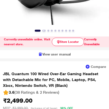
Currently unavailable online. Visit
Currently
Store Locator
nearest store.
Unavailable
View user manual
Compare
JBL Quantum 100 Wired Over-Ear Gaming Headset
with Detachable Mic for PC, Mobile, Laptop, PS4,
Xbox, Nintendo Switch, VR (Black)
3.6
(38 Ratings & 2 Reviews)
₹2,499.00
MRP
₹3,999.00
38% OFF
(Inclusive of all taxes)