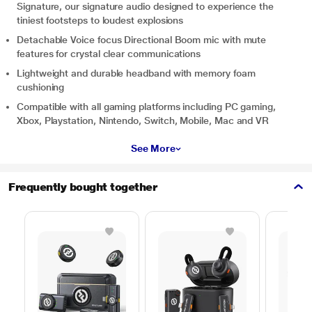
Signature, our signature audio designed to experience the
tiniest footsteps to loudest explosions
Detachable Voice focus Directional Boom mic with mute
features for crystal clear communications
Lightweight and durable headband with memory foam
cushioning
Compatible with all gaming platforms including PC gaming,
Xbox, Playstation, Nintendo, Switch, Mobile, Mac and VR
See More
Frequently bought together