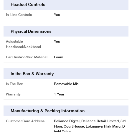
Headset Controls
In-Line Controls
Yes
Physical Dimensions
Adjustable
Yes
Headband/Neckband
* This JBL QUANTUM 100 Headphones and Headset image is for illustration
Ear Cushion/Bud Material
Foam
purpose only. Actual image may vary.
In the Box & Warranty
Detachable Boom Mic
In The Box
Removable Mic
JBL Quantum 100 headset lets you rally the troops and opponents with
Warranty
1 Year
clarity. The detachable, voice focus directional boom mic comes with mute
features.
Manufacturing & Packing Information
Customer Care Address
Reliance Digital, Reliance Retail Limited, 3rd
Floor, Court House, Lokmanya Tilak Marg, D
hobi Talao,