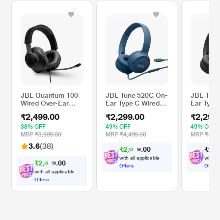
JBL Quantum 100
JBL Tune 520C On-
JBL Tune
Wired Over-Ear
Ear Type C Wired
Ear Type
Gaming Headset
Headphone, Pure
Headphon
₹2,499.00
₹2,299.00
₹2,299
with Detachable
Bass Sound, 3-
Bass Sou
Mic for PC, Mobile,
Button Remote
Button 
38% OFF
49% OFF
49% OFF
Laptop, PS4, Xbox,
with Microphone,
with Mic
MRP
₹3,999.00
MRP
₹4,499.00
MRP
₹4,49
Nintendo Switch,
Comfort fit and
Comfort f
3.6
(38)
₹
2
,
0
6
₹
2
,
2
0
9
VR (Black)
Foldable Design
Foldable
0
(Blue)
(Black)
with all applicable
with al
₹
2
,
3
7
0
4
0
Offers
Offers
with all applicable
Offers