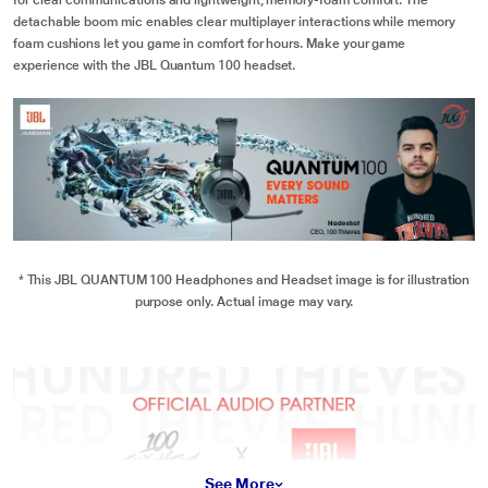
for clear communications and lightweight, memory-foam comfort. The
detachable boom mic enables clear multiplayer interactions while memory
foam cushions let you game in comfort for hours. Make your game
experience with the JBL Quantum 100 headset.
* This JBL QUANTUM 100 Headphones and Headset image is for illustration
purpose only. Actual image may vary.
See More