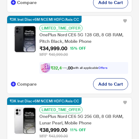
Compare
Add to Cart
₹3K Inst Disc+6M NCEMI HDFC/Axis CC
LIMITED_TIME_OFFER
OnePlus Nord CE6 5G 128 GB, 8 GB RAM,
Pitch Black, Mobile Phone
₹34,999.00
15% OFF
MRP
₹40,999.00
₹
3
2
,
4
0
9
0
with all applicable
Offers
9
.
Compare
Add to Cart
₹3K Inst Disc+6M NCEMI HDFC/Axis CC
LIMITED_TIME_OFFER
OnePlus Nord CE6 5G 256 GB, 8 GB RAM,
Lunar Pearl, Mobile Phone
₹38,999.00
11% OFF
MRP
₹43,999.00