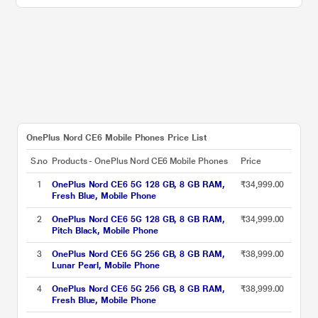
OnePlus Nord CE6 Mobile Phones Price List
S.no
Products - OnePlus Nord CE6 Mobile Phones
Price
1
OnePlus Nord CE6 5G 128 GB, 8 GB RAM,
₹34,999.00
Fresh Blue, Mobile Phone
2
OnePlus Nord CE6 5G 128 GB, 8 GB RAM,
₹34,999.00
Pitch Black, Mobile Phone
3
OnePlus Nord CE6 5G 256 GB, 8 GB RAM,
₹38,999.00
Lunar Pearl, Mobile Phone
4
OnePlus Nord CE6 5G 256 GB, 8 GB RAM,
₹38,999.00
Fresh Blue, Mobile Phone