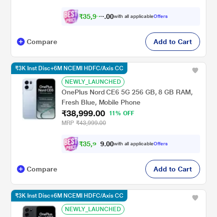
₹
3
5
,
9
0
9
0
with all applicable
Offers
8
Compare
Add to Cart
₹3K Inst Disc+6M NCEMI HDFC/Axis CC
NEWLY_LAUNCHED
OnePlus Nord CE6 5G 256 GB, 8 GB RAM,
Fresh Blue, Mobile Phone
₹38,999.00
11% OFF
MRP
₹43,999.00
₹
3
5
,
9
0
0
.
9
with all applicable
Offers
Compare
Add to Cart
₹3K Inst Disc+6M NCEMI HDFC/Axis CC
NEWLY_LAUNCHED