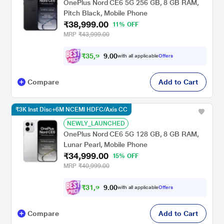
OnePlus Nord CE6 5G 256 GB, 8 GB RAM,
Pitch Black, Mobile Phone
₹38,999.00
11% OFF
MRP
₹43,999.00
₹
3
5
,
9
0
0
.
9
with all applicable
Offers
Compare
Add to Cart
₹3K Inst Disc+6M NCEMI HDFC/Axis CC
NEWLY_LAUNCHED
OnePlus Nord CE6 5G 128 GB, 8 GB RAM,
Lunar Pearl, Mobile Phone
₹34,999.00
15% OFF
MRP
₹40,999.00
₹
3
1
,
9
0
0
.
9
with all applicable
Offers
Compare
Add to Cart