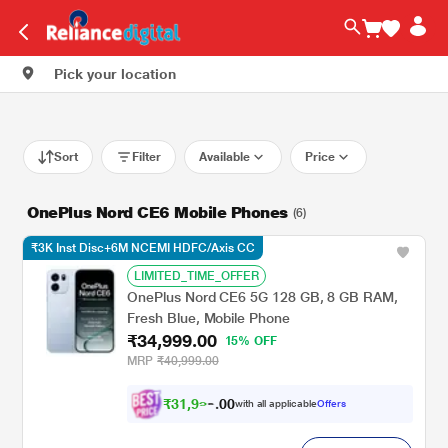
Pick your location
Sort
Filter
Available
Price
OnePlus Nord CE6 Mobile Phones
(6)
₹3K Inst Disc+6M NCEMI HDFC/Axis CC
LIMITED_TIME_OFFER
OnePlus Nord CE6 5G 128 GB, 8 GB RAM,
Fresh Blue, Mobile Phone
₹34,999.00
15% OFF
MRP
₹40,999.00
₹
3
1
,
9
0
9
0
with all applicable
Offers
8