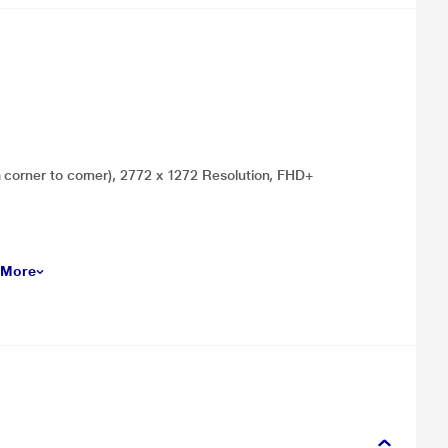
m corner to corner), 2772 x 1272 Resolution, FHD+
 More