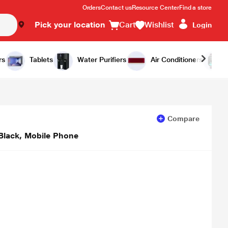
Orders
Contact us
Resource Center
Find a store
Pick your location
Cart
Wishlist
Login
Add to Cart
Buy Now
rs
Tablets
Water Purifiers
Air Conditioners
Compare
Black, Mobile Phone