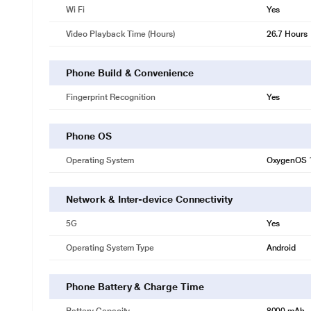
Wi Fi
Yes
Video Playback Time (Hours)
26.7 Hours
Phone Build & Convenience
Fingerprint Recognition
Yes
Phone OS
Operating System
OxygenOS 
Network & Inter-device Connectivity
5G
Yes
Operating System Type
Android
Phone Battery & Charge Time