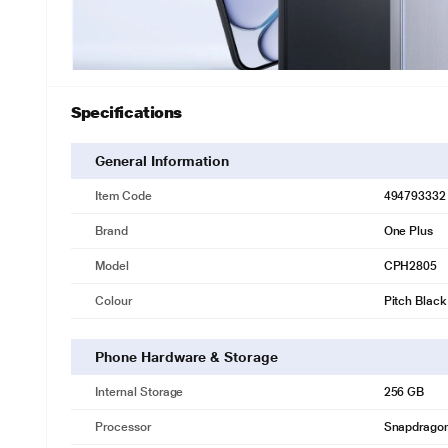
Specifications
General Information
Item Code
494793332
Brand
One Plus
Model
CPH2805
Colour
Pitch Black
Phone Hardware & Storage
Internal Storage
256 GB
Processor
Snapdragon