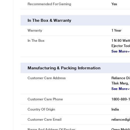
Recommended For Gaming
Yes
In The Box & Warranty
Warranty
1 Year
In The Box
1 N 80 Wat
Ejector Too
See More
Manufacturing & Packing Information
Customer Care Address
Reliance Di
Tilak Marg,
See More
Customer Care Phone
1800-889-
Country Of Origin
India
Customer Care Email
reliancedig
Name And Address Of Packer
Oppo Mobile