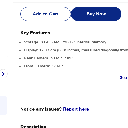
Add to Cart
Buy Now
Key Features
Storage: 8 GB RAM, 256 GB Internal Memory
Display: 17.23 cm (6.78 inches, measured diagonally fro
Rear Camera: 50 MP, 2 MP
Front Camera: 32 MP
See
Notice any issues?
Report here
Description