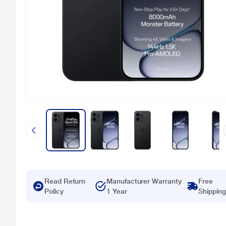
Read Return
Manufacturer Warranty
Free
Policy
1 Year
Shipping