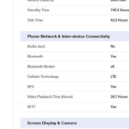
Battery Capacity
8000 mAh
Standby Time
740.3 Hour
Talk Time
62.3 Hours
Phone Network & Inter-device Connectivity
Audio Jack
No
Bluetooth
Yes
Bluetooth Version
v6
Cellular Technology
LTE
NFC
Yes
Video Playback Time (Hours)
26.7 Hours
Wi Fi
Yes
Screen Display & Camera