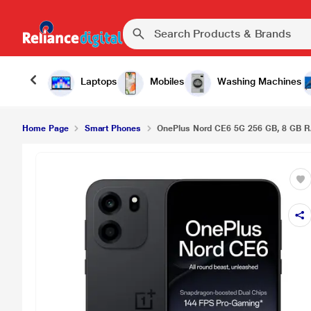
Laptops
Mobiles
Washing Machines
Home Page
Smart Phones
OnePlus Nord CE6 5G 256 GB, 8 GB RA