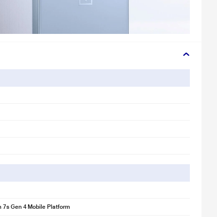
 7s Gen 4 Mobile Platform