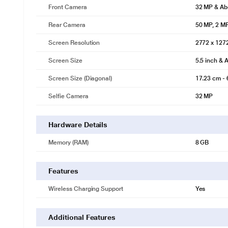
Front Camera
32 MP & Ab
Rear Camera
50 MP, 2 M
Screen Resolution
2772 x 127
Screen Size
5.5 inch & 
Screen Size (Diagonal)
17.23 cm - 
Selfie Camera
32 MP
Hardware Details
Memory (RAM)
8 GB
Features
Wireless Charging Support
Yes
Additional Features