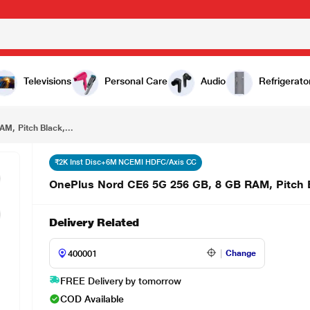
OnePlus Nord CE6 5G 256 GB, 8 GB RAM, Pitch Black, Mobile Phone
Televisions
Personal Care
Audio
Refrigerato
M, Pitch Black,...
₹2K Inst Disc+6M NCEMI HDFC/Axis CC
OnePlus Nord CE6 5G 256 GB, 8 GB RAM, Pitch 
Delivery Related
Change
FREE Delivery by tomorrow
COD Available