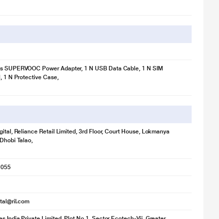
ts SUPERVOOC Power Adapter, 1 N USB Data Cable, 1 N SIM
l, 1 N Protective Case,
gital, Reliance Retail Limited, 3rd Floor, Court House, Lokmanya
 Dhobi Talao,
1055
ital@ril.com
s India Private Limited, Plot No.1, Sector Ecotech-Vii, Greater