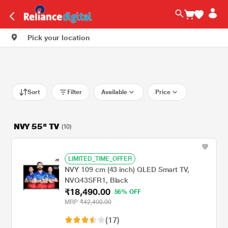
Pick your location
Sort
Filter
Available
Price
NVY 55" TV
(10)
LIMITED_TIME_OFFER
NVY 109 cm (43 inch) QLED Smart TV,
NVQ43SFR1, Black
₹18,490.00
56% OFF
MRP
₹42,400.00
(17)