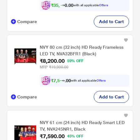
₹
3
5
,
0
0
4
.
with all applicable
Offers
9
0
Compare
Add to Cart
NVY 80 cm (32 inch) HD Ready Frameless
LED TV, NVA32BFR1 (Black)
₹8,200.00
59% OFF
MRP
₹19,900.00
₹
7
,
5
0
8
0
with all applicable
Offers
5
.
Compare
Add to Cart
NVY 61 cm (24 inch) HD Ready Smart LED
TV, NVA24SNR1, Black
₹7,590.00
45% OFF