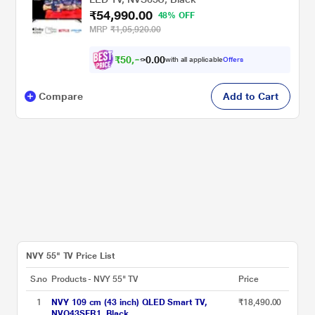
₹54,990.00
48% OFF
MRP
₹1,05,920.00
₹
5
0
,
0
0
8
.
with all applicable
Offers
6
0
Compare
Add to Cart
NVY 55" TV Price List
S.no
Products - NVY 55" TV
Price
1
NVY 109 cm (43 inch) QLED Smart TV,
₹18,490.00
NVQ43SFR1, Black