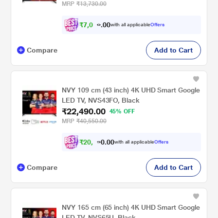
MRP
₹13,730.00
₹
7
,
0
0
2
0
with all applicable
Offers
1
.
Compare
Add to Cart
NVY 109 cm (43 inch) 4K UHD Smart Google
LED TV, NVS43FO, Black
₹22,490.00
45% OFF
MRP
₹40,550.00
₹
2
0
,
0
0
8
.
with all applicable
Offers
0
0
Compare
Add to Cart
NVY 165 cm (65 inch) 4K UHD Smart Google
LED TV, NVS65U, Black