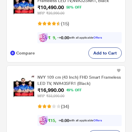
Frameless LED TV,NVA32SNR1, Black
₹10,490.00
50% OFF
MRP
₹20,990.00
(15)
₹
9
,
0
0
4
.
with all applicable
Offers
9
0
Compare
Add to Cart
NVY 109 cm (43 Inch) FHD Smart Frameless
LED TV, NVA43SFR1 (Black)
₹16,990.00
49% OFF
MRP
₹33,090.00
(34)
₹
1
5
,
0
0
7
.
with all applicable
Offers
1
0