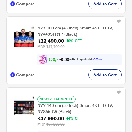
Compare
Add to Cart
NVY 109 cm (43 Inch) Smart 4K LED TV,
NVA43SFR1P (Black)
₹22,490.00
40% OFF
MRP
₹37,700.00
₹
2
0
,
0
0
8
.
with all applicable
Offers
0
0
Compare
Add to Cart
NEWLY_LAUNCHED
NVY 140 cm (55 Inch) Smart 4K LED TV,
NVS55UW (Black)
₹37,990.00
44% OFF
MRP
₹67,280.00