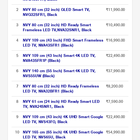
2
NVY 80 cm (32 inch) QLED Smart TV,
₹11,990.00
NVQ32SFR1, Black
3
NVY 80 cm (32 inch) HD Ready Smart
₹10,490.00
Frameless LED TV,NVA32SNR1, Black
4
NVY 109 cm (43 Inch) FHD Smart Frameless
₹16,990.00
LED TV, NVA43SFR1 (Black)
5
NVY 109 cm (43 Inch) Smart 4K LED TV,
₹22,490.00
NVA43SFR1P (Black)
6
NVY 140 cm (55 Inch) Smart 4K LED TV,
₹37,990.00
NVS55UW (Black)
7
NVY 80 cm (32 inch) HD Ready Frameless
₹8,200.00
LED TV, NVA32BFR1 (Black)
8
NVY 61 cm (24 inch) HD Ready Smart LED
₹7,590.00
TV, NVA24SNR1, Black
9
NVY 109 cm (43 inch) 4K UHD Smart Google
₹22,490.00
LED TV, NVS43FO, Black
10
NVY 165 cm (65 inch) 4K UHD Smart Google
₹54,990.00
LED TV, NVS65U, Black