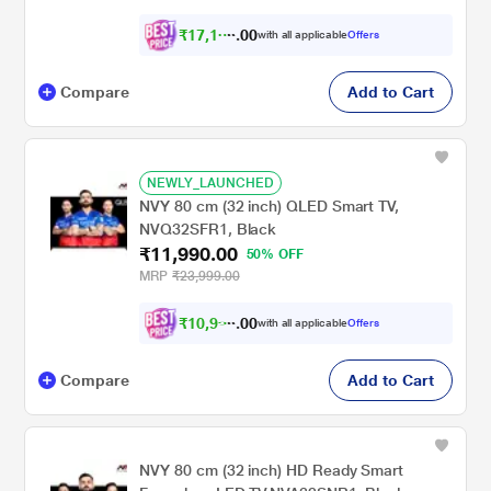
₹
1
7
,
1
0
0
0
with all applicable
Offers
3
Compare
Add to Cart
NEWLY_LAUNCHED
NVY 80 cm (32 inch) QLED Smart TV,
NVQ32SFR1, Black
₹11,990.00
50% OFF
MRP
₹23,999.00
₹
1
0
,
9
9
0
0
with all applicable
Offers
0
Compare
Add to Cart
NVY 80 cm (32 inch) HD Ready Smart