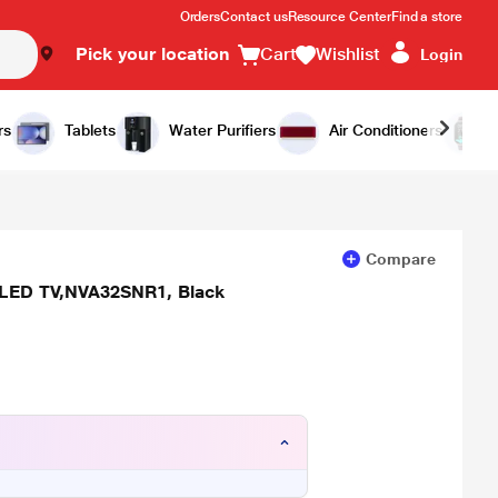
Orders
Contact us
Resource Center
Find a store
Pick your location
Cart
Wishlist
Login
Add to Cart
Buy Now
rs
Tablets
Water Purifiers
Air Conditioners
Compare
 LED TV,NVA32SNR1, Black