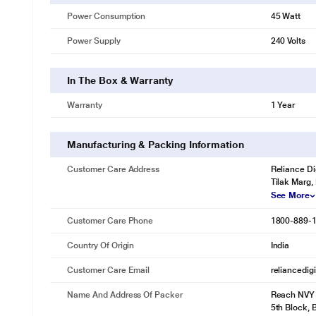
Power Consumption
45 Watt
Power Supply
240 Volts
In The Box & Warranty
Warranty
1 Year
Manufacturing & Packing Information
Customer Care Address
Reliance Di
Tilak Marg,
See More
Customer Care Phone
1800-889-
Country Of Origin
India
Customer Care Email
reliancedig
Name And Address Of Packer
Reach NVY I
5th Block,