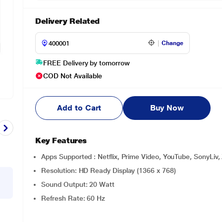
Delivery Related
Change
FREE Delivery by tomorrow
COD Not Available
Add to Cart
Buy Now
Key Features
Apps Supported : Netflix, Prime Video, YouTube, SonyLiv,
Resolution: HD Ready Display (1366 x 768)
Sound Output: 20 Watt
Refresh Rate: 60 Hz