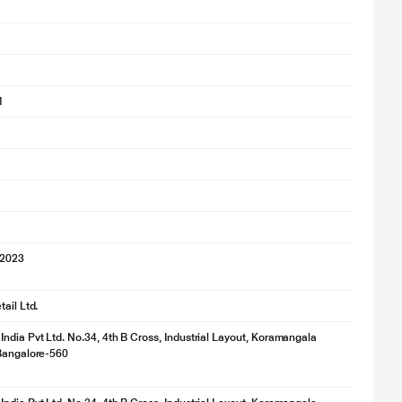
1
'2023
ail Ltd.
ndia Pvt Ltd. No.34, 4th B Cross, Industrial Layout, Koramangala
 Bangalore-560