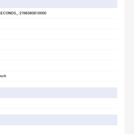
SECONDS_-2198380810000
inch