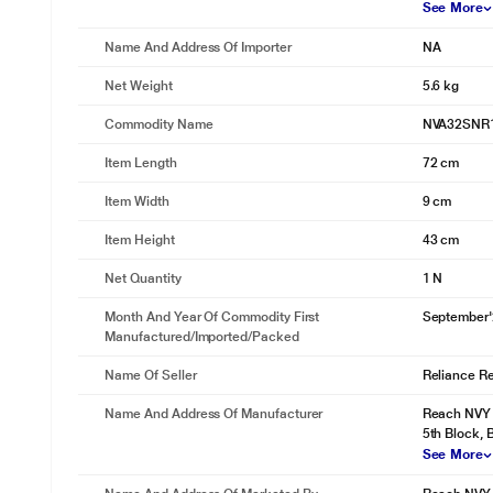
See More
Name And Address Of Importer
NA
Net Weight
5.6 kg
Commodity Name
NVA32SNR
Item Length
72 cm
Item Width
9 cm
Item Height
43 cm
Net Quantity
1 N
Month And Year Of Commodity First
September
Manufactured/Imported/Packed
Name Of Seller
Reliance Ret
Name And Address Of Manufacturer
Reach NVY I
5th Block,
See More