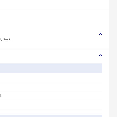
, Black
1