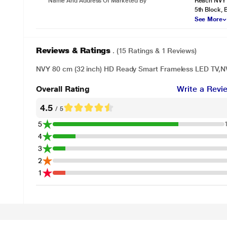
Name And Address Of Marketed By
Reach NVY I
5th Block,
See More
Reviews & Ratings
. (15 Ratings & 1 Reviews)
NVY 80 cm (32 inch) HD Ready Smart Frameless LED TV,
Overall Rating
Write a Revi
4.5
/ 5
5
4
3
2
1