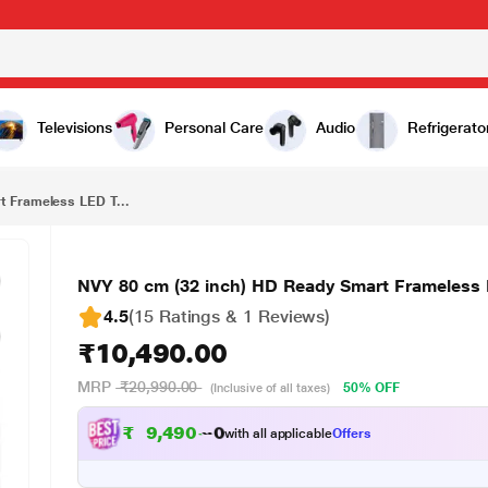
₹10,490.00
NVY 80 cm (32 inch) HD Ready Smart Frameless LED TV,NVA32SNR1, Black
Televisions
Personal Care
Audio
Refrigerato
 Frameless LED T...
NVY 80 cm (32 inch) HD Ready Smart Frameless
4.5
(15 Ratings & 1 Reviews)
₹10,490.00
MRP
₹20,990.00
50% OFF
(Inclusive of all taxes)
₹
9
,
4
9
0
.
0
0
with all applicable
Offers