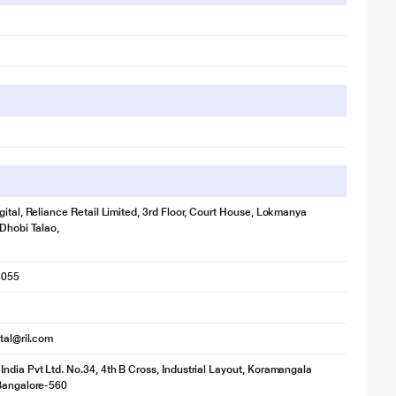
gital, Reliance Retail Limited, 3rd Floor, Court House, Lokmanya
 Dhobi Talao,
1055
ital@ril.com
ndia Pvt Ltd. No.34, 4th B Cross, Industrial Layout, Koramangala
 Bangalore-560