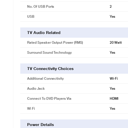
No. Of USB Ports
2
USB
Yes
TV Audio Related
Rated Speaker Output Power (RMS)
20 Watt
Surround Sound Technology
Yes
TV Connectivity Choices
Additional Connectivity
Wi-Fi
Audio Jack
Yes
Connect To DVD Players Via
HDMI
Wi Fi
Yes
Power Details