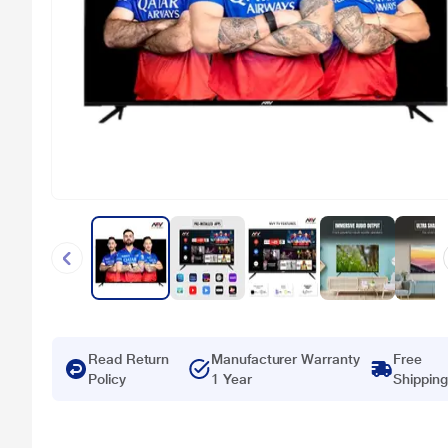
Read Return
Manufacturer Warranty
Free
Policy
1 Year
Shipping