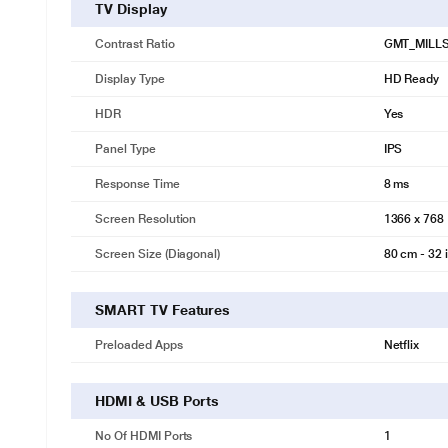
TV Display
Contrast Ratio
GMT_MILL
Display Type
HD Ready
HDR
Yes
Panel Type
IPS
Response Time
8 ms
Screen Resolution
1366 x 768
Screen Size (Diagonal)
80 cm - 32 
SMART TV Features
Preloaded Apps
Netflix
HDMI & USB Ports
No Of HDMI Ports
1