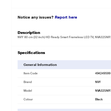
Notice any issues?
Report here
Description
NVY 80 cm (32 inch) HD Ready Smart Frameless LED TV, NVA32SNR1
Specifications
General Information
Item Code
494249599
Brand
NVY
Model
NVA32SNR
Colour
Black