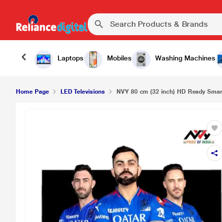
Laptops
Mobiles
Washing Machines
Home Page
LED Televisions
NVY 80 cm (32 inch) HD Ready Smart