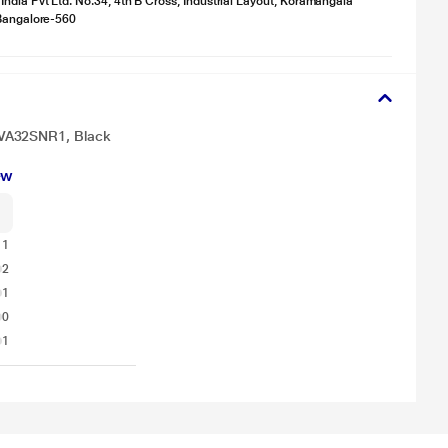
ndia Pvt Ltd. No.34, 4th B Cross, Industrial Layout, Koramangala
 Bangalore-560
NVA32SNR1, Black
ew
11
2
1
0
1