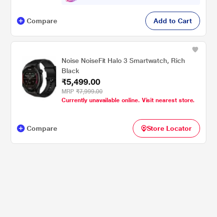
Compare
Add to Cart
Noise NoiseFit Halo 3 Smartwatch, Rich
Black
₹5,499.00
MRP
₹7,999.00
Currently unavailable online. Visit nearest store.
Compare
Store Locator