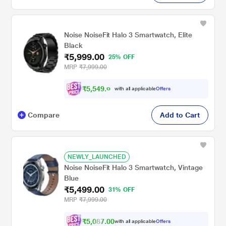
Noise NoiseFit Halo 3 Smartwatch, Elite
Black
₹5,999.00
25% OFF
MRP
₹7,999.00
₹
5
,
5
4
9
.
0
with all applicable
Offers
0
Compare
Add to Cart
NEWLY_LAUNCHED
Noise NoiseFit Halo 3 Smartwatch, Vintage
Blue
₹5,499.00
31% OFF
MRP
₹7,999.00
₹5,087.00
with all applicable
Offers