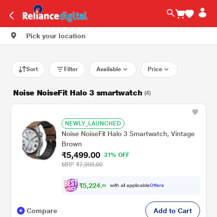
Pick your location
Sort
Filter
Available
Price
Noise NoiseFit Halo 3 smartwatch
(4)
NEWLY_LAUNCHED
Noise NoiseFit Halo 3 Smartwatch, Vintage
Brown
₹5,499.00
31% OFF
MRP
₹7,999.00
₹
5
,
2
2
4
.
0
with all applicable
Offers
0
Compare
Add to Cart