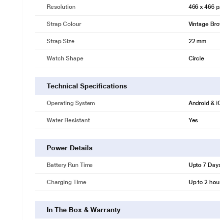
Resolution
466 x 466 p
Strap Colour
Vintage Br
Strap Size
22 mm
Watch Shape
Circle
Technical Specifications
Operating System
Android & 
Water Resistant
Yes
Power Details
Battery Run Time
Upto 7 Day
Charging Time
Up to 2 hou
In The Box & Warranty