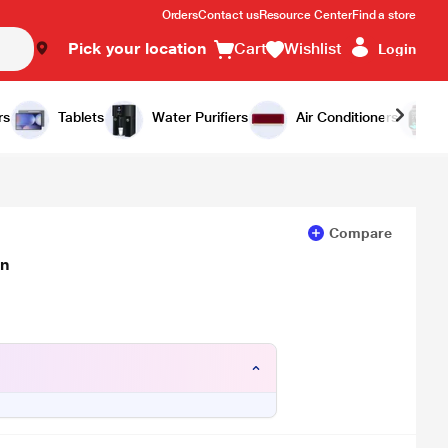
Orders
Contact us
Resource Center
Find a store
Pick your location
Cart
Wishlist
Login
Add to Cart
Buy Now
rs
Tablets
Water Purifiers
Air Conditioners
Compare
wn