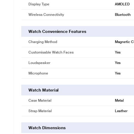
Display Type
AMOLED
Wireless Connectivity
Bluetooth
Watch Convenience Features
Charging Method
Magnetic C
Customisable Watch Faces
Yes
Loudspeaker
Yes
Microphone
Yes
Watch Material
Case Material
Metal
Strap Material
Leather
Watch Dimensions