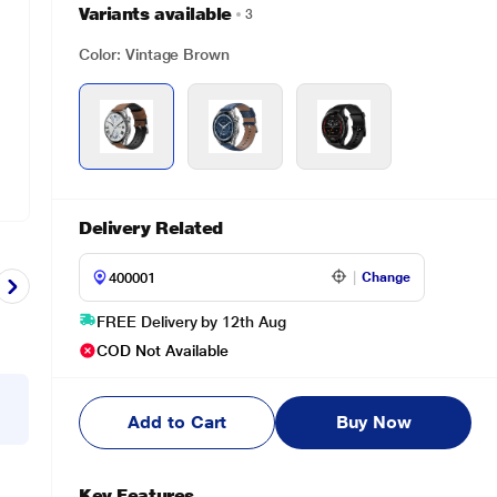
Variants available
3
Color: Vintage Brown
Delivery Related
Change
FREE Delivery by 12th Aug
COD Not Available
Add to Cart
Buy Now
Key Features