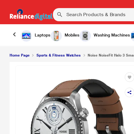
Noise NoiseFit Halo 3 Smartwatch, Vintage Brow
Laptops
Mobiles
Washing Machines
Home Page
Sports & Fitness Watches
Noise NoiseFit Halo 3 Sma