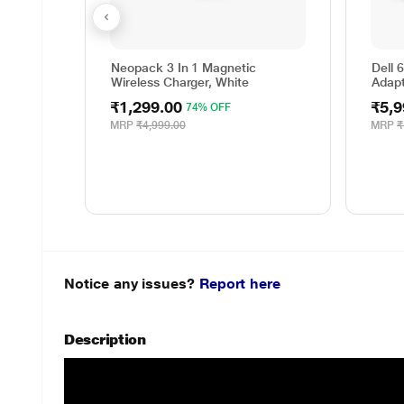
Neopack 3 In 1 Magnetic
Dell 
Wireless Charger, White
Adap
₹1,299.00
₹5,9
74% OFF
MRP
₹4,999.00
MRP
₹
Notice any issues?
Report here
Description