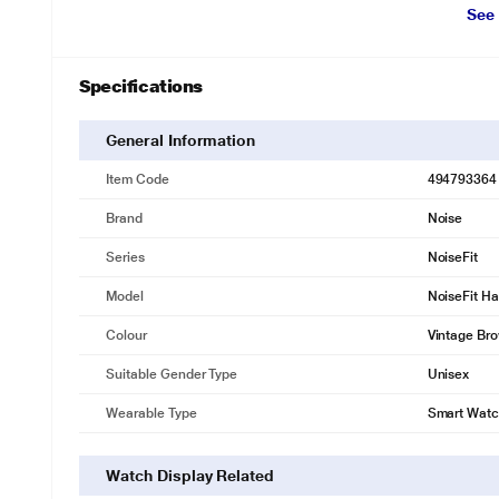
See
Specifications
General Information
Item Code
494793364
Brand
Noise
Series
NoiseFit
Model
NoiseFit Ha
Colour
Vintage Br
Suitable Gender Type
Unisex
Wearable Type
Smart Wat
Watch Display Related