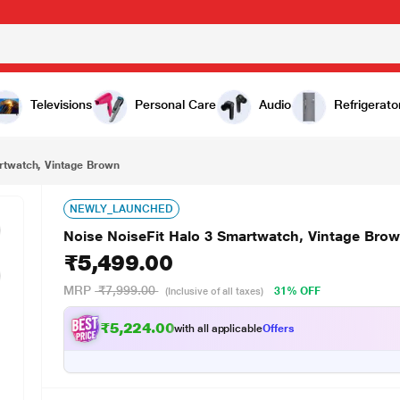
₹5,499.00
n
Televisions
Personal Care
Audio
Refrigerato
rtwatch, Vintage Brown
NEWLY_LAUNCHED
Noise NoiseFit Halo 3 Smartwatch, Vintage Bro
₹5,499.00
MRP
₹7,999.00
31% OFF
(Inclusive of all taxes)
₹5,224.00
with all applicable
Offers