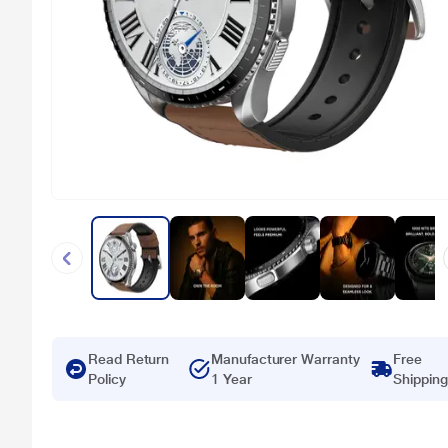
Read Return
Manufacturer Warranty
Free
Policy
1 Year
Shipping