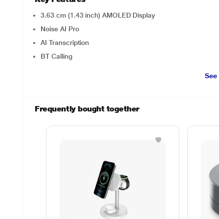
3.63 cm (1.43 inch) AMOLED Display
Noise AI Pro
AI Transcription
BT Calling
See
Frequently bought together