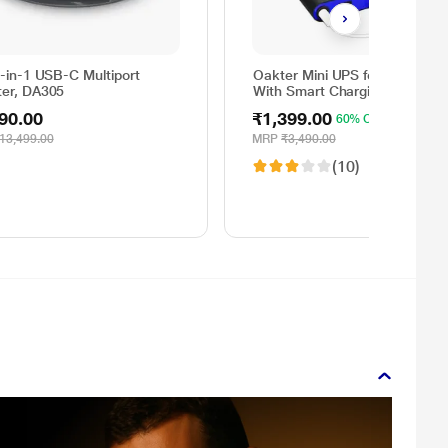
6-in-1 USB-C Multiport
Oakter Mini UPS for Wi-Fi Rou
ter, DA305
With Smart Charging
90.00
₹1,399.00
60% OFF
13,499.00
MRP
₹3,490.00
(10)