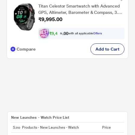
Titan Celestor Smartwatch with Advanced
GPS, Altimeter, Barometer & Compass, 3.6
₹9,995.00
CM AMOLED Display with AOD,
Piezoelectric Functional Crown, Single Sync
BT Calling Black Eclipse (Black)
₹
9
,
4
0
0
9
with all applicable
Offers
.
5
Compare
Add to Cart
New Launches - Watch Price List
S.no
Products - New Launches - Watch
Price