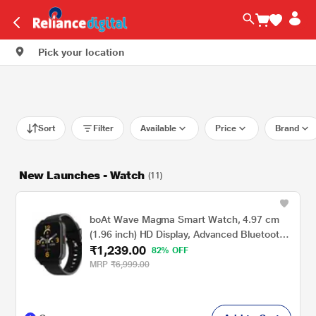
Pick your location
Sort
Filter
Available
Price
Brand
New Launches - Watch
(11)
boAt Wave Magma Smart Watch, 4.97 cm
(1.96 inch) HD Display, Advanced Bluetooth
₹1,239.00
Calling, Animated Watch Faces, Android
82% OFF
7.0/IOS 12.0 above Compatible, 100+ Sports
MRP
₹6,999.00
Modes, IP68 Dust, Sweat & Splash
Resistance (Charcoal Black)