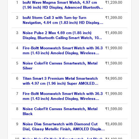
1
boAt Wave Magma Smart Watch, 4.97 cm
₹1,239.00
(1.96 inch) HD Display, Advanced Bluetooth
Calling, Animated Watch Faces, Android
7.0/IOS 12.0 above Compatible, 100+ Sports
2
boAt Storm Call 3 with Turn-by-Turn
₹1,399.00
Modes, IP68 Dust, Sweat & Splash
Navigation, 4.64 cm (1.83 inch) HD Display,
Resistance (Charcoal Black)
Bluetooth Calling, Crest+ OS, QR Tray, Watch
Face Studio, Coins, Emergency SOS Smart
3
Noise Pulse 2 Max 4.69 cm (1.85 inch)
₹1,499.00
Watch for Men & Women (Active Black)
Display, Bluetooth Calling Smart Watch, 10
Days Battery, 550 NITS Brightness, Smart
DND, 100 Sports Modes, Smartwatch for Men
4
Fire-Boltt Moonwatch Smart Watch with 36.3
₹1,999.00
and Women (Jet Black)
mm (1.43 inch) Amoled Display, Wireless
Charging, Metallic Frame, Stainless Steel
Luxury Strap, Complete Health Suite,
5
Noise ColorFit Canvas Smartwatch, Metal
₹1,599.00
Bluetooth Calling & Sports Modes (Black)
Silver
6
Titan Smart 3 Premium Metal Smartwatch
₹4,995.00
with 4.97 cm (1.96 inch) Super AMOLED
Display, BT Calling, 100+ Sports Modes, Alexa
Built-in, IP68 Water Resistance & NitroFast
7
Fire-Boltt Moonwatch Smart Watch with 36.3
₹1,999.00
Charging, Black
mm (1.43 inch) Amoled Display, Wireless
Charging, Metallic Frame, Stainless Steel
Luxury Strap, Complete Health Suite,
8
Noise ColorFit Canvas Smartwatch, Metal
₹1,599.00
Bluetooth Calling & Sports Modes (Silver)
Black
9
Noise Diva Smartwatch with Diamond Cut
₹3,499.00
Dial, Glossy Metallic Finish, AMOLED Display,
Mesh Metal Strap, 100+ Watch Faces, Female