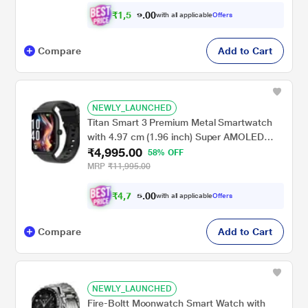
₹
1
,
5
0
0
1
with all applicable
Offers
.
9
Compare
Add to Cart
NEWLY_LAUNCHED
Titan Smart 3 Premium Metal Smartwatch
with 4.97 cm (1.96 inch) Super AMOLED
₹4,995.00
Display, BT Calling, 100+ Sports Modes,
58% OFF
Alexa Built-in, IP68 Water Resistance &
MRP
₹11,995.00
NitroFast Charging, Black
₹
4
,
7
0
0
4
with all applicable
Offers
.
5
Compare
Add to Cart
NEWLY_LAUNCHED
Fire-Boltt Moonwatch Smart Watch with