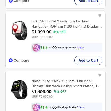
Compare
Add to Cart
boAt Storm Call 3 with Turn-by-Turn
Navigation, 4.64 cm (1.83 inch) HD Display,
₹1,399.00
Bluetooth Calling, Crest+ OS, QR Tray,
84% OFF
Watch Face Studio, Coins, Emergency SOS
MRP
₹8,499.00
Smart Watch for Men & Women (Active
Black)
₹
1
,
3
0
0
2
with all applicable
Offers
.
9
Compare
Add to Cart
Noise Pulse 2 Max 4.69 cm (1.85 inch)
Display, Bluetooth Calling Smart Watch, 10
₹1,499.00
Days Battery, 550 NITS Brightness, Smart
75% OFF
DND, 100 Sports Modes, Smartwatch for
MRP
₹5,999.00
Men and Women (Jet Black)
₹
1
,
4
0
0
2
with all applicable
Offers
.
4