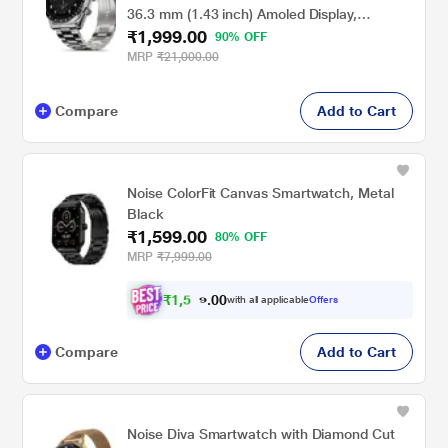
36.3 mm (1.43 inch) Amoled Display,
₹1,999.00
Wireless Charging, Metallic Frame, Stainless
90% OFF
Steel Luxury Strap, Complete Health Suite,
MRP
₹21,000.00
Bluetooth Calling & Sports Modes (Silver)
Compare
Add to Cart
Noise ColorFit Canvas Smartwatch, Metal
Black
₹1,599.00
80% OFF
MRP
₹7,999.00
₹
1
,
5
0
0
1
with all applicable
Offers
.
9
Compare
Add to Cart
Noise Diva Smartwatch with Diamond Cut