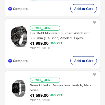
Compare
Add to Cart
NEWLY_LAUNCHED
Fire-Boltt Moonwatch Smart Watch with
36.3 mm (1.43 inch) Amoled Display,
₹1,999.00
Wireless Charging, Metallic Frame, Stainless
90% OFF
Steel Luxury Strap, Complete Health Suite,
MRP
₹21,000.00
Bluetooth Calling & Sports Modes (Black)
Compare
Add to Cart
NEWLY_LAUNCHED
Noise ColorFit Canvas Smartwatch, Metal
Silver
₹1,599.00
80% OFF
MRP
₹7,999.00