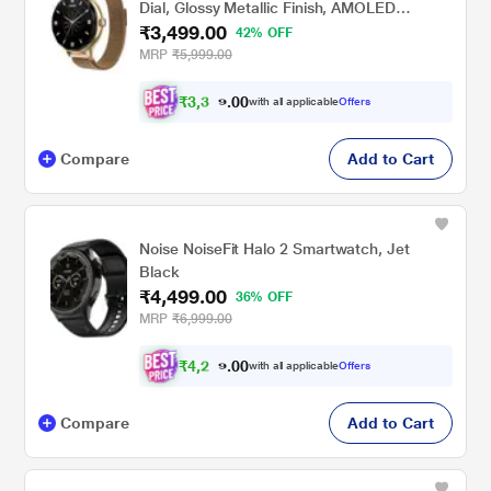
Dial, Glossy Metallic Finish, AMOLED
₹3,499.00
Display, Mesh Metal Strap, 100+ Watch
42% OFF
Faces, Female Cycle Tracker Smart Watch
MRP
₹5,999.00
for Women (Gold Link)
₹
3
,
3
0
0
2
with all applicable
Offers
.
4
Compare
Add to Cart
Noise NoiseFit Halo 2 Smartwatch, Jet
Black
₹4,499.00
36% OFF
MRP
₹6,999.00
₹
4
,
2
0
0
7
with all applicable
Offers
.
4
Compare
Add to Cart