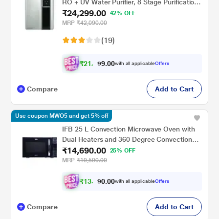
RO + UV Water Purifier, 8 Stage Purification
₹24,299.00
Technology, Silver and Black
42% OFF
MRP
₹42,090.00
(19)
₹
2
1
,
0
0
8
.
with all applicable
Offers
6
9
Compare
Add to Cart
Use coupon MWO5 and get 5% off
IFB 25 L Convection Microwave Oven with
Dual Heaters and 360 Degree Convection
₹14,690.00
(25BC3, Combi Cook, Auto Defrost, 10
25% OFF
Power Level, Auto Cook Menus)
MRP
₹19,590.00
₹
1
3
,
0
0
.
2
with all applicable
Offers
0
2
Compare
Add to Cart