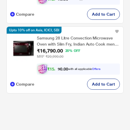
Compare
Add to Cart
Upto 10% off on Axis, ICICI, SBI
Samsung 28 Litre Convection Microwave
Oven with Slim Fry, Indian Auto Cook menu
₹16,790.00
(MC28H5025VR/TL, Black Delight Red
20% OFF
Pattern)
MRP
₹20,990.00
₹
1
5
,
0
0
.
1
with all applicable
Offers
0
1
Compare
Add to Cart