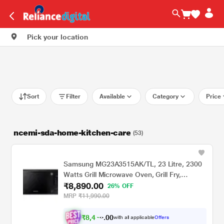
Pick your location
Sort
Filter
Available
Category
Price
ncemi-sda-home-kitchen-care
(53)
Samsung MG23A3515AK/TL, 23 Litre, 2300
Watts Grill Microwave Oven, Grill Fry,
₹8,890.00
Browning, Black
26% OFF
MRP
₹11,990.00
₹
8
,
4
4
0
with all applicable
Offers
0
5