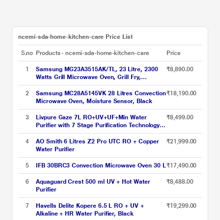
ncemi-sda-home-kitchen-care Price List
S.no
Products - ncemi-sda-home-kitchen-care
Price
1
Samsung MG23A3515AK/TL, 23 Litre, 2300
₹8,890.00
Watts Grill Microwave Oven, Grill Fry,
Browning, Black
2
Samsung MC28A5145VK 28 Litres Convection
₹18,190.00
Microwave Oven, Moisture Sensor, Black
3
Livpure Gaze 7L RO+UV+UF+Min Water
₹8,499.00
Purifier with 7 Stage Purification Technology,
Blue Colour
4
AO Smith 6 Litres Z2 Pro UTC RO + Copper
₹21,999.00
Water Purifier
5
IFB 30BRC3 Convection Microwave Oven 30 L
₹17,490.00
6
Aquaguard Crest 500 ml UV + Hot Water
₹8,488.00
Purifier
7
Havells Delite Kopere 6.5 L RO + UV +
₹19,299.00
Alkaline + HR Water Purifier, Black