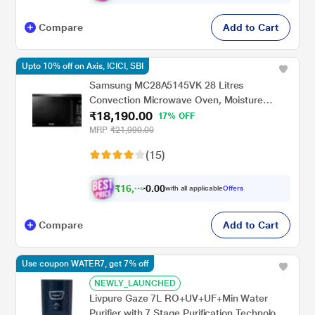
Compare
Add to Cart
Upto 10% off on Axis, ICICI, SBI
Samsung MC28A5145VK 28 Litres
Convection Microwave Oven, Moisture
₹18,190.00
Sensor, Black
17% OFF
MRP
₹21,990.00
(15)
₹
1
6
,
3
0
0
with all applicable
Offers
.
7
Compare
Add to Cart
Use coupon WATER7, get 7% off
NEWLY_LAUNCHED
Livpure Gaze 7L RO+UV+UF+Min Water
Purifier with 7 Stage Purification Technology,