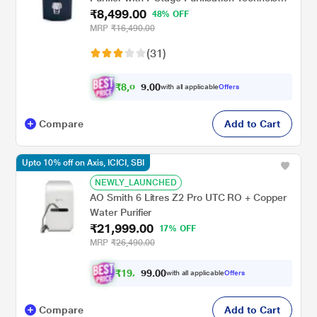
₹8,499.00
Blue Colour
48% OFF
MRP
₹16,490.00
(31)
₹
8
,
0
0
0
7
with all applicable
Offers
.
4
Compare
Add to Cart
Upto 10% off on Axis, ICICI, SBI
NEWLY_LAUNCHED
AO Smith 6 Litres Z2 Pro UTC RO + Copper
Water Purifier
₹21,999.00
17% OFF
MRP
₹26,490.00
₹
1
9
,
0
0
.
7
with all applicable
Offers
9
9
Compare
Add to Cart