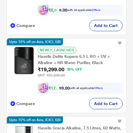
₹
8
,
0
0
6
0
with all applicable
Offers
4
.
Compare
Add to Cart
Upto 10% off on Axis, ICICI, SBI
NEWLY_LAUNCHED
Havells Delite Kopere 6.5 L RO + UV +
Alkaline + HR Water Purifier, Black
₹19,299.00
39% OFF
MRP
₹31,590.00
₹
1
7
,
0
0
.
3
with all applicable
Offers
9
6
Compare
Add to Cart
Upto 10% off on Axis, ICICI, SBI
Havells Gracia Alkaline, 7.5 Litres, 60 Watts,