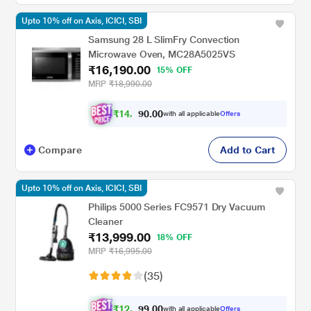
Upto 10% off on Axis, ICICI, SBI
Samsung 28 L SlimFry Convection
Microwave Oven, MC28A5025VS
₹16,190.00
15% OFF
MRP
₹18,990.00
₹
1
4
,
0
0
.
5
with all applicable
Offers
0
7
Compare
Add to Cart
Upto 10% off on Axis, ICICI, SBI
Philips 5000 Series FC9571 Dry Vacuum
Cleaner
₹13,999.00
18% OFF
MRP
₹16,995.00
(35)
₹
1
2
,
0
0
.
5
with all applicable
Offers
9
9