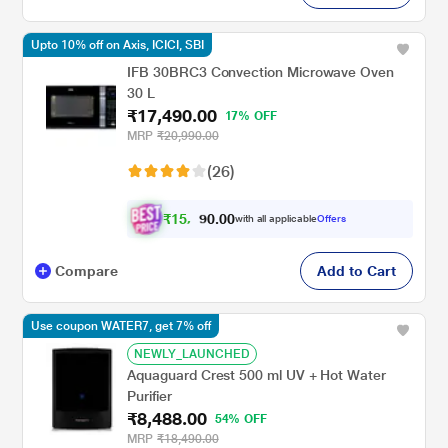
Upto 10% off on Axis, ICICI, SBI
IFB 30BRC3 Convection Microwave Oven
30 L
₹17,490.00
17% OFF
MRP
₹20,990.00
(26)
₹
1
5
,
0
0
.
7
with all applicable
Offers
0
4
Compare
Add to Cart
Use coupon WATER7, get 7% off
NEWLY_LAUNCHED
Aquaguard Crest 500 ml UV + Hot Water
Purifier
₹8,488.00
54% OFF
MRP
₹18,490.00