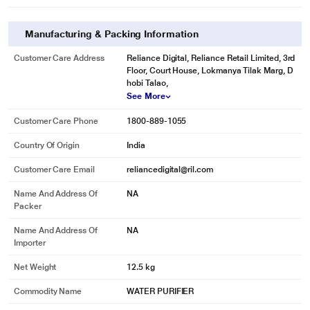
It delivers 8+ pH level of water by adding essential alkaline minerals and
trace elements such as Calcium, Magnesium, Potassium, Sodium, Copper,
Zinc etc.
Manufacturing & Packing Information
Customer Care Address
Reliance Digital, Reliance Retail Limited, 3rd
Floor, Court House, Lokmanya Tilak Marg, D
hobi Talao,
See More
Customer Care Phone
1800-889-1055
Country Of Origin
India
* This Havells Gracia Alkaline Water Purifier image is for illustration purpose
Customer Care Email
reliancedigital@ril.com
only. Actual image may vary.
Name And Address Of
NA
Revitalizer
Packer
Restructures water molecules - makes it biologically active to improve pH
Name And Address Of
NA
balance, hydration, alkalinity & mineral absorption.
Importer
Net Weight
12.5 kg
Commodity Name
WATER PURIFIER