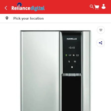
Pick your location