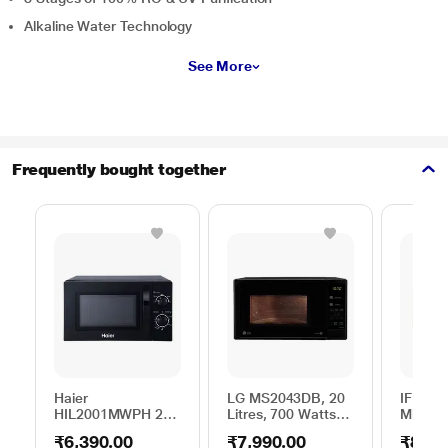
Alkaline Water Technology
See More
Frequently bought together
Haier
LG MS2043DB, 20
IFB 25 
HIL2001MWPH 20
Litres, 700 Watts
Microw
litres Solo
Solo Microwave
with 6
₹6,390.00
₹7,990.00
₹8,69
Microwave Oven, 5
Oven with 44 Auto
Menus 