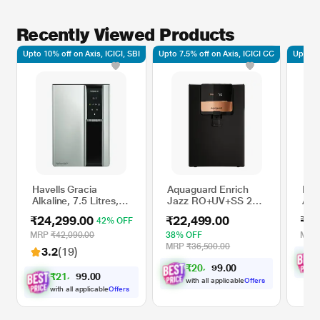
Recently Viewed Products
Upto 10% off on Axis, ICICI, SBI
Upto 7.5% off on Axis, ICICI CC
Upto 10
Havells Gracia
Aquaguard Enrich
Ken
Alkaline, 7.5 Litres,
Jazz RO+UV+SS 2X
Alk
60 Watts, RO + UV
IOT 5 litres Water
TDS
₹24,299.00
₹22,499.00
₹20
42% OFF
Water Purifier, 8
Purifier
Bla
Stage Purification
MRP
₹42,090.00
38% OFF
MR
Technology, Silver
MRP
₹36,500.00
3.2
(19)
and Black
₹
2
0
,
8
0
0
.
1
₹
2
1
,
8
0
0
.
6
with all applicable
Offers
with all applicable
Offers