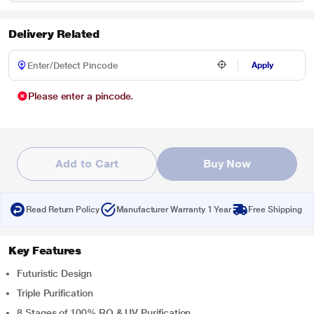
Delivery Related
Apply
Please enter a pincode.
Add to Cart
Buy Now
Read Return Policy
Manufacturer Warranty 1 Year
Free Shipping
Key Features
Futuristic Design
Triple Purification
8 Stages of 100% RO & UV Purification