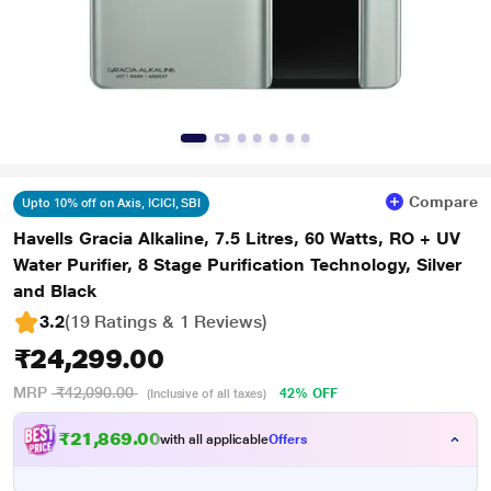
Compare
Upto 10% off on Axis, ICICI, SBI
Havells Gracia Alkaline, 7.5 Litres, 60 Watts, RO + UV
Water Purifier, 8 Stage Purification Technology, Silver
and Black
3.2
(19 Ratings & 1 Reviews)
₹24,299.00
MRP
₹42,090.00
42% OFF
(Inclusive of all taxes)
₹21,869.00
with all applicable
Offers