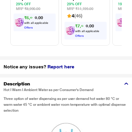
Multi Power Level,
Cook Menu, Black
Mug Re
29% OFF
29% OFF
19% OF
35 Mins Cooking
Steam 
MRP
₹8,990.00
MRP
₹11,199.00
MRP
₹10
Timer, Black
Reheat
4
(46)
₹
6
,
0
7
0
₹
8
,
0
Timer, 
0
Multi-S
with all applicable
with
₹
7
,
5
9
0
0
0
Cookin
Offers
Offe
with all applicable
Offers
Notice any issues?
Report here
Description
Hot I Warm I Ambient Water as per Consumer's Demand
Three option of water dispensing as per user demand hot water 80 °C or
warm water 45 °C or ambient water room temperature with optimal dispense
selection