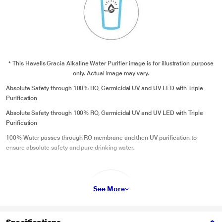
* This Havells Gracia Alkaline Water Purifier image is for illustration purpose
only. Actual image may vary.
Absolute Safety through 100% RO, Germicidal UV and UV LED with Triple
Purification
Absolute Safety through 100% RO, Germicidal UV and UV LED with Triple
Purification
100% Water passes through RO membrane and then UV purification to
ensure absolute safety and pure drinking water.
See More