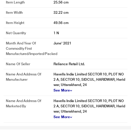
Item Length
25.56 cm
Item Width
32.22 cm
Item Height
49.56 cm
* This Havells Gracia Alkaline Water Purifier image is for illustration purpose
Net Quantity
1 N
only. Actual image may vary.
Electrical Protection System
Month And Year Of
June' 2021
Commodity First
Advanced electronics ensure purifier performs well in the voltage range of
Manufactured/Imported/Packed
170 V – 330 V . Protects your purifier from voltage fluctuations.
Name Of Seller
Reliance Retail Ltd.
Name And Address Of
Havells India Limited SECTOR 10, PLOT NO
Manufacturer
2 A, SECTOR 10, SIDCUL, HARIDWAR, Harid
war, Uttarakhand, 24
See More
Name And Address Of
Havells India Limited SECTOR 10, PLOT NO
Marketed By
2 A, SECTOR 10, SIDCUL, HARIDWAR, Harid
war, Uttarakhand, 24
* This Havells Gracia Alkaline Water Purifier image is for illustration purpose
See More
only. Actual image may vary.