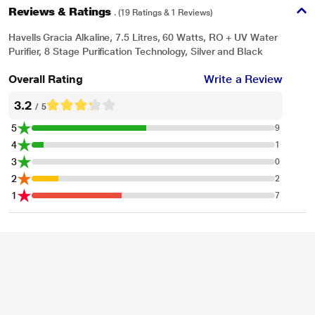
Reviews & Ratings
. (19 Ratings & 1 Reviews)
Havells Gracia Alkaline, 7.5 Litres, 60 Watts, RO + UV Water
Purifier, 8 Stage Purification Technology, Silver and Black
Overall Rating
Write a Review
3.2
/ 5
5
9
4
1
3
0
2
2
1
7