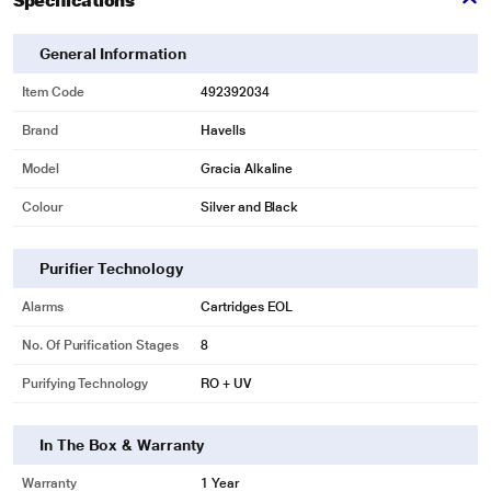
Specifications
General Information
* This Havells Gracia Alkaline Water Purifier image is for illustration purpose
only. Actual image may vary.
Item Code
492392034
Triple Purification
Brand
Havells
Stainless steel tank delivers safe purifier and fresh water round the clock, it
enhances the oxygen level in purified water and maintain hygiene in water
Model
Gracia Alkaline
tank.
Colour
Silver and Black
Purifier Technology
Alarms
Cartridges EOL
No. Of Purification Stages
8
Purifying Technology
RO + UV
* This Havells Gracia Alkaline Water Purifier image is for illustration purpose
only. Actual image may vary.
In The Box & Warranty
Alkaline Water Technology
Warranty
1 Year