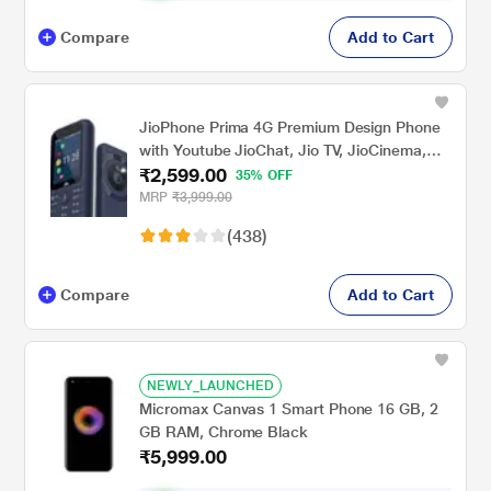
Compare
Add to Cart
JioPhone Prima 4G Premium Design Phone
with Youtube JioChat, Jio TV, JioCinema,
₹2,599.00
JioSaavn, Jio Pay (UPI), Powerful 1800 mAh
35% OFF
Battery, LED Torch, Digital Camera, Blue,
MRP
₹3,999.00
Locked for JioNetwork
(438)
Compare
Add to Cart
NEWLY_LAUNCHED
Micromax Canvas 1 Smart Phone 16 GB, 2
GB RAM, Chrome Black
₹5,999.00