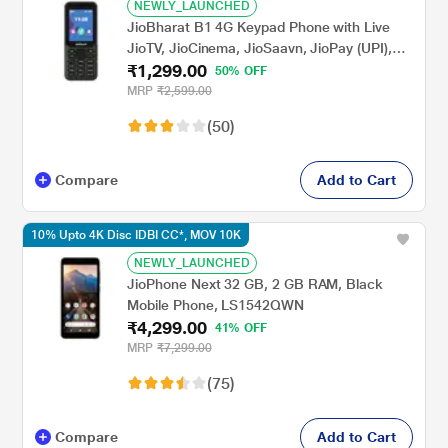
NEWLY_LAUNCHED
JioBharat B1 4G Keypad Phone with Live
JioTV, JioCinema, JioSaavn, JioPay (UPI),
₹1,299.00
Powerful Battery (2000 mAh), LED Torch,
50% OFF
Digital Camera, Green, Locked for
MRP
₹2,599.00
JioNetwork
(50)
Compare
Add to Cart
10% Upto 4K Disc IDBI CC*, MOV 10K
NEWLY_LAUNCHED
JioPhone Next 32 GB, 2 GB RAM, Black
Mobile Phone, LS1542QWN
₹4,299.00
41% OFF
MRP
₹7,299.00
(75)
Compare
Add to Cart