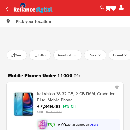
Pick your location
Sort
Filter
Available
Price
Brand
Mobile Phones Under 11000
(95)
Itel Vision 2S 32 GB, 2 GB RAM, Gradation
Blue, Mobile Phone
₹7,349.00
14% OFF
MRP
₹8,499.00
₹
6
,
7
0
9
0
with all applicable
Offers
.
8