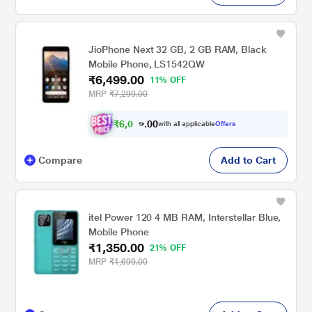
JioPhone Next 32 GB, 2 GB RAM, Black
Mobile Phone, LS1542QW
₹6,499.00
11% OFF
MRP
₹7,299.00
₹
6
,
0
0
1
0
with all applicable
Offers
.
2
Compare
Add to Cart
itel Power 120 4 MB RAM, Interstellar Blue,
Mobile Phone
₹1,350.00
21% OFF
MRP
₹1,699.00