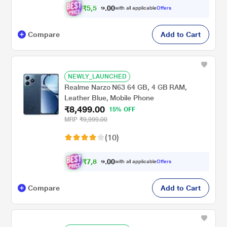
₹
5
,
5
0
4
0
with all applicable
Offers
.
9
Compare
Add to Cart
NEWLY_LAUNCHED
Realme Narzo N63 64 GB, 4 GB RAM,
Leather Blue, Mobile Phone
₹8,499.00
15% OFF
MRP
₹9,999.00
(10)
₹
7
,
8
0
6
0
with all applicable
Offers
.
2
Compare
Add to Cart