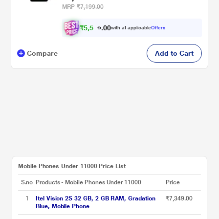
MRP
₹7,199.00
₹
5
,
5
0
4
0
with all applicable
Offers
.
9
Compare
Add to Cart
Mobile Phones Under 11000 Price List
S.no
Products - Mobile Phones Under 11000
Price
1
Itel Vision 2S 32 GB, 2 GB RAM, Gradation
₹7,349.00
Blue, Mobile Phone