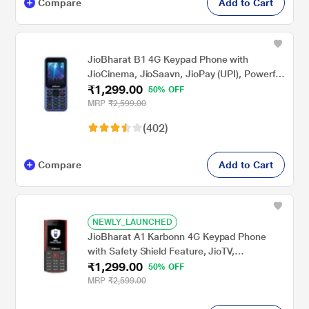
Compare
Add to Cart
JioBharat B1 4G Keypad Phone with
JioCinema, JioSaavn, JioPay (UPI), Powerful
₹1,299.00
Battery (2000mAh), LED Torch, Digital
50% OFF
Camera, Blue, Locked for JioNetwork
MRP
₹2,599.00
(402)
Compare
Add to Cart
NEWLY_LAUNCHED
JioBharat A1 Karbonn 4G Keypad Phone
with Safety Shield Feature, JioTV,
₹1,299.00
JioHotstar, JioSaavn, JioPay (UPI &
50% OFF
SoundPay), LED Torch, Digital Camera, 2000
MRP
₹2,599.00
mAh Battery, Black & Red, Locked for
JioNetwork