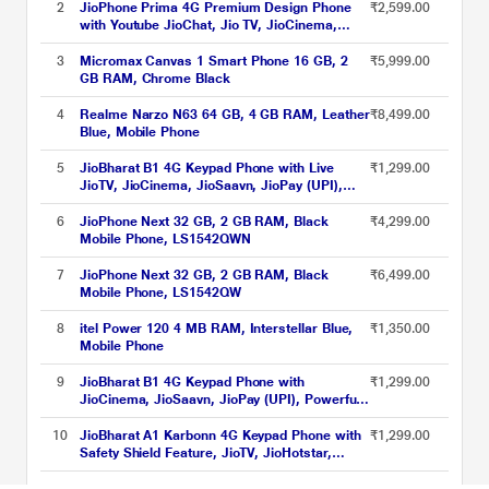
2
JioPhone Prima 4G Premium Design Phone
₹2,599.00
with Youtube JioChat, Jio TV, JioCinema,
JioSaavn, Jio Pay (UPI), Powerful 1800 mAh
Battery, LED Torch, Digital Camera, Blue,
3
Micromax Canvas 1 Smart Phone 16 GB, 2
₹5,999.00
Locked for JioNetwork
GB RAM, Chrome Black
4
Realme Narzo N63 64 GB, 4 GB RAM, Leather
₹8,499.00
Blue, Mobile Phone
5
JioBharat B1 4G Keypad Phone with Live
₹1,299.00
JioTV, JioCinema, JioSaavn, JioPay (UPI),
Powerful Battery (2000 mAh), LED Torch,
Digital Camera, Green, Locked for
6
JioPhone Next 32 GB, 2 GB RAM, Black
₹4,299.00
JioNetwork
Mobile Phone, LS1542QWN
7
JioPhone Next 32 GB, 2 GB RAM, Black
₹6,499.00
Mobile Phone, LS1542QW
8
itel Power 120 4 MB RAM, Interstellar Blue,
₹1,350.00
Mobile Phone
9
JioBharat B1 4G Keypad Phone with
₹1,299.00
JioCinema, JioSaavn, JioPay (UPI), Powerful
Battery (2000mAh), LED Torch, Digital
Camera, Blue, Locked for JioNetwork
10
JioBharat A1 Karbonn 4G Keypad Phone with
₹1,299.00
Safety Shield Feature, JioTV, JioHotstar,
JioSaavn, JioPay (UPI & SoundPay), LED
Torch, Digital Camera, 2000 mAh Battery,