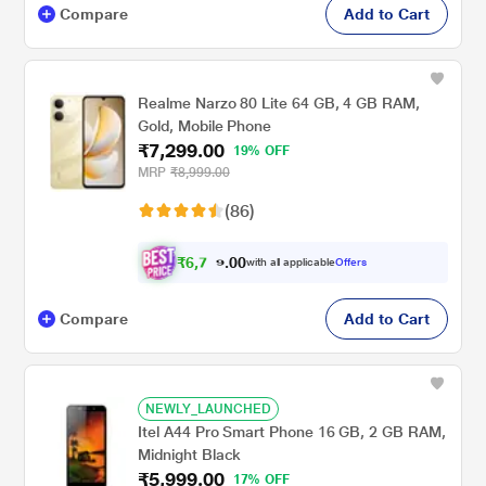
Compare
Add to Cart
Realme Narzo 80 Lite 64 GB, 4 GB RAM,
Gold, Mobile Phone
₹7,299.00
19% OFF
MRP
₹8,999.00
(86)
₹
6
,
7
0
5
0
with all applicable
Offers
.
2
Compare
Add to Cart
NEWLY_LAUNCHED
Itel A44 Pro Smart Phone 16 GB, 2 GB RAM,
Midnight Black
₹5,999.00
17% OFF