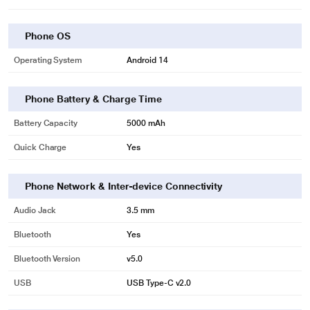
Phone OS
Operating System
Android 14
Phone Battery & Charge Time
Battery Capacity
5000 mAh
Quick Charge
Yes
Phone Network & Inter-device Connectivity
Audio Jack
3.5 mm
Bluetooth
Yes
Bluetooth Version
v5.0
USB
USB Type-C v2.0