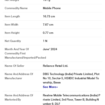
Net Weight
191 g
Commodity Name
Mobile Phone
Item Length
16.73 cm
Item Width
7.67 cm
Item Height
0.77 cm
Net Quantity
1 N
Month And Year Of
June' 2024
Commodity First
Manufactured/Imported/Packed
Name Of Seller
Reliance Retail Ltd.
Name And Address Of
DBG Technology (India) Private Limited, Plot
Manufacturer
No 10, Sector-5, HSIIDC Industrial Model To
wnship, Bawa
See More
Name And Address Of
Realme Mobile Telecommunications (India) P
Marketed By
rivate Limited, 3rd Floor, Tower B, Building N
umber 8, DLF