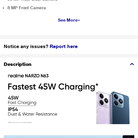
8 MP Front Camera
See More
Notice any issues?
Report here
Description