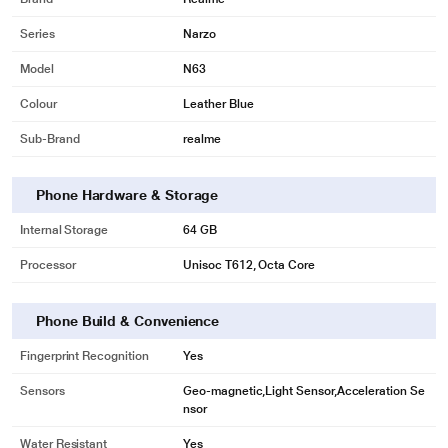
Series
Narzo
Model
N63
Colour
Leather Blue
Sub-Brand
realme
Phone Hardware & Storage
Internal Storage
64 GB
Processor
Unisoc T612, Octa Core
Phone Build & Convenience
Fingerprint Recognition
Yes
Sensors
Geo-magnetic,Light Sensor,Acceleration Se
nsor
Water Resistant
Yes