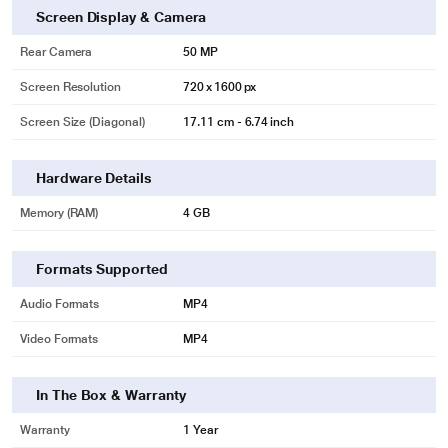
Screen Display & Camera
Rear Camera
50 MP
Screen Resolution
720 x 1600 px
* This Realme Narzo N63 mobile phone image is for illustration purpose only.
Screen Size (Diagonal)
17.11 cm - 6.74 inch
Actual image may vary.
Hardware Details
Memory (RAM)
4 GB
Formats Supported
Audio Formats
MP4
Video Formats
MP4
In The Box & Warranty
Warranty
1 Year