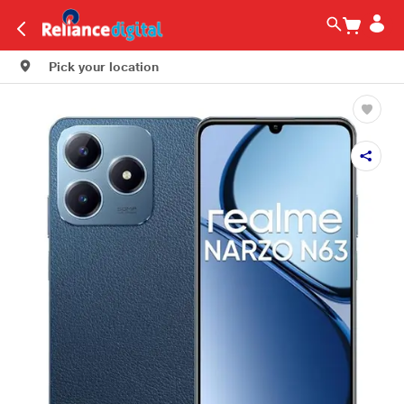
Pick your location