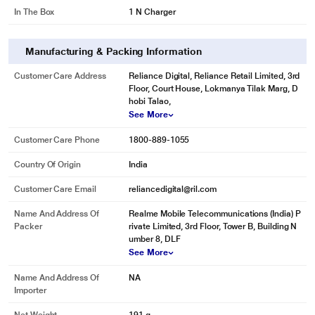
In The Box
1 N Charger
Manufacturing & Packing Information
Customer Care Address
Reliance Digital, Reliance Retail Limited, 3rd
Floor, Court House, Lokmanya Tilak Marg, D
hobi Talao,
See More
Customer Care Phone
1800-889-1055
Country Of Origin
India
Customer Care Email
reliancedigital@ril.com
Name And Address Of
Realme Mobile Telecommunications (India) P
Packer
rivate Limited, 3rd Floor, Tower B, Building N
umber 8, DLF
See More
Name And Address Of
NA
Importer