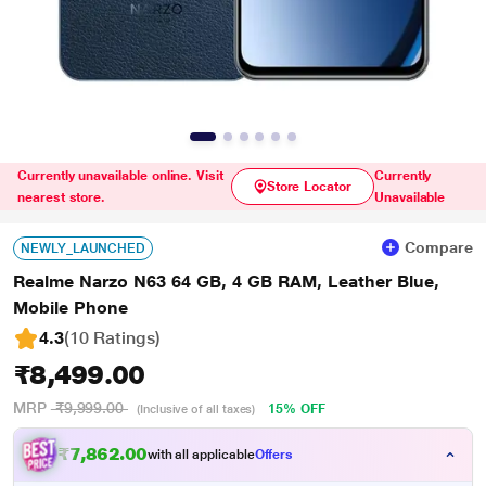
Currently unavailable online. Visit
Currently
Store Locator
nearest store.
Unavailable
Compare
NEWLY_LAUNCHED
Realme Narzo N63 64 GB, 4 GB RAM, Leather Blue,
Mobile Phone
4.3
(10 Ratings
)
₹8,499.00
MRP
₹9,999.00
15% OFF
(Inclusive of all taxes)
₹7,862.00
with all applicable
Offers