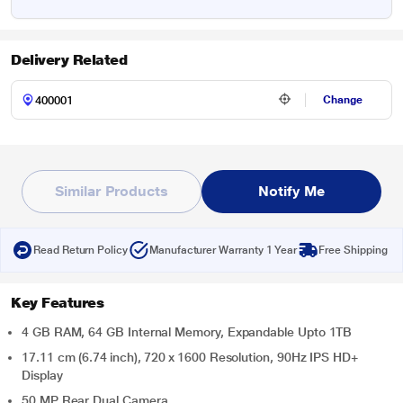
Delivery Related
Change
Similar Products
Notify Me
Read Return Policy
Manufacturer Warranty 1 Year
Free Shipping
Key Features
4 GB RAM, 64 GB Internal Memory, Expandable Upto 1TB
17.11 cm (6.74 inch), 720 x 1600 Resolution, 90Hz IPS HD+
Display
50 MP Rear Dual Camera