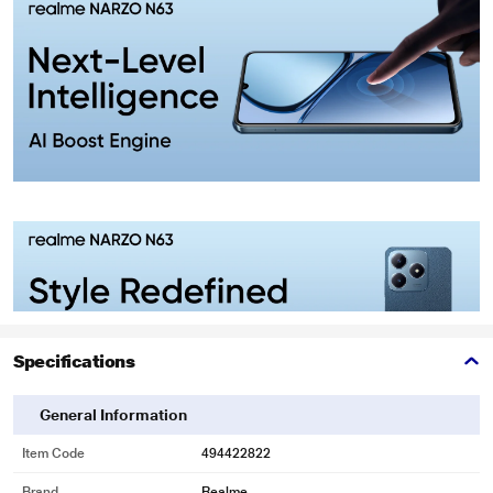
Specifications
General Information
Item Code
494422822
Brand
Realme