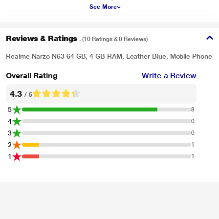
See More
Reviews & Ratings
. (10 Ratings & 0 Reviews)
Realme Narzo N63 64 GB, 4 GB RAM, Leather Blue, Mobile Phone
Overall Rating
Write a Review
4.3
/ 5
5
8
4
0
3
0
2
1
1
1