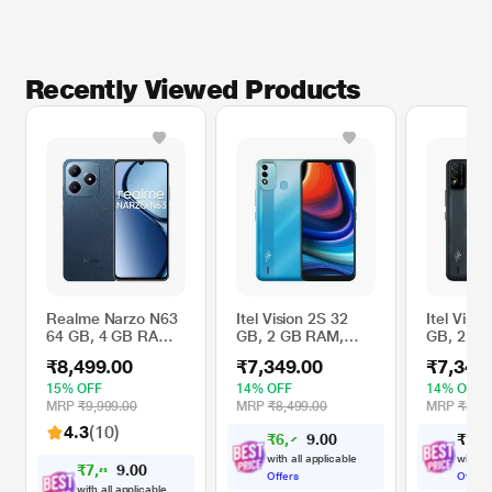
Recently Viewed Products
Realme Narzo N63
Itel Vision 2S 32
Itel Visio
64 GB, 4 GB RAM,
GB, 2 GB RAM,
GB, 2 G
Leather Blue,
Gradation Blue,
Deep Blu
₹8,499.00
₹7,349.00
₹7,349
Mobile Phone
Mobile Phone
Phone
15% OFF
14% OFF
14% OFF
MRP
₹9,999.00
MRP
₹8,499.00
MRP
₹8,49
4.3
(10)
₹
6
,
7
0
₹
7
,
3
9
0
8
with all applicable
with al
₹
7
,
8
0
6
0
2
Offers
Offers
with all applicable