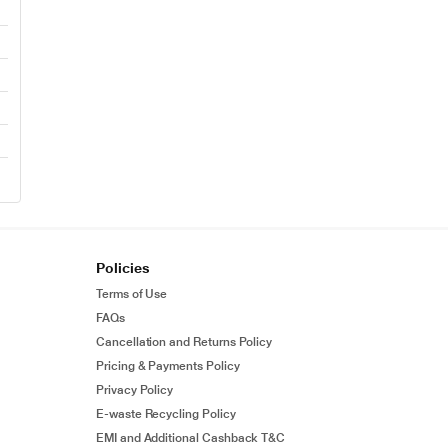
Policies
Terms of Use
FAQs
Cancellation and Returns Policy
Pricing & Payments Policy
Privacy Policy
E-waste Recycling Policy
EMI and Additional Cashback T&C