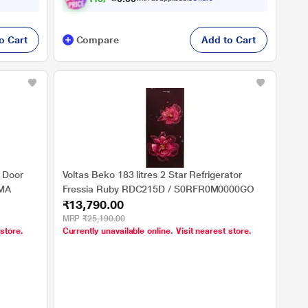
o Cart
Compare
Add to Cart
e Door
Voltas Beko 183 litres 2 Star Refrigerator
2MA
Fressia Ruby RDC215D / S0RFR0M0000GO
₹13,790.00
MRP
₹25,190.00
 store.
Currently unavailable online. Visit nearest store.