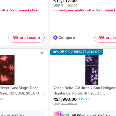
₹11,117.00
MRP
₹14,990.00
online. Visit nearest store.
Currently unavailable online. Visit nearest
Store Locator
Compare
Store L
10% Off ICICI/HDFC/SBI/Axis CC*
Direct Cool Single Door
Voltas Beko 228 litres 2 Star Refriger
y Wine, RD EDGE 205A THF
Nightangel Purple RFF265D /
₹21,990.00
rawer
W0NPR0I0000GO
 OFF
42% OFF
MRP
₹37,990.00
₹
2
0
,
2
4
0
0
 all applicable
Offers
with all applicable
Offers
0
.