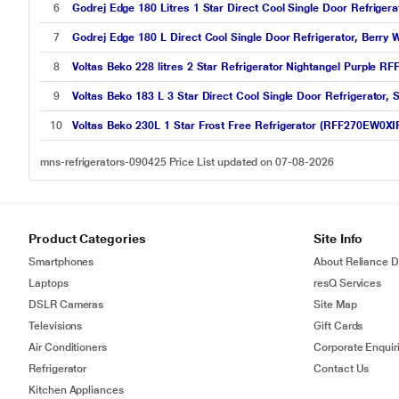
6
Godrej Edge 180 Litres 1 Star Direct Cool Single Door Refrige
7
Godrej Edge 180 L Direct Cool Single Door Refrigerator, Ber
8
Voltas Beko 228 litres 2 Star Refrigerator Nightangel Purple
9
Voltas Beko 183 L 3 Star Direct Cool Single Door Refrigerat
10
Voltas Beko 230L 1 Star Frost Free Refrigerator (RFF270EW0XIR
mns-refrigerators-090425 Price List updated on 07-08-2026
Product Categories
Site Info
Smartphones
About Reliance Di
Laptops
resQ Services
DSLR Cameras
Site Map
Televisions
Gift Cards
Air Conditioners
Corporate Enquir
Refrigerator
Contact Us
Kitchen Appliances