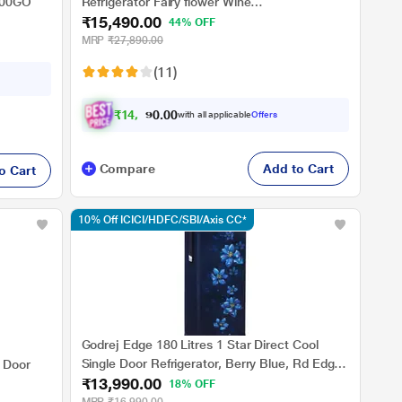
000GO
Refrigerator Fairy flower Wine
₹15,490.00
RDC215B/W0FWE0M0000UGO
44% OFF
MRP
₹27,890.00
(11)
₹
1
4
,
3
2
0
8
with all applicable
Offers
0
.
Compare
Add to Cart
o Cart
10% Off ICICI/HDFC/SBI/Axis CC*
Godrej Edge 180 Litres 1 Star Direct Cool
Single Door Refrigerator, Berry Blue, Rd Edge
e Door
₹13,990.00
205A THF BR BL, Non Base drawer model
18% OFF