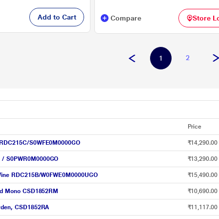
Add to Cart
Compare
Store L
2
1
Price
Wine RDC215C/S0WFE0M0000GO
₹14,290.00
05D / S0PWR0M0000GO
₹13,290.00
ower Wine RDC215B/W0FWE0M0000UGO
₹15,490.00
, Red Mono CSD1852RM
₹10,690.00
 Arden, CSD1852RA
₹11,117.00