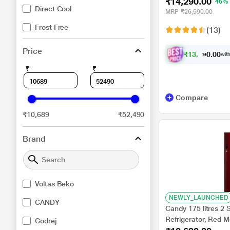
₹14,290.00
RDC215C/S0WFE0
46%
Direct Cool
MRP
₹26,590.00
Frost Free
(13)
Price
₹
1
3
,
2
1
0
8
with
0
.
₹
₹
Compare
₹10,689
₹52,490
Brand
Voltas Beko
NEWLY_LAUNCHED
CANDY
Candy 175 litres 2 
Refrigerator, Red
Godrej