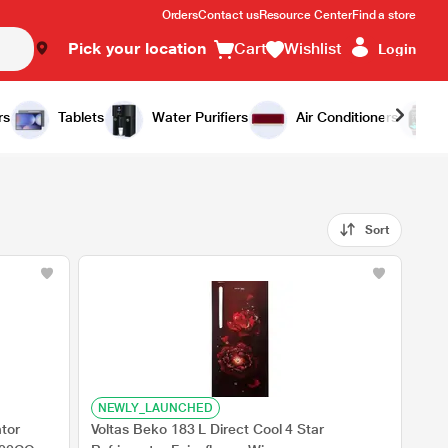
Orders
Contact us
Resource Center
Find a store
Pick your location
Cart
Wishlist
Login
rs
Tablets
Water Purifiers
Air Conditioners
Sort
NEWLY_LAUNCHED
ator
Voltas Beko 183 L Direct Cool 4 Star