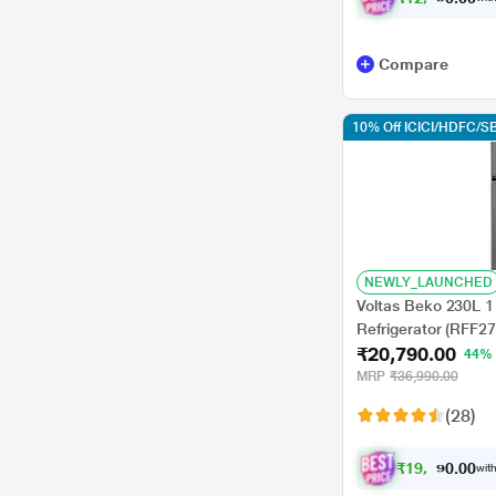
Compare
10% Off ICICI/HDFC/SB
NEWLY_LAUNCHED
Voltas Beko 230L 1 
Refrigerator (RFF
₹20,790.00
Brushed Silver, Stab
44%
MRP
₹36,990.00
(28)
₹
1
9
,
0
4
0
0
with
0
.