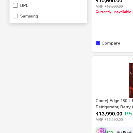
₹10,690.00
BPL
MRP
₹13,990.00
Currently unavailable 
Samsung
Compare
Godrej Edge 180 L 
Refrigerator, Berr
₹13,990.00
BR WN Non Base d
18%
MRP
₹16,990.00
₹
1
2
,
5
9
0
1
with
0
.