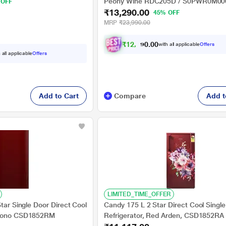
M0000GO
Peony Wine RDC205D / S0PWR0M0
 OFF
₹13,290.00
45% OFF
MRP
₹23,990.00
₹
1
2
,
2
9
0
0
with all applicable
Offers
0
.
 all applicable
Offers
Add to Cart
Compare
Add t
LIMITED_TIME_OFFER
Star Single Door Direct Cool
Candy 175 L 2 Star Direct Cool Singl
 Mono CSD1852RM
Refrigerator, Red Arden, CSD1852RA