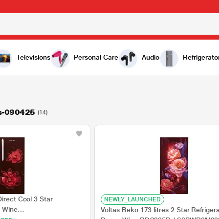
Televisions
Personal Care
Audio
Refrigerato
rs-090425
(14)
irect Cool 3 Star
NEWLY_LAUNCHED
a Wine
Voltas Beko 173 litres 2 Star Refriger