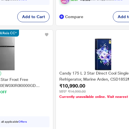
Add to Cart
Compare
Add t
I/Axis CC*
Candy 175 L 2 Star Direct Cool Singl
Refrigerator, Marine Arden, CSD185
Star Frost Free
₹10,990.00
270EW0XIR0I0000GD
ilizer Free Operation)
MRP
₹14,990.00
 OFF
Currently unavailable online. Visit nearest
 all applicable
Offers