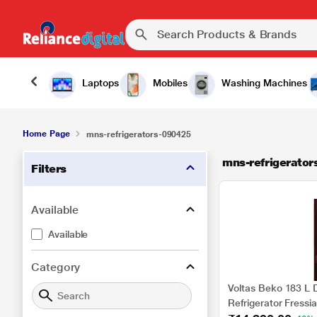
Laptops
Mobiles
Washing Machines
Home Page
mns-refrigerators-090425
mns-refrigerato
Filters
Available
Available
Category
Voltas Beko 183 L D
Refrigerator Fressi