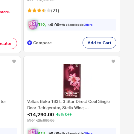
MRP
₹16,990.00
(21)
 store.
₹
1
2
,
7
4
0
0
with all applicable
Offers
0
.
Compare
Add to Cart
ocator
ator
Voltas Beko 183 L 3 Star Direct Cool Single
Door Refrigerator, Stella Wine,
₹14,290.00
RDC215C/S0WSR0M0000GO
45% OFF
MRP
₹25,990.00
₹
1
3
,
2
1
0
8
with all applicable
Offers
0
.