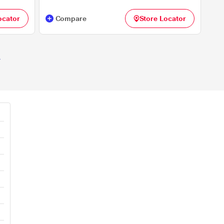
ocator
Compare
Store Locator