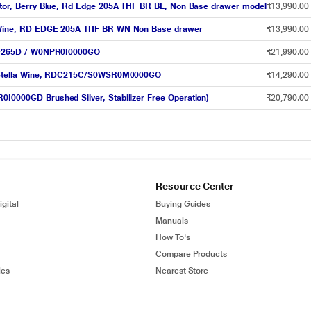
rator, Berry Blue, Rd Edge 205A THF BR BL, Non Base drawer model
₹13,990.00
ry Wine, RD EDGE 205A THF BR WN Non Base drawer
₹13,990.00
 RFF265D / W0NPR0I0000GO
₹21,990.00
or, Stella Wine, RDC215C/S0WSR0M0000GO
₹14,290.00
0I0000GD Brushed Silver, Stabilizer Free Operation)
₹20,790.00
Resource Center
gital
Buying Guides
Manuals
How To's
Compare Products
ies
Nearest Store