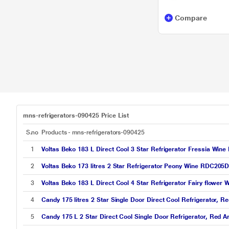
Compare
mns-refrigerators-090425 Price List
S.no
Products - mns-refrigerators-090425
1
Voltas Beko 183 L Direct Cool 3 Star Refrigerator Fressia 
2
Voltas Beko 173 litres 2 Star Refrigerator Peony Wine RDC2
3
Voltas Beko 183 L Direct Cool 4 Star Refrigerator Fairy fl
4
Candy 175 litres 2 Star Single Door Direct Cool Refrigerator
5
Candy 175 L 2 Star Direct Cool Single Door Refrigerator, Red