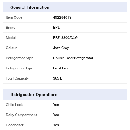
General Information
Item Code
492284019
* This BPL 2 Star Frost Free Double Door Refrigerator image is for illustration
purpose only. Actual image may vary.
Brand
BPL
MULTIFLOW-
Model
BRF-3800AVJG
Allow Air Flow through Multiple vents on the air flow duct which maintains an
Colour
Jazz Grey
even temperature throughout, keeping your food fresh for longer
Refrigerator Style
Double Door Refrigerator
Refrigerator Type
Frost Free
Total Capacity
365 L
Refrigerator Operations
Child Lock
Yes
Dairy Compartment
Yes
Deodorizer
Yes
* This BPL 2 Star Frost Free Double Door Refrigerator image is for illustration