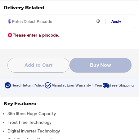
Delivery Related
Apply
Please enter a pincode.
Add to Cart
Buy Now
Read Return Policy
Manufacturer Warranty 1 Year
Free Shipping
Key Features
365 litres Huge Capacity
Frost Free Technology
Digital Inverter Technology