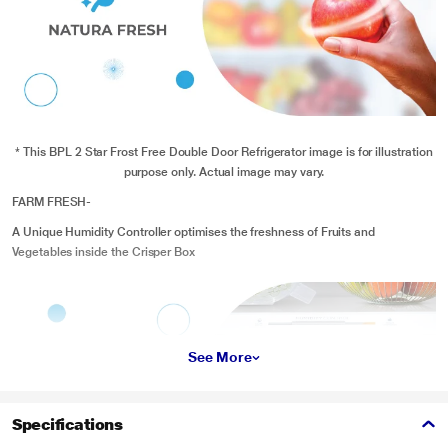
* This BPL 2 Star Frost Free Double Door Refrigerator image is for illustration
purpose only. Actual image may vary.
FARM FRESH-
A Unique Humidity Controller optimises the freshness of Fruits and
Vegetables inside the Crisper Box
See More
Specifications