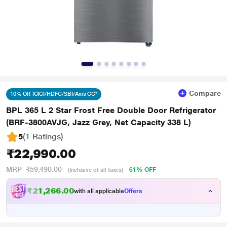
Compare
10% Off ICICI/HDFC/SBI/Axis CC*
BPL 365 L 2 Star Frost Free Double Door Refrigerator
(BRF-3800AVJG, Jazz Grey, Net Capacity 338 L)
5
(1 Ratings
)
₹22,990.00
MRP
₹59,490.00
61% OFF
(Inclusive of all taxes)
₹21,266.00
with all applicable
Offers