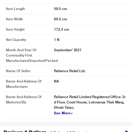
Item Length
59.5 cm
Item Width
69.5 cm
Item Height
172.4 cm
Net Quantity
1 N
Month And Year Of
September' 2021
Commodity First
Manufactured/Imported/Packed
Name Of Seller
Reliance Retail Ltd.
Name And Address Of
NA
Manufacturer
Name And Address Of
Reliance Retail Limited Registered Office: 3r
Marketed By
d Floor, Court House, Lokmanya Tilak Marg,
Dhobi Talao,
See More