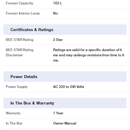
Freezer Capacity
102 L
- Offers You Ample amount of Space and perfect temperature to store foods
like Dairy products. etc. so that their freshness can be maintained
Freezer Interior Lamp
No
Certificates & Ratings
BEE STAR Rating
2 Star
BEE STAR Rating
Ratings are valid for a specific duration of ti
Disclaimer
me and may undergo revisions from time to ti
me.
Power Details
Power Supply
AC 220 to 240 Volts
* This BPL 2 Star Frost Free Double Door Refrigerator image is for illustration
purpose only. Actual image may vary.
STABILIZER FREE
In The Box & Warranty
- Its stabilizer-free operation does away with the need for external stabilizers,
Warranty
1 Year
thanks to the compressor’s wide voltage range. Now, remain worry-free even
during sudden electrical surges (140V-290V)
In The Box
Owner Manual