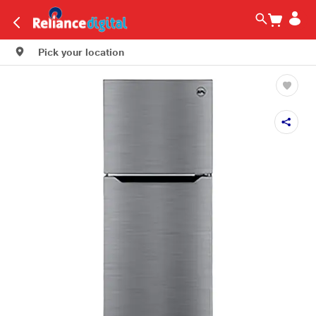
Pick your location