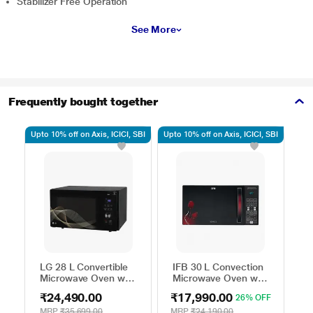
Stabilizer Free Operation
See More
Frequently bought together
Upto 10% off on Axis, ICICI, SBI
Upto 10% off on Axis, ICICI, SBI
Upto
LG 28 L Convertible
IFB 30 L Convection
S
Microwave Oven with
Microwave Oven with
M
Air Fry, Charcoal
101 Standard Auto
2
₹24,490.00
₹17,990.00
₹
26% OFF
Lighting Heater, 331
Cook Menus
M
Auto Cook Menu
(30FRC2, 360 Degree
A
MRP
₹35,699.00
MRP
₹24,190.00
M