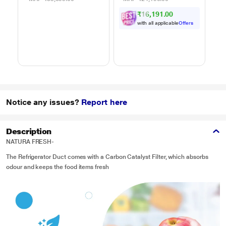
Powered by Thinq,
Motorized Rotisserie,
C
₹16,191.00
MJEN286UHWF,
Weight Defrost,
Black
Steam Clean, Grill &
with all applicable
Offers
4 combi cook modes,
10 Power Levels)
Notice any issues?
Report here
Description
NATURA FRESH-
The Refrigerator Duct comes with a Carbon Catalyst Filter, which absorbs
odour and keeps the food items fresh