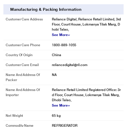
Manufacturing & Packing Information
Customer Care Address
Reliance Digital, Reliance Retail Limited, 3rd
Floor, Court House, Lokmanya Tilak Marg, D
hobi Talao,
See More
Customer Care Phone
1800-889-1055
Country Of Origin
China
Customer Care Email
reliancedigital@ril.com
* This BPL 2 Star Frost Free Double Door Refrigerator image is for illustration
purpose only. Actual image may vary.
Name And Address Of
NA
Packer
Child Lock
Anti Bacterial Gasket
Name And Address Of
Reliance Retail Limited Registered Office: 3r
Importer
d Floor, Court House, Lokmanya Tilak Marg,
Twist Ice Tray
Dhobi Talao,
See More
Net Weight
65 kg
Commodity Name
REFRIGERATOR