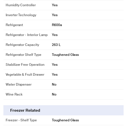
purpose only. Actual image may vary.
Humidity Controller
Yes
DUAL ECOVERTER TECHNOLOGY-
Inverter Technology
Yes
The Refrigerator is powered with a variable frequency drive compressor and a
Refrigerant
R600a
Fan motor which runs according to the refrigerator load, thereby saving more
energy than a conventional refrigerator
Refrigerator - Interior Lamp
Yes
Refrigerator Capacity
263 L
Refrigerator Shelf Type
Toughened Glass
Stabilizer Free Operation
Yes
Vegetable & Fruit Drawer
Yes
Water Dispenser
No
Wine Rack
No
* This BPL 2 Star Frost Free Double Door Refrigerator image is for illustration
Freezer Related
purpose only. Actual image may vary.
Freezer - Shelf Type
Toughened Glass
FRESHMAX