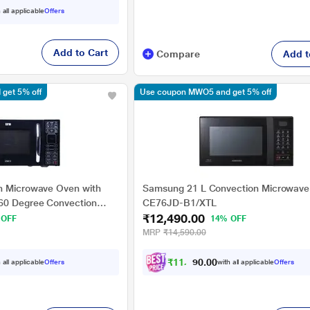
 all applicable
Offers
Add to Cart
Compare
Add t
get 5% off
Use coupon MWO5 and get 5% off
n Microwave Oven with
Samsung 21 L Convection Microwave
360 Degree Convection
CE76JD-B1/XTL
₹12,490.00
, Auto Defrost, 10 Power
 OFF
14% OFF
enus)
MRP
₹14,590.00
₹
1
1
,
2
4
0
 all applicable
Offers
with all applicable
Offers
1
0
.