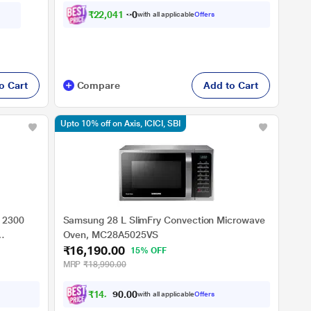
₹
2
2
,
0
4
1
.
0
0
with all applicable
Offers
o Cart
Compare
Add to Cart
Upto 10% off on Axis, ICICI, SBI
 2300
Samsung 28 L SlimFry Convection Microwave
Oven, MC28A5025VS
₹16,190.00
15% OFF
MRP
₹18,990.00
₹
1
4
,
5
7
0
with all applicable
Offers
1
0
.