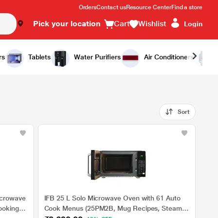
Orders
Contact us
Resource Center
Find a store
Pick your location
Cart
Wishlist
Login
rs
Tablets
Water Purifiers
Air Conditioners
Sort
icrowave
IFB 25 L Solo Microwave Oven with 61 Auto
ooking
Cook Menus (25PM2B, Mug Recipes, Steam