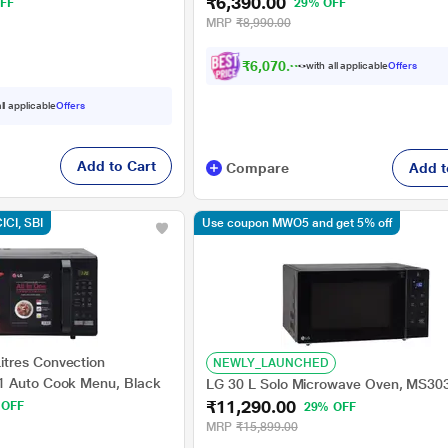
₹6,390.00
Timer, Black
FF
29% OFF
MRP
₹8,990.00
₹6,070.00
with all applicable
Offers
ll applicable
Offers
Add to Cart
Compare
Add t
CICI, SBI
Use coupon MWO5 and get 5% off
tres Convection
NEWLY_LAUNCHED
1 Auto Cook Menu, Black
LG 30 L Solo Microwave Oven, MS3
₹11,290.00
 OFF
29% OFF
MRP
₹15,899.00