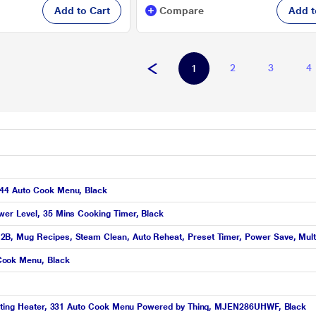
Add to Cart
Compare
Add t
2
3
4
1
 44 Auto Cook Menu, Black
er Level, 35 Mins Cooking Timer, Black
B, Mug Recipes, Steam Clean, Auto Reheat, Preset Timer, Power Save, Mult
Cook Menu, Black
ighting Heater, 331 Auto Cook Menu Powered by Thinq, MJEN286UHWF, Black