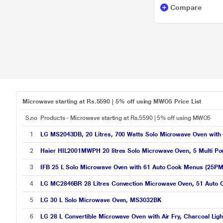
Compare
Microwave starting at Rs.5590 | 5% off using MWO5 Price List
S.no
Products - Microwave starting at Rs.5590 | 5% off using MWO5
1
LG MS2043DB, 20 Litres, 700 Watts Solo Microwave Oven with
2
Haier HIL2001MWPH 20 litres Solo Microwave Oven, 5 Multi Pow
3
IFB 25 L Solo Microwave Oven with 61 Auto Cook Menus (25PM2
4
LG MC2846BR 28 Litres Convection Microwave Oven, 51 Auto 
5
LG 30 L Solo Microwave Oven, MS3032BK
6
LG 28 L Convertible Microwave Oven with Air Fry, Charcoal L