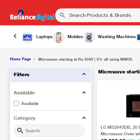
Laptops
Mobiles
Washing Machines
Home Page
Microwave starting at Rs.5590 | 5% off using MWO5
Microwave starti
Filters
Available
Available
Category
LG MS2043DB, 20 Li
Microwave Oven wi