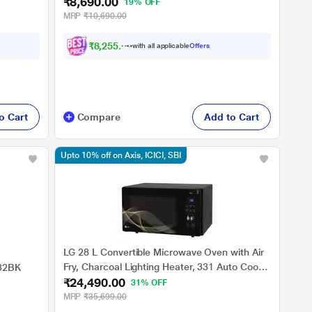
₹8,690.00
Clean, Auto Reheat, Preset Timer, Power
19% OFF
Save, Multi-Stage Cooking)
MRP
₹10,690.00
₹8,255.00
with all applicable
Offers
o Cart
Compare
Add to Cart
Upto 10% off on Axis, ICICI, SBI
LG 28 L Convertible Microwave Oven with Air
Fry, Charcoal Lighting Heater, 331 Auto Cook
032BK
₹24,490.00
Menu Powered by Thinq, MJEN286UHWF,
31% OFF
Black
MRP
₹35,699.00