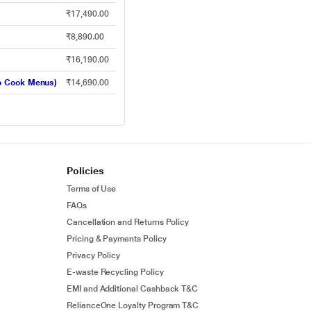
₹17,490.00
₹8,890.00
₹16,190.00
to Cook Menus)
₹14,690.00
Policies
Terms of Use
FAQs
Cancellation and Returns Policy
Pricing & Payments Policy
Privacy Policy
E-waste Recycling Policy
EMI and Additional Cashback T&C
RelianceOne Loyalty Program T&C