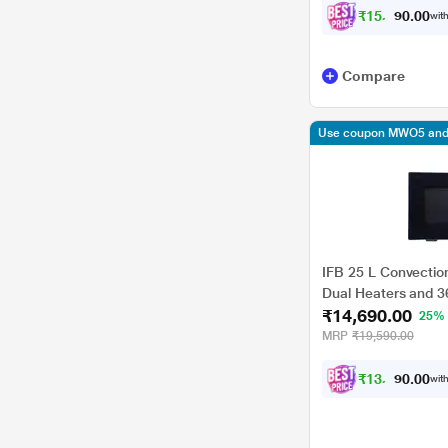
₹
1
5
,
7
4
0
with
1
0
.
Compare
Use coupon MWO5 and 
IFB 25 L Convectio
Dual Heaters and 
₹14,690.00
(25BC3, Combi Cook
25%
Level, Auto Cook M
MRP
₹19,590.00
₹
1
3
,
2
2
0
with
1
0
.