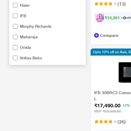
(13)
Haier
IFB
₹
1
4
,
3
0
1
.
0
0
with
Morphy Richards
Compare
Maharaja
Onida
Upto 10% off on Axis, I
Voltas Beko
IFB 30BRC3 Convec
L
₹17,490.00
17%
MRP
₹20,990.00
(26)