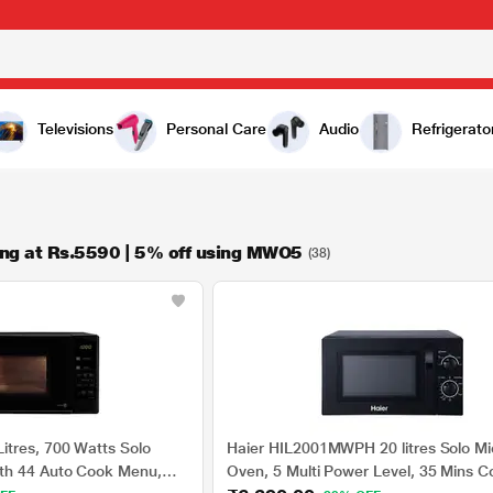
Televisions
Personal Care
Audio
Refrigerato
ng at Rs.5590 | 5% off using MWO5
(38)
tres, 700 Watts Solo
Haier HIL2001MWPH 20 litres Solo M
th 44 Auto Cook Menu,
Oven, 5 Multi Power Level, 35 Mins C