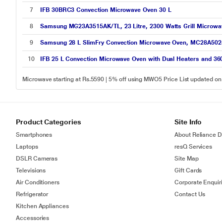
7
IFB 30BRC3 Convection Microwave Oven 30 L
8
Samsung MG23A3515AK/TL, 23 Litre, 2300 Watts Grill Microwave
9
Samsung 28 L SlimFry Convection Microwave Oven, MC28A50
10
IFB 25 L Convection Microwave Oven with Dual Heaters and 36
Microwave starting at Rs.5590 | 5% off using MWO5 Price List updated o
Product Categories
Site Info
Smartphones
About Reliance Di
Laptops
resQ Services
DSLR Cameras
Site Map
Televisions
Gift Cards
Air Conditioners
Corporate Enquir
Refrigerator
Contact Us
Kitchen Appliances
Accessories