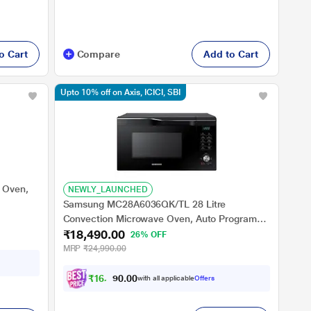
o Cart
Compare
Add to Cart
Upto 10% off on Axis, ICICI, SBI
 Oven,
NEWLY_LAUNCHED
Samsung MC28A6036QK/TL 28 Litre
Convection Microwave Oven, Auto Programs,
₹18,490.00
Auto Cook, Black
26% OFF
MRP
₹24,990.00
₹
1
6
,
6
4
0
with all applicable
Offers
1
0
.