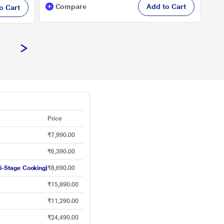
Compare
Add to Cart
o Cart
Price
₹7,990.00
₹6,390.00
i-Stage Cooking)
₹8,690.00
₹15,890.00
₹11,290.00
₹24,490.00