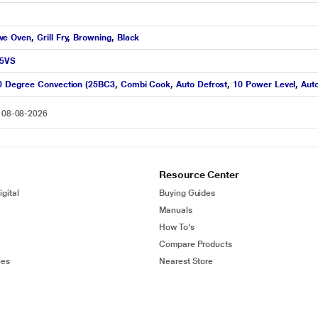
 Oven, Grill Fry, Browning, Black
25VS
0 Degree Convection (25BC3, Combi Cook, Auto Defrost, 10 Power Level, Au
n 08-08-2026
Resource Center
gital
Buying Guides
Manuals
How To's
Compare Products
ies
Nearest Store