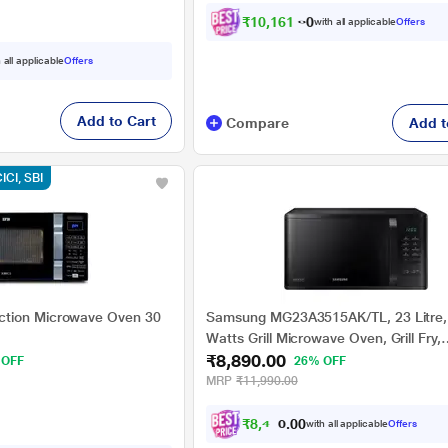
₹
1
0
,
1
6
1
.
0
0
with all applicable
Offers
 all applicable
Offers
Add to Cart
Compare
Add t
CICI, SBI
tion Microwave Oven 30
Samsung MG23A3515AK/TL, 23 Litre,
Watts Grill Microwave Oven, Grill Fry,
₹8,890.00
Browning, Black
 OFF
26% OFF
MRP
₹11,990.00
₹
8
,
4
4
5
with all applicable
Offers
.
0
0