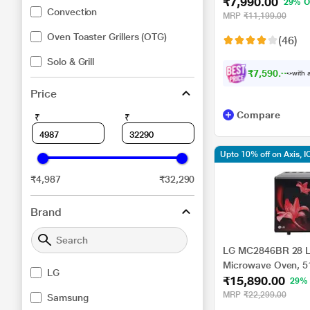
₹7,990.00
Black
29% O
Convection
MRP
₹11,199.00
Oven Toaster Grillers (OTG)
(46)
Solo & Grill
₹7,590.00
with a
Price
Compare
₹
₹
Upto 10% off on Axis, I
₹4,987
₹32,290
Brand
LG MC2846BR 28 Li
Microwave Oven, 5
LG
₹15,890.00
29%
MRP
₹22,299.00
Samsung