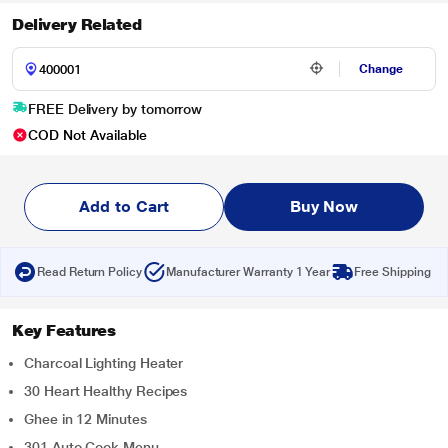
Delivery Related
Change
FREE Delivery by tomorrow
COD Not Available
Add to Cart
Buy Now
Read Return Policy
Manufacturer Warranty 1 Year
Free Shipping
Key Features
Charcoal Lighting Heater
30 Heart Healthy Recipes
Ghee in 12 Minutes
301 Auto Cook Menu