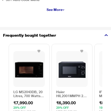
See More
Frequently bought together
LG MS2043DB, 20
Haier
IFB 25 
Litres, 700 Watts
HIL2001MWPH 20
Microw
Solo Microwave
litres Solo
with 6
₹7,990.00
₹6,390.00
₹8,69
Oven with 44 Auto
Microwave Oven, 5
Menus 
Cook Menu, Black
Multi Power Level,
Mug Re
29% OFF
29% OFF
19% OF