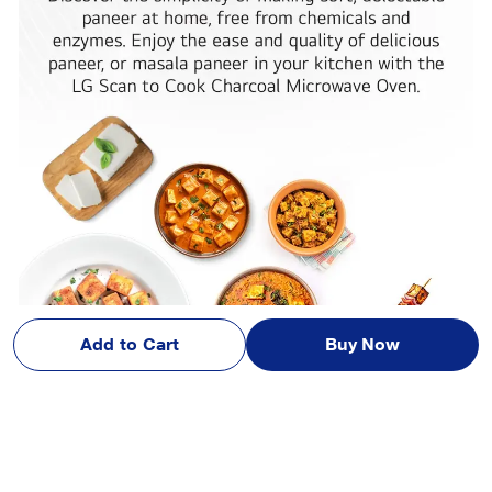
Add to Cart
Buy Now