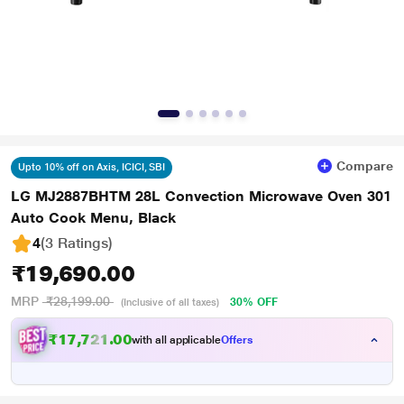
Compare
Upto 10% off on Axis, ICICI, SBI
LG MJ2887BHTM 28L Convection Microwave Oven 301
Auto Cook Menu, Black
4
(3 Ratings
)
₹19,690.00
MRP
₹28,199.00
30% OFF
(Inclusive of all taxes)
₹17,721.00
with all applicable
Offers