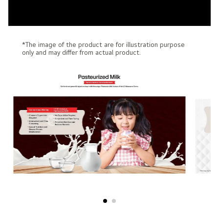
*The image of the product are for illustration purpose
only and may differ from actual product.