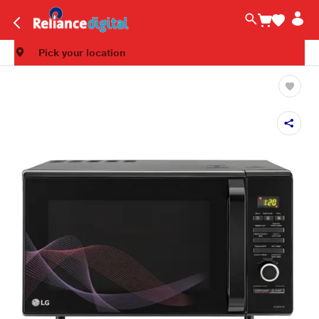
Pick your location