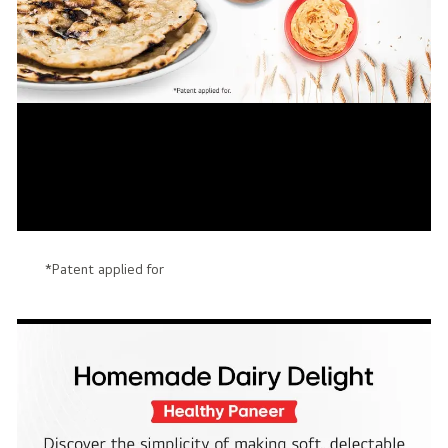
*Patent applied for