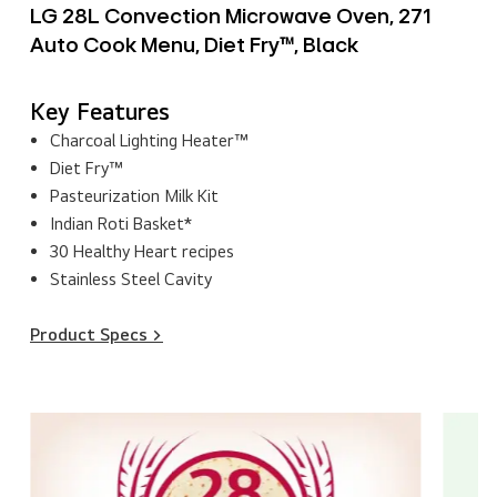
LG 28L Convection Microwave Oven, 271
Auto Cook Menu, Diet Fry™, Black
Key Features
Charcoal Lighting Heater™
Diet Fry™
Pasteurization Milk Kit
Indian Roti Basket*
30 Healthy Heart recipes
Stainless Steel Cavity
Product Specs >