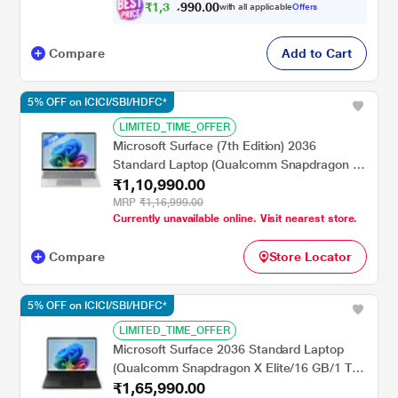
inch, Platinum
₹
1
,
3
0
.
0
0
7
9
with all applicable
Offers
9
,
Compare
Add to Cart
5% OFF on ICICI/SBI/HDFC*
LIMITED_TIME_OFFER
Microsoft Surface (7th Edition) 2036
Standard Laptop (Qualcomm Snapdragon X
₹1,10,990.00
Plus/16 GB/256 GB SSD/Qualcomm Adreno
GPU/Windows 11 Home/PixelSense Flow
MRP
₹1,16,999.00
Currently unavailable online. Visit nearest store.
Display), 35.0 cm - 13.8 inch, Platinum
Compare
Store Locator
5% OFF on ICICI/SBI/HDFC*
LIMITED_TIME_OFFER
Microsoft Surface 2036 Standard Laptop
(Qualcomm Snapdragon X Elite/16 GB/1 TB
₹1,65,990.00
SSD/Qualcomm Adreno GPU/Windows 11