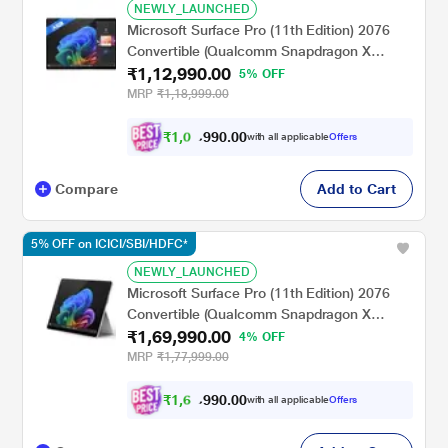
NEWLY_LAUNCHED
Microsoft Surface Pro (11th Edition) 2076
Convertible (Qualcomm Snapdragon X
₹1,12,990.00
Plus/16 GB/256 GB SSD/Qualcomm Adreno
5% OFF
GPU/Windows 11
MRP
₹1,18,999.00
Home/MSOffice/Touchscreen PixelSense
Flow Display), 33.02 cm - 13 inch, Platinum
₹
1
,
0
0
.
0
0
5
9
with all applicable
Offers
9
,
Compare
Add to Cart
5% OFF on ICICI/SBI/HDFC*
NEWLY_LAUNCHED
Microsoft Surface Pro (11th Edition) 2076
Convertible (Qualcomm Snapdragon X
₹1,69,990.00
Elite/16 GB/512 GB SSD/Qualcomm Adreno
4% OFF
GPU/Windows 11
MRP
₹1,77,999.00
Home/MSOffice/Touchscreen PixelSense
Flow Display), 33.02 cm - 13 inch, Platinum
₹
1
,
6
0
.
0
0
1
9
with all applicable
Offers
9
,