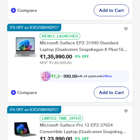
Compare
Add to Cart
5% OFF on ICICI/SBI/HDFC*
NEWLY_LAUNCHED
Microsoft Surface EP2-31940 Standard
Laptop (Qualcomm Snapdragon X Plus/16
₹1,35,990.00
GB/512 GB SSD/Qualcomm Adreno
4% OFF
GPU/Windows 11 Home/Preloaded
MRP
₹1,40,999.00
Microsoft 365 Apps/LCD), 33.02 cm - 13
inch, Platinum
₹
1
,
2
0
.
0
0
8
9
with all applicable
Offers
,
Compare
Add to Cart
5% OFF on ICICI/SBI/HDFC*
LIMITED_TIME_OFFER
Microsoft Surface Pro 12 EP2-27654
Convertible Laptop (Qualcomm Snapdragon
₹1,23,990.00
X Plus/16 GB/256 GB SSD/Windows 11
4% OFF