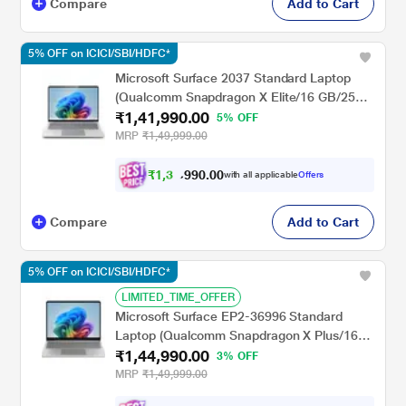
Compare
Add to Cart
5% OFF on ICICI/SBI/HDFC*
Microsoft Surface 2037 Standard Laptop
(Qualcomm Snapdragon X Elite/16 GB/256
₹1,41,990.00
GB SSD/Qualcomm Adreno GPU/Windows
5% OFF
11 Home/MSOffice/PixelSense Flow
MRP
₹1,49,999.00
Display), 38.1 cm - 15 inch, Platinum
₹
1
,
3
0
.
0
0
4
9
with all applicable
Offers
9
,
Compare
Add to Cart
5% OFF on ICICI/SBI/HDFC*
LIMITED_TIME_OFFER
Microsoft Surface EP2-36996 Standard
Laptop (Qualcomm Snapdragon X Plus/16
₹1,44,990.00
GB/256 GB SSD/Qualcomm Adreno
3% OFF
GPU/Windows 11 Home/Preloaded
MRP
₹1,49,999.00
Microsoft 365 Apps/LCD), 33.02 cm - 13