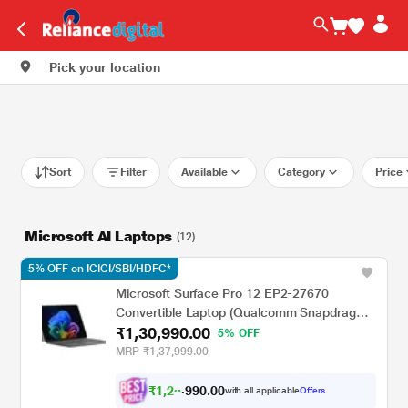
Pick your location
Sort
Filter
Available
Category
Price
Microsoft AI Laptops
(12)
5% OFF on ICICI/SBI/HDFC*
Microsoft Surface Pro 12 EP2-27670
Convertible Laptop (Qualcomm Snapdragon
₹1,30,990.00
X Plus/16 GB/512 GB SSD/Windows 11
5% OFF
Home/Preloaded Microsoft 365 Apps,
MRP
₹1,37,999.00
Microsoft 365 Family/LCD), 30.48 cm - 12
inch, Platinum
₹
1
,
2
0
.
0
0
3
9
with all applicable
Offers
,