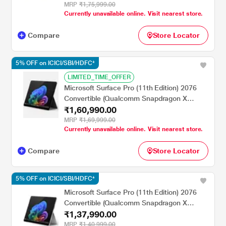
Home/MSOffice/PixelSense Flow Display),
MRP
₹1,75,999.00
Currently unavailable online. Visit nearest store.
35.0 cm - 13.8 inch, Graphite
Compare
Store Locator
5% OFF on ICICI/SBI/HDFC*
LIMITED_TIME_OFFER
Microsoft Surface Pro (11th Edition) 2076
Convertible (Qualcomm Snapdragon X
₹1,60,990.00
Elite/16 GB/512 GB SSD/Qualcomm Adreno
GPU/Windows 11
MRP
₹1,69,999.00
Currently unavailable online. Visit nearest store.
Home/MSOffice/Touchscreen PixelSense
Flow Display), 33.02 cm - 13 inch, Black
Compare
Store Locator
5% OFF on ICICI/SBI/HDFC*
Microsoft Surface Pro (11th Edition) 2076
Convertible (Qualcomm Snapdragon X
₹1,37,990.00
Plus/16 GB/512 GB SSD/Qualcomm Adreno
GPU/Windows 11
MRP
₹1,40,999.00