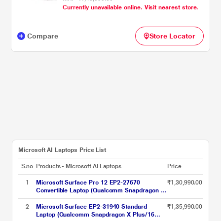
Currently unavailable online. Visit nearest store.
Home/MSOffice/Touchscreen PixelSense
Flow Display), 33.02 cm - 13 inch, Platinum
Compare
Store Locator
Microsoft AI Laptops Price List
S.no
Products - Microsoft AI Laptops
Price
1
Microsoft Surface Pro 12 EP2-27670
₹1,30,990.00
Convertible Laptop (Qualcomm Snapdragon X
Plus/16 GB/512 GB SSD/Windows 11
Home/Preloaded Microsoft 365 Apps,
2
Microsoft Surface EP2-31940 Standard
₹1,35,990.00
Microsoft 365 Family/LCD), 30.48 cm - 12
Laptop (Qualcomm Snapdragon X Plus/16