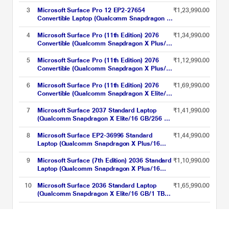
inch, Platinum
GB/512 GB SSD/Qualcomm Adreno
GPU/Windows 11 Home/Preloaded Microsoft
3
Microsoft Surface Pro 12 EP2-27654
₹1,23,990.00
365 Apps/LCD), 33.02 cm - 13 inch, Platinum
Convertible Laptop (Qualcomm Snapdragon X
Plus/16 GB/256 GB SSD/Windows 11
Home/Preloaded Microsoft 365 Apps,
4
Microsoft Surface Pro (11th Edition) 2076
₹1,34,990.00
Microsoft 365 Family/LCD), 30.48 cm - 12
Convertible (Qualcomm Snapdragon X Plus/16
inch, Platinum
GB/512 GB SSD/Qualcomm Adreno
GPU/Windows 11
5
Microsoft Surface Pro (11th Edition) 2076
₹1,12,990.00
Home/MSOffice/Touchscreen PixelSense
Convertible (Qualcomm Snapdragon X Plus/16
Flow Display), 33.02 cm - 13 inch, Black
GB/256 GB SSD/Qualcomm Adreno
GPU/Windows 11
6
Microsoft Surface Pro (11th Edition) 2076
₹1,69,990.00
Home/MSOffice/Touchscreen PixelSense
Convertible (Qualcomm Snapdragon X Elite/16
Flow Display), 33.02 cm - 13 inch, Platinum
GB/512 GB SSD/Qualcomm Adreno
GPU/Windows 11
7
Microsoft Surface 2037 Standard Laptop
₹1,41,990.00
Home/MSOffice/Touchscreen PixelSense
(Qualcomm Snapdragon X Elite/16 GB/256 GB
Flow Display), 33.02 cm - 13 inch, Platinum
SSD/Qualcomm Adreno GPU/Windows 11
Home/MSOffice/PixelSense Flow Display),
8
Microsoft Surface EP2-36996 Standard
₹1,44,990.00
38.1 cm - 15 inch, Platinum
Laptop (Qualcomm Snapdragon X Plus/16
GB/256 GB SSD/Qualcomm Adreno
GPU/Windows 11 Home/Preloaded Microsoft
9
Microsoft Surface (7th Edition) 2036 Standard
₹1,10,990.00
365 Apps/LCD), 33.02 cm - 13 inch, Platinum
Laptop (Qualcomm Snapdragon X Plus/16
GB/256 GB SSD/Qualcomm Adreno
GPU/Windows 11 Home/PixelSense Flow
10
Microsoft Surface 2036 Standard Laptop
₹1,65,990.00
Display), 35.0 cm - 13.8 inch, Platinum
(Qualcomm Snapdragon X Elite/16 GB/1 TB
SSD/Qualcomm Adreno GPU/Windows 11
Home/MSOffice/PixelSense Flow Display),
Microsoft AI Laptops Price List updated on 08-08-2026
35.0 cm - 13.8 inch, Graphite