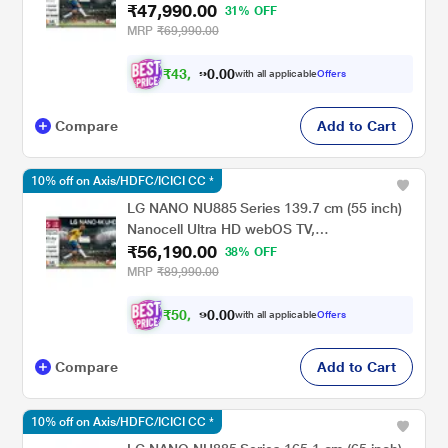
₹47,990.00
50NU885BPLA, Black
31% OFF
MRP
₹69,990.00
₹
4
3
,
0
0
.
1
with all applicable
Offers
0
Compare
Add to Cart
10% off on Axis/HDFC/ICICI CC *
LG NANO NU885 Series 139.7 cm (55 inch)
Nanocell Ultra HD webOS TV,
₹56,190.00
55NU885BPLA, Black
38% OFF
MRP
₹89,990.00
₹
5
0
,
.
0
0
0
5
with all applicable
Offers
Compare
Add to Cart
10% off on Axis/HDFC/ICICI CC *