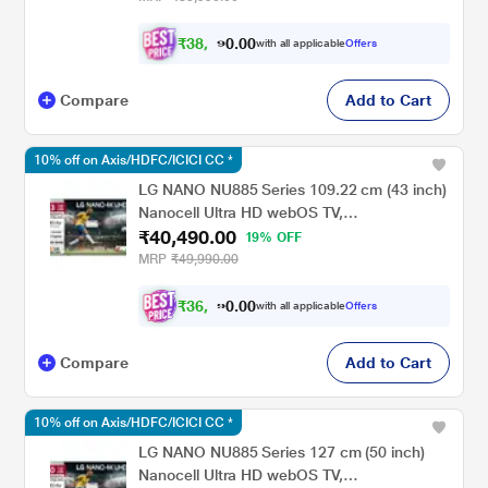
₹
3
8
,
0
0
.
0
6
with all applicable
Offers
Compare
Add to Cart
10% off on Axis/HDFC/ICICI CC *
LG NANO NU885 Series 109.22 cm (43 inch)
Nanocell Ultra HD webOS TV,
₹40,490.00
43NU885BPLA, Black
19% OFF
MRP
₹49,990.00
₹
3
6
,
0
0
.
4
with all applicable
Offers
0
Compare
Add to Cart
10% off on Axis/HDFC/ICICI CC *
LG NANO NU885 Series 127 cm (50 inch)
Nanocell Ultra HD webOS TV,