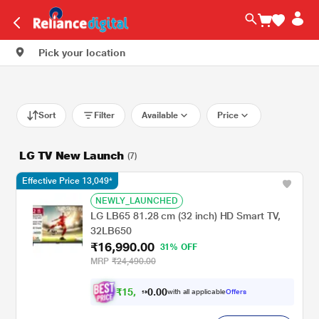
Pick your location
Sort
Filter
Available
Price
LG TV New Launch
(7)
Effective Price 13,049*
NEWLY_LAUNCHED
LG LB65 81.28 cm (32 inch) HD Smart TV,
32LB650
₹16,990.00
31% OFF
MRP
₹24,490.00
₹
1
5
,
0
0
.
2
with all applicable
Offers
0