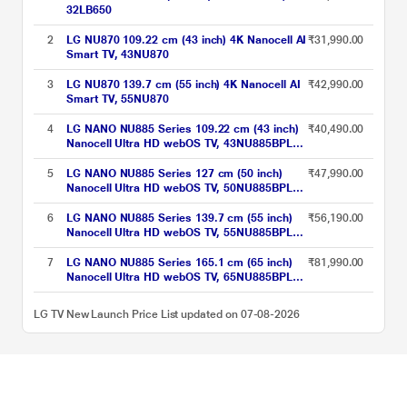
32LB650
2
LG NU870 109.22 cm (43 inch) 4K Nanocell AI
₹31,990.00
Smart TV, 43NU870
3
LG NU870 139.7 cm (55 inch) 4K Nanocell AI
₹42,990.00
Smart TV, 55NU870
4
LG NANO NU885 Series 109.22 cm (43 inch)
₹40,490.00
Nanocell Ultra HD webOS TV, 43NU885BPLA,
Black
5
LG NANO NU885 Series 127 cm (50 inch)
₹47,990.00
Nanocell Ultra HD webOS TV, 50NU885BPLA,
Black
6
LG NANO NU885 Series 139.7 cm (55 inch)
₹56,190.00
Nanocell Ultra HD webOS TV, 55NU885BPLA,
Black
7
LG NANO NU885 Series 165.1 cm (65 inch)
₹81,990.00
Nanocell Ultra HD webOS TV, 65NU885BPLA,
Black
LG TV New Launch Price List updated on 07-08-2026