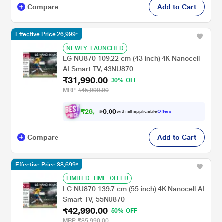
Compare
Add to Cart
Effective Price 26,999*
NEWLY_LAUNCHED
LG NU870 109.22 cm (43 inch) 4K Nanocell
AI Smart TV, 43NU870
₹31,990.00
30% OFF
MRP
₹45,990.00
₹
2
8
,
0
0
.
0
7
with all applicable
Offers
Compare
Add to Cart
Effective Price 38,699*
LIMITED_TIME_OFFER
LG NU870 139.7 cm (55 inch) 4K Nanocell AI
Smart TV, 55NU870
₹42,990.00
50% OFF
MRP
₹85,990.00