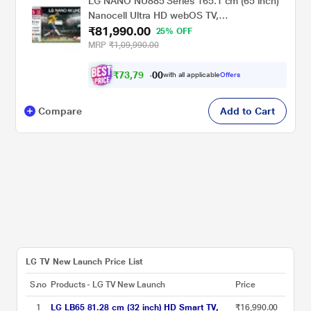
LG NANO NU885 Series 165.1 cm (65 inch)
Nanocell Ultra HD webOS TV,
₹81,990.00
65NU885BPLA, Black
25% OFF
MRP
₹1,09,990.00
₹
7
3
,
7
9
0
1
with all applicable
Offers
0
Compare
Add to Cart
LG TV New Launch Price List
S.no
Products - LG TV New Launch
Price
1
LG LB65 81.28 cm (32 inch) HD Smart TV,
₹16,990.00