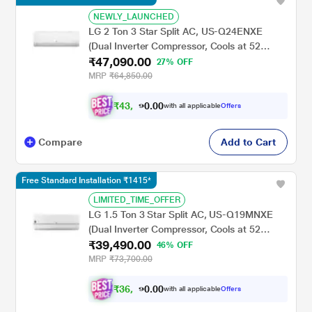
NEWLY_LAUNCHED
LG 2 Ton 3 Star Split AC, US-Q24ENXE
(Dual Inverter Compressor, Cools at 52
₹47,090.00
Degree C, 100 Percent Copper Condensor,
27% OFF
Fan Speed -6 Steps)
MRP
₹64,850.00
₹
4
3
,
.
0
0
0
with all applicable
Offers
5
Compare
Add to Cart
Free Standard Installation ₹1415*
LIMITED_TIME_OFFER
LG 1.5 Ton 3 Star Split AC, US-Q19MNXE
(Dual Inverter Compressor, Cools at 52
₹39,490.00
Degree C, 100 Percent Copper Condensor,
46% OFF
Fan Speed -6 Steps)
MRP
₹73,700.00
₹
3
6
,
.
0
0
0
with all applicable
Offers
9