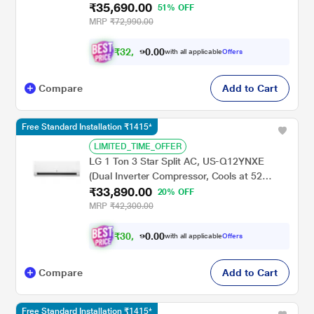
₹35,690.00
Degree C, 100 Percent Copper Condensor,
51% OFF
Fan Speed -6 Steps)
MRP
₹72,990.00
₹
3
2
,
.
0
0
0
with all applicable
Offers
1
Compare
Add to Cart
Free Standard Installation ₹1415*
LIMITED_TIME_OFFER
LG 1 Ton 3 Star Split AC, US-Q12YNXE
(Dual Inverter Compressor, Cools at 52
₹33,890.00
Degree C, 100 Percent Copper Condensor,
20% OFF
Fan Speed -6 Steps)
MRP
₹42,300.00
₹
3
0
,
.
0
0
0
with all applicable
Offers
5
Compare
Add to Cart
Free Standard Installation ₹1415*