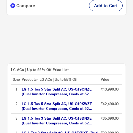
Compare
Add to Cart
LG ACs | Up to 55% Off Price List
S.no
Products - LG ACs | Up to 55% Off
Price
1
LG 1.5 Ton 5 Star Split AC, US-Q19CNZE
₹43,990.00
(Dual Inverter Compressor, Cools at 52
Degree C, 100 Percent Copper Condensor,
Fan Speed -6 Steps)
2
LG 1.5 Ton 5 Star Split AC, US-Q19KWZE
₹42,490.00
(Dual Inverter Compressor, Cools at 52
Degree C, 100 Percent Copper Condensor,
Fan Speed -6 Steps)
3
LG 1.5 Ton 3 Star Split AC, US-Q18DNXE
₹35,690.00
(Dual Inverter Compressor, Cools at 52
Degree C, 100 Percent Copper Condensor,
Fan Speed -6 Steps)
4
LG 1 Ton 3 Star Split AC, US-Q12YNXE (Dual
₹33,890.00