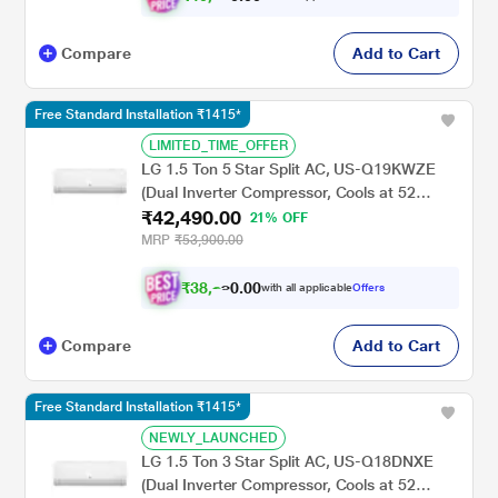
Compare
Add to Cart
Free Standard Installation ₹1415*
LIMITED_TIME_OFFER
LG 1.5 Ton 5 Star Split AC, US-Q19KWZE
(Dual Inverter Compressor, Cools at 52
₹42,490.00
Degree C, 100 Percent Copper Condensor,
21% OFF
Fan Speed -6 Steps)
MRP
₹53,900.00
₹
3
8
,
.
0
0
2
with all applicable
Offers
0
Compare
Add to Cart
Free Standard Installation ₹1415*
NEWLY_LAUNCHED
LG 1.5 Ton 3 Star Split AC, US-Q18DNXE
(Dual Inverter Compressor, Cools at 52