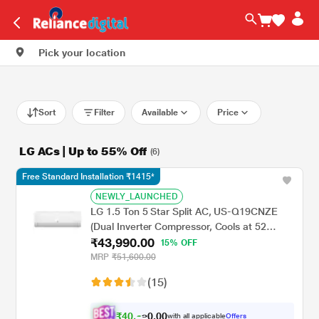
Pick your location
Sort
Filter
Available
Price
LG ACs | Up to 55% Off
(6)
Free Standard Installation ₹1415*
NEWLY_LAUNCHED
LG 1.5 Ton 5 Star Split AC, US-Q19CNZE
(Dual Inverter Compressor, Cools at 52
₹43,990.00
Degree C, 100 Percent Copper Condensor,
15% OFF
Fan Speed -6 Steps)
MRP
₹51,600.00
(15)
₹
4
0
,
.
0
0
6
with all applicable
Offers
0