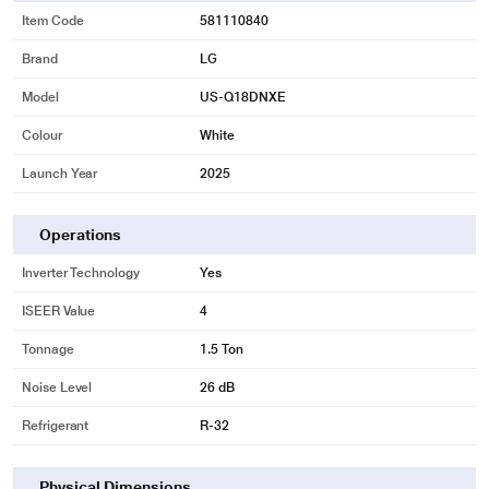
Item Code
581110840
Brand
LG
Model
US-Q18DNXE
Colour
White
Launch Year
2025
Operations
Inverter Technology
Yes
ISEER Value
4
Tonnage
1.5 Ton
Noise Level
26 dB
Refrigerant
R-32
Physical Dimensions