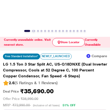
Currently unavailable online. Visit
Currently
Store Locator
nearest store.
Unavailable
Compare
NEWLY_LAUNCHED
Free Standard Installation*
LG 1.5 Ton 3 Star Split AC, US-Q18DNXE (Dual Inverter
Compressor, Cools at 52 Degree C, 100 Percent
Copper Condensor, Fan Speed -6 Steps)
2.6
(5 Ratings & 1 Reviews)
₹35,690.00
Deal Price
Offer Price
₹38,990.00
MRP
₹72,990.00
51% OFF
(Inclusive of all taxes)