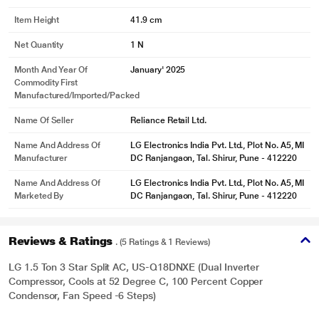
Item Height
41.9 cm
Net Quantity
1 N
Month And Year Of
January' 2025
Commodity First
Manufactured/Imported/Packed
Name Of Seller
Reliance Retail Ltd.
Name And Address Of
LG Electronics India Pvt. Ltd., Plot No. A5, MI
Manufacturer
DC Ranjangaon, Tal. Shirur, Pune - 412220
Name And Address Of
LG Electronics India Pvt. Ltd., Plot No. A5, MI
Marketed By
DC Ranjangaon, Tal. Shirur, Pune - 412220
Reviews & Ratings
. (5 Ratings & 1 Reviews)
LG 1.5 Ton 3 Star Split AC, US-Q18DNXE (Dual Inverter
Compressor, Cools at 52 Degree C, 100 Percent Copper
Condensor, Fan Speed -6 Steps)