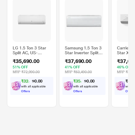
LG 1.5 Ton 3 Star
Samsung 1.5 Ton 3
Carrier 1
Split AC, US-
Star Inverter Split
Star Xcel
Q18DNXE (Dual
AC, AR60F19D13W
Inverter S
₹35,690.00
₹37,690.00
₹37,69
Inverter
(WindFree Cooling,
CAI19CE
Compressor, Cools
5 step Convertible
(2.5 Filte
51% OFF
41% OFF
46% OFF
at 52 Degree C,
Mode, Freeze
6 in 1, S
MRP
₹72,990.00
MRP
₹63,490.00
MRP
₹70,1
100 Percent
Wash, Durafin Ultra
Energy Di
₹
3
2
,
0
0
₹
3
5
,
0
0
₹
3
7
,
1
1
.
.
Copper Condensor,
- 100 percent
High Amb
2
9
Fan Speed -6
Copper, 4 Way
Working 
with all applicable
with all applicable
with al
Steps)
Swing)
Celsius)
Offers
Offers
Offers