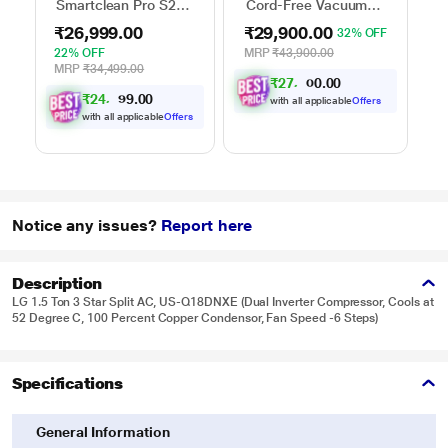
Smartclean Pro S2
Cord-Free Vacuum
Robo Vacuum
Cleaner,
₹26,999.00
₹29,900.00
32% OFF
Cleaner
Yellow/Nickel
22% OFF
MRP
₹43,900.00
MRP
₹34,499.00
₹
2
7
,
0
0
6
.
5
₹
2
4
,
0
0
9
.
7
with all applicable
Offers
with all applicable
Offers
Notice any issues?
Report here
Description
LG 1.5 Ton 3 Star Split AC, US-Q18DNXE (Dual Inverter Compressor, Cools at
52 Degree C, 100 Percent Copper Condensor, Fan Speed -6 Steps)
Specifications
General Information