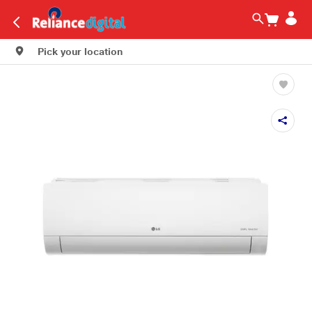
Pick your location