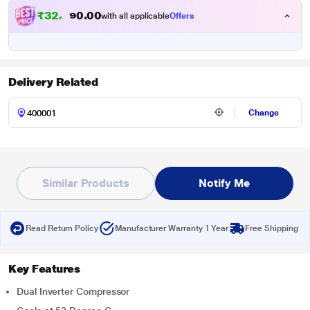
₹
3
2
,
0
0
1
.
with all applicable
Offers
2
Delivery Related
Change
Similar Products
Notify Me
Read Return Policy
Manufacturer Warranty 1 Year
Free Shipping
Key Features
Dual Inverter Compressor