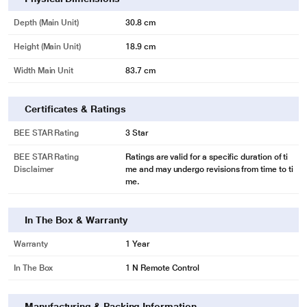
Depth (Main Unit)
30.8 cm
Height (Main Unit)
18.9 cm
Width Main Unit
83.7 cm
Certificates & Ratings
BEE STAR Rating
3 Star
BEE STAR Rating
Ratings are valid for a specific duration of ti
Disclaimer
me and may undergo revisions from time to ti
me.
In The Box & Warranty
Warranty
1 Year
In The Box
1 N Remote Control
Manufacturing & Packing Information