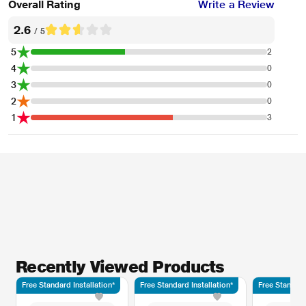
Overall Rating
Write a Review
2.6
/ 5
5
2
4
0
3
0
2
0
1
3
Recently Viewed Products
Free Standard Installation*
Free Standard Installation*
Free Standard