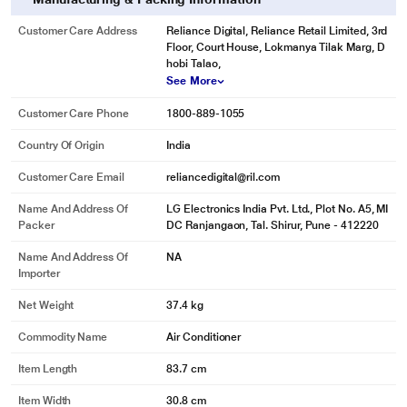
Customer Care Address
Reliance Digital, Reliance Retail Limited, 3rd
Floor, Court House, Lokmanya Tilak Marg, D
hobi Talao,
See More
Customer Care Phone
1800-889-1055
Country Of Origin
India
Customer Care Email
reliancedigital@ril.com
Name And Address Of
LG Electronics India Pvt. Ltd., Plot No. A5, MI
Packer
DC Ranjangaon, Tal. Shirur, Pune - 412220
Name And Address Of
NA
Importer
Net Weight
37.4 kg
Commodity Name
Air Conditioner
Item Length
83.7 cm
Item Width
30.8 cm