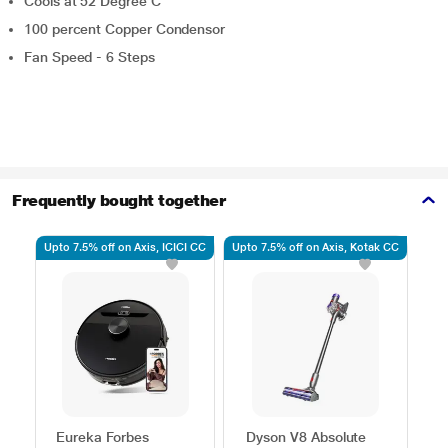
Cools at 52 Degree C
100 percent Copper Condensor
Fan Speed - 6 Steps
Frequently bought together
Upto 7.5% off on Axis, ICICI CC
Upto 7.5% off on Axis, Kotak CC
Use
Eureka Forbes
Dyson V8 Absolute