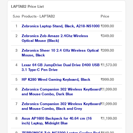
LAPTAB2 Price List
S.no
Products - LAPTAB2
Price
1
Zebronics Laptop Stand, Black, A218-NS1000
₹399.00
2
Zebronics Zeb-Amaze 2.4Ghz Wireless
₹349.00
Optical Mouse (Black)
3
Zebronics Sheer 10 2.4 GHz Wireless Optical
₹399.00
Mouse, Black
4
Lexar 64 GB JumpDrive Dual Drive D400 USB
₹1,573.00
3.1 Type-C Pen Drive
5
HP K280 Wired Gaming Keyboard, Black
₹999.00
6
Zebronics Companion 302 Wireless Keytboard
₹1,099.00
and Mouse Combo, Dark Blue
7
Zebronics Companion 302 Wireless Keytboard
₹1,099.00
and Mouse Combo, Black and Grey
8
Asus AP1600 Backpack for 40.64 cm (16
₹1,199.00
inch) Laptop, Midnight Blue
9
ZEBRONICS Zeb-NC3300 Laptop Cooling Pad
₹649.00