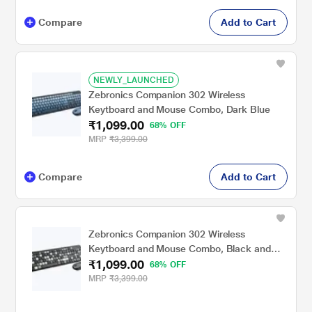
Compare
Add to Cart
NEWLY_LAUNCHED
Zebronics Companion 302 Wireless
Keytboard and Mouse Combo, Dark Blue
₹1,099.00
68% OFF
MRP
₹3,399.00
Compare
Add to Cart
Zebronics Companion 302 Wireless
Keytboard and Mouse Combo, Black and
₹1,099.00
Grey
68% OFF
MRP
₹3,399.00