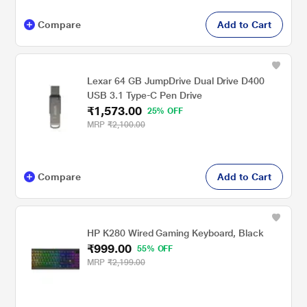
Compare
Add to Cart
Lexar 64 GB JumpDrive Dual Drive D400
USB 3.1 Type-C Pen Drive
₹1,573.00
25% OFF
MRP
₹2,100.00
Compare
Add to Cart
HP K280 Wired Gaming Keyboard, Black
₹999.00
55% OFF
MRP
₹2,199.00