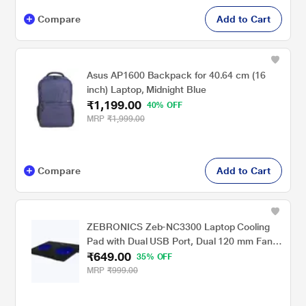
Compare
Add to Cart
Asus AP1600 Backpack for 40.64 cm (16
inch) Laptop, Midnight Blue
₹1,199.00
40% OFF
MRP
₹1,999.00
Compare
Add to Cart
ZEBRONICS Zeb-NC3300 Laptop Cooling
Pad with Dual USB Port, Dual 120 mm Fans,
₹649.00
Blue LED
35% OFF
MRP
₹999.00