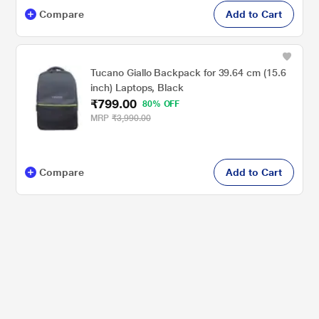
Compare
Add to Cart
Tucano Giallo Backpack for 39.64 cm (15.6
inch) Laptops, Black
₹799.00
80% OFF
MRP
₹3,990.00
Compare
Add to Cart