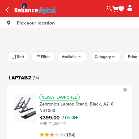
Pick your location
Sort
Filter
Available
Category
Price
LAPTAB2
(34)
NEWLY_LAUNCHED
Zebronics Laptop Stand, Black, A218-
NS1000
₹399.00
71% OFF
MRP
₹1,399.00
(164)