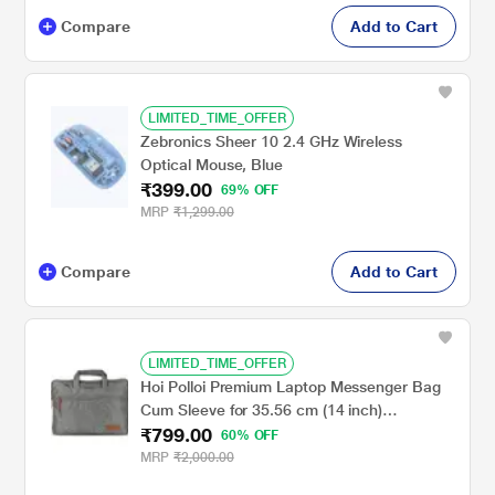
Compare
Add to Cart
LIMITED_TIME_OFFER
Zebronics Sheer 10 2.4 GHz Wireless
Optical Mouse, Blue
₹399.00
69% OFF
MRP
₹1,299.00
Compare
Add to Cart
LIMITED_TIME_OFFER
Hoi Polloi Premium Laptop Messenger Bag
Cum Sleeve for 35.56 cm (14 inch)
₹799.00
Macbooks & Laptops
60% OFF
MRP
₹2,000.00