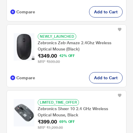
Compare
Add to Cart
NEWLY_LAUNCHED
Zebronics Zeb-Amaze 2.4Ghz Wireless
Optical Mouse (Black)
₹349.00
42% OFF
MRP
₹599.00
Compare
Add to Cart
LIMITED_TIME_OFFER
Zebronics Sheer 10 2.4 GHz Wireless
Optical Mouse, Black
₹399.00
69% OFF
MRP
₹1,299.00