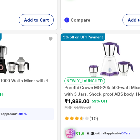
Add to Cart
Compare
Add t
5% off on UPI Payment
 1000 Watts Mixer with 4
NEWLY_LAUNCHED
Preethi Crown MG-205 500-watt Mixe
with 3 Jars, Shock proof ABS body, H
FF
₹1,988.00
sensitive cutoff for protection
53% OFF
MRP
₹4,199.00
ll applicable
Offers
(10)
₹
1
,
8
8
9
.
with all applicable
Offers
0
0