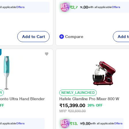
₹
2
,
7
0
7
.
ll applicable
Offers
with all applicable
Offers
0
0
Add to Cart
Compare
Add t
R
NEWLY_LAUNCHED
onto Ultra Hand Blender
Hafele Glamline Pro Mixer 800 W
₹15,399.00
FF
26% OFF
MRP
₹20,690.00
₹
1
3
,
8
5
0
9
ll applicable
Offers
with all applicable
Offers
0
.