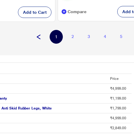
Compare
Add t
Add to Cart
2
3
4
5
1
Price
₹4,999.00
anty
₹1,199.00
, Anti Skid Rubber Legs, White
₹1,799.00
₹4,999.00
₹2,849.00