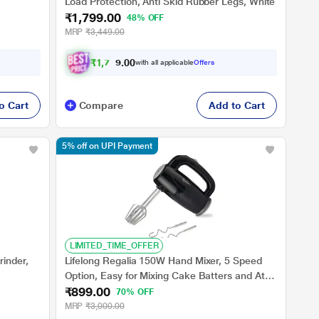
Load Protection, Anti Skid Rubber Legs, White
₹1,799.00
48% OFF
MRP
₹3,449.00
₹
1
,
7
0
9
.
with all applicable
Offers
0
0
o Cart
Compare
Add to Cart
5% off on UPI Payment
LIMITED_TIME_OFFER
inder,
Lifelong Regalia 150W Hand Mixer, 5 Speed
Option, Easy for Mixing Cake Batters and Atta,
₹899.00
LLHM01
70% OFF
MRP
₹3,000.00