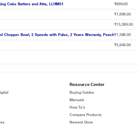
ixing Cake Batters and Atta, LLHM01
₹899.00
₹1,699.00
₹15,399.00
ml Chopper Bowl, 2 Speeds with Pulse, 2 Years Warranty, Peach
₹1,588.00
₹5,649.00
Resource Center
gital
Buying Guides
Manuals
How To's
Compare Products
ies
Nearest Store