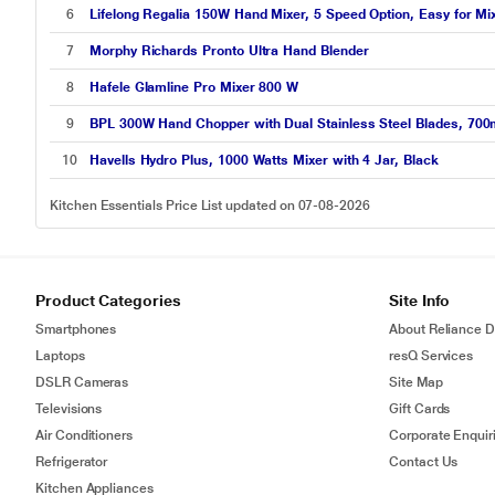
6
Lifelong Regalia 150W Hand Mixer, 5 Speed Option, Easy for M
7
Morphy Richards Pronto Ultra Hand Blender
8
Hafele Glamline Pro Mixer 800 W
9
BPL 300W Hand Chopper with Dual Stainless Steel Blades, 700
10
Havells Hydro Plus, 1000 Watts Mixer with 4 Jar, Black
Kitchen Essentials Price List updated on 07-08-2026
Product Categories
Site Info
Smartphones
About Reliance Di
Laptops
resQ Services
DSLR Cameras
Site Map
Televisions
Gift Cards
Air Conditioners
Corporate Enquir
Refrigerator
Contact Us
Kitchen Appliances