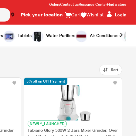
Orders
Contact us
Resource Center
Find a store
Pick your location
Cart
Wishlist
Login
rs
Tablets
Water Purifiers
Air Conditioners
Sort
5% off on UPI Payment
NEWLY_LAUNCHED
Grinder
Fabiano Glory 500W 2 Jars Mixer Grinder, Over