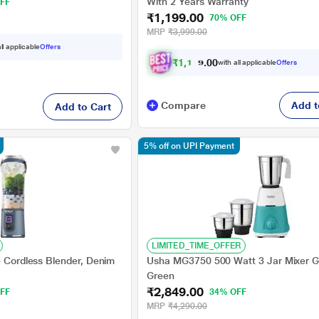
With 2 Years Warranty
FF
₹1,199.00
70% OFF
MRP
₹3,999.00
ll applicable
Offers
₹
1
,
1
3
9
.
with all applicable
Offers
0
0
Compare
Add t
Add to Cart
5% off on UPI Payment
LIMITED_TIME_OFFER
e Cordless Blender, Denim
Usha MG3750 500 Watt 3 Jar Mixer Gr
Green
₹2,849.00
FF
34% OFF
MRP
₹4,290.00