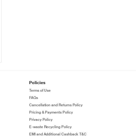
Policies
Terms of Use
FAQs
Cancellation and Returns Policy
Pricing & Payments Policy
Privacy Policy
E-waste Recycling Policy
EMI and Additional Cashback T&C