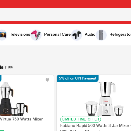
Televisions
Personal Care
Audio
Refrigerato
ls
(180)
5% off on UPI Payment
 Virtue 750 Watts Mixer
LIMITED_TIME_OFFER
Fabiano Rapid 500 Watts 3 Jar Mixer 