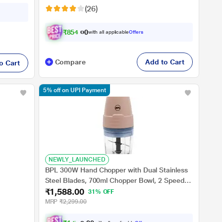
(26)
₹
8
5
4
.
0
0
with all applicable
Offers
Compare
Add to Cart
o Cart
5% off on UPI Payment
NEWLY_LAUNCHED
BPL 300W Hand Chopper with Dual Stainless
Steel Blades, 700ml Chopper Bowl, 2 Speeds
₹1,588.00
with Pulse, 2 Years Warranty, Peach
31% OFF
MRP
₹2,299.00