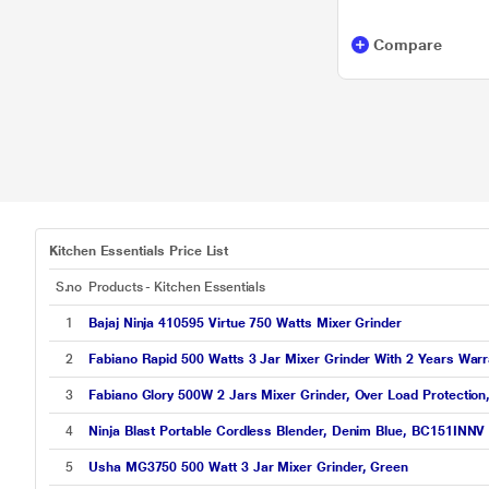
Orient Electric
Compare
TEFAL
Bajaj Electricals
Candes
Kenstar
LA FORTE
Kitchen Essentials Price List
Orient
S.no
Products - Kitchen Essentials
SURYAFLAME
1
Bajaj Ninja 410595 Virtue 750 Watts Mixer Grinder
TTK Prestige
2
Fabiano Rapid 500 Watts 3 Jar Mixer Grinder With 2 Years Warr
3
Fabiano Glory 500W 2 Jars Mixer Grinder, Over Load Protection
4
Ninja Blast Portable Cordless Blender, Denim Blue, BC151INNV
5
Usha MG3750 500 Watt 3 Jar Mixer Grinder, Green