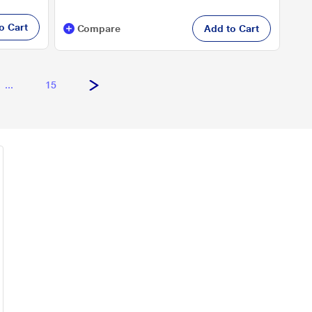
o Cart
Compare
Add to Cart
...
15