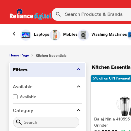
Laptops
Mobiles
Washing Machines
Home Page
Kitchen Essentials
Kitchen Essentia
Filters
5% off on UPI Payment
Available
Available
Category
Bajaj Ninja 410595
Grinder