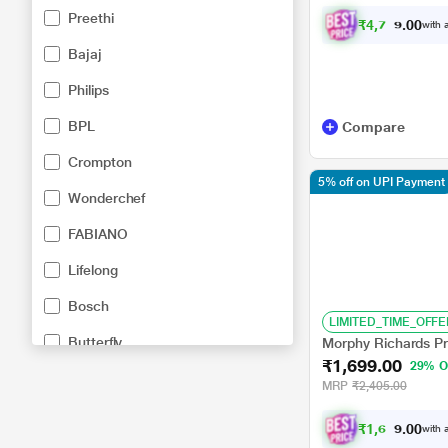
Preethi
₹
4
,
7
4
9
.
with a
0
0
Bajaj
Philips
BPL
Compare
Crompton
5% off on UPI Payment
Wonderchef
FABIANO
Lifelong
Bosch
LIMITED_TIME_OFFE
Butterfly
Morphy Richards Pr
₹1,699.00
29% O
Havells
MRP
₹2,405.00
Maharaja
₹
1
,
6
1
4
.
with a
0
0