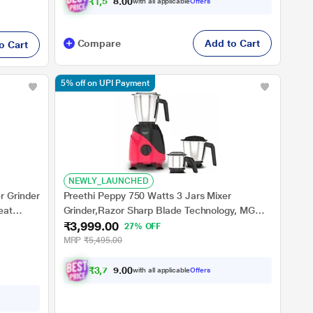
₹
1
,
5
0
9
.
with all applicable
Offers
0
0
Compare
Add to Cart
o Cart
5% off on UPI Payment
NEWLY_LAUNCHED
r Grinder
Preethi Peppy 750 Watts 3 Jars Mixer
eat
Grinder,Razor Sharp Blade Technology, MG
₹3,999.00
245, Red and Black
27% OFF
MRP
₹5,495.00
₹
3
,
7
9
9
.
with all applicable
Offers
0
0