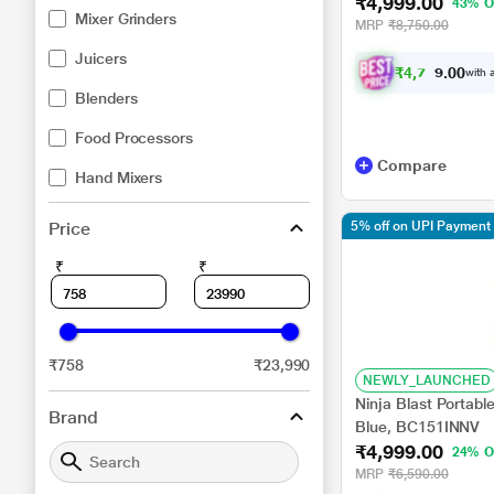
₹4,999.00
43% O
Mixer Grinders
MRP
₹8,750.00
Juicers
₹
4
,
7
4
9
.
with a
0
0
Blenders
Food Processors
Compare
Hand Mixers
Price
5% off on UPI Payment
₹
₹
₹758
₹23,990
NEWLY_LAUNCHED
Ninja Blast Portabl
Brand
Blue, BC151INNV
₹4,999.00
24% O
MRP
₹6,590.00