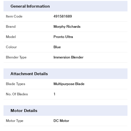
General Information
Item Code
491581689
Brand
Morphy Richards
Model
Pronto Ultra
Colour
Blue
Blender Type
Immersion Blender
Attachment Details
Blade Types
Multipurpose Blade
No. Of Blades
1
Motor Details
Motor Type
DC Motor