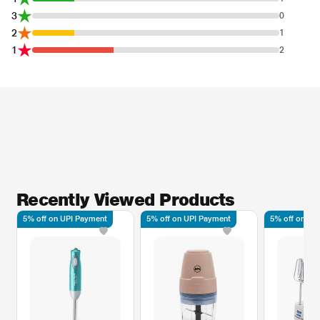
3
0
2
1
1
2
Recently Viewed Products
5% off on UPI Payment
5% off on UPI Payment
5% off on UP