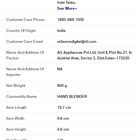
hobi Talao,
See More
Customer Care Phone
1800-889-1055
Country Of Origin
India
Customer Care Email
reliancedigital@ril.com
Name And Address Of
AG Appliances Pvt Ltd, Unit II, Plot No.27, In
Packer
dustrial Area, Sector 2, Dist.Solan-173220
Name And Address Of
NA
Importer
Net Weight
800 g
Commodity Name
HAND BLENDER
Item Length
19.7 cm
Item Width
9.6 cm
Item Height
4.6 cm