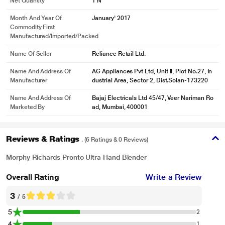
Net Quantity
1 N
Month And Year Of
January' 2017
Commodity First
Manufactured/Imported/Packed
Name Of Seller
Reliance Retail Ltd.
Name And Address Of
AG Appliances Pvt Ltd, Unit II, Plot No.27, In
Manufacturer
dustrial Area, Sector 2, Dist.Solan-173220
Name And Address Of
Bajaj Electricals Ltd 45/47, Veer Nariman Ro
Marketed By
ad, Mumbai, 400001
Reviews & Ratings
. (6 Ratings & 0 Reviews)
Morphy Richards Pronto Ultra Hand Blender
Overall Rating
Write a Review
3
/ 5
5
2
4
1