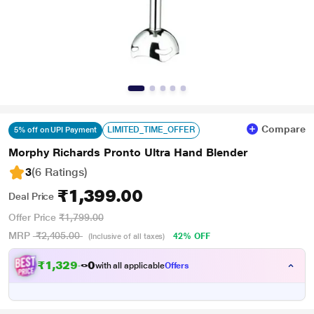
Compare
LIMITED_TIME_OFFER
5% off on UPI Payment
Morphy Richards Pronto Ultra Hand Blender
3
(6 Ratings
)
₹1,399.00
Deal Price
Offer Price
₹1,799.00
MRP
₹2,405.00
42% OFF
(Inclusive of all taxes)
₹
1
,
3
2
9
.
0
with all applicable
Offers