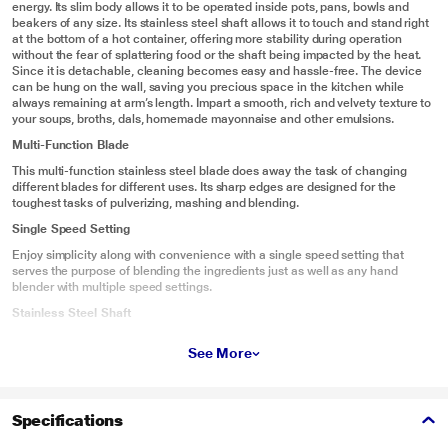
energy. Its slim body allows it to be operated inside pots, pans, bowls and
beakers of any size. Its stainless steel shaft allows it to touch and stand right
at the bottom of a hot container, offering more stability during operation
without the fear of splattering food or the shaft being impacted by the heat.
Since it is detachable, cleaning becomes easy and hassle-free. The device
can be hung on the wall, saving you precious space in the kitchen while
always remaining at arm’s length. Impart a smooth, rich and velvety texture to
your soups, broths, dals, homemade mayonnaise and other emulsions.
Multi-Function Blade
This multi-function stainless steel blade does away the task of changing
different blades for different uses. Its sharp edges are designed for the
toughest tasks of pulverizing, mashing and blending.
Single Speed Setting
Enjoy simplicity along with convenience with a single speed setting that
serves the purpose of blending the ingredients just as well as any hand
blender with multiple speed settings.
Stainless Steel Shaft
Its stainless steel shaft allows you to immerse it into a pan of hot food and run
See More
its operation under hot conditions
Ergonomic Design
This hand blender fits comfortably in the grip of your hands allowing you a
Specifications
wide range of movement almost effortlessly.