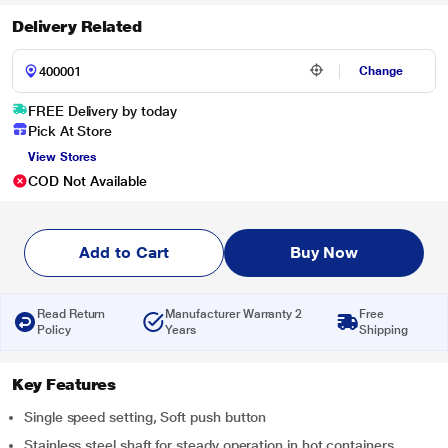
Delivery Related
Change
FREE Delivery by today
Pick At Store
View Stores
COD Not Available
Add to Cart
Buy Now
Read Return
Manufacturer Warranty 2
Free
Policy
Years
Shipping
Key Features
Single speed setting, Soft push button
Stainless steel shaft for steady operation in hot containers