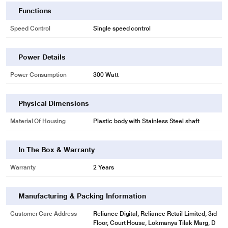
Functions
Speed Control
Single speed control
Power Details
Power Consumption
300 Watt
Physical Dimensions
Material Of Housing
Plastic body with Stainless Steel shaft
In The Box & Warranty
Warranty
2 Years
Manufacturing & Packing Information
Customer Care Address
Reliance Digital, Reliance Retail Limited, 3rd
Floor, Court House, Lokmanya Tilak Marg, D