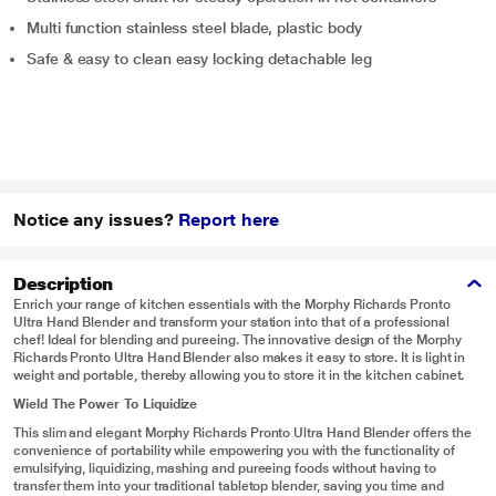
Multi function stainless steel blade, plastic body
Safe & easy to clean easy locking detachable leg
Notice any issues?
Report here
Description
Enrich your range of kitchen essentials with the Morphy Richards Pronto
Ultra Hand Blender and transform your station into that of a professional
chef! Ideal for blending and pureeing. The innovative design of the Morphy
Richards Pronto Ultra Hand Blender also makes it easy to store. It is light in
weight and portable, thereby allowing you to store it in the kitchen cabinet.
Wield The Power To Liquidize
This slim and elegant Morphy Richards Pronto Ultra Hand Blender offers the
convenience of portability while empowering you with the functionality of
emulsifying, liquidizing, mashing and pureeing foods without having to
transfer them into your traditional tabletop blender, saving you time and