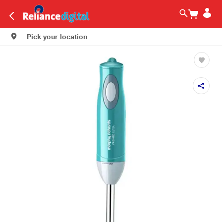
Pick your location