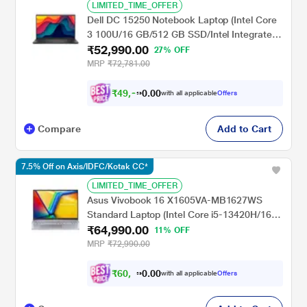
LIMITED_TIME_OFFER
Dell DC 15250 Notebook Laptop (Intel Core
3 100U/16 GB/512 GB SSD/Intel Integrated
₹52,990.00
UHD Graphics/Windows 11/Microsoft Office
27% OFF
H&S 2024 + Microsoft 365), 39.62 cm (15.6
MRP
₹72,781.00
inch) FHD 120Hz AG250nit, Carbon Black
₹
4
9
,
.
0
0
0
with all applicable
Offers
1
0
Compare
Add to Cart
7.5% Off on Axis/IDFC/Kotak CC*
LIMITED_TIME_OFFER
Asus Vivobook 16 X1605VA-MB1627WS
Standard Laptop (Intel Core i5-13420H/16
₹64,990.00
GB/512 GB SSD/Intel UHD
11% OFF
Graphics/Windows 11/MSOffice/WUXGA),
MRP
₹72,990.00
40.64 cm - 16 inch, Cool Silver
₹
6
0
,
.
0
0
1
with all applicable
Offers
1
0