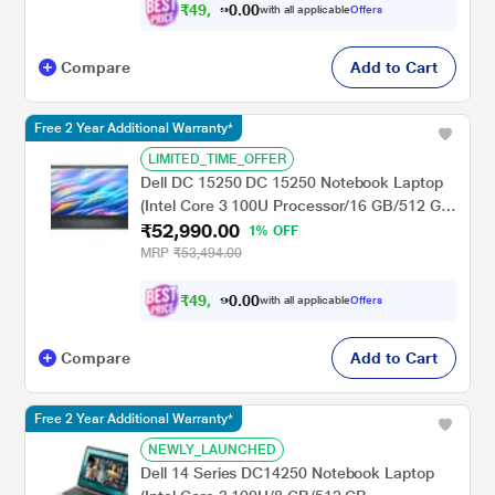
- 15.6 inch, Arctic Grey
₹
4
9
,
.
0
0
0
with all applicable
Offers
1
0
Compare
Add to Cart
Free 2 Year Additional Warranty*
LIMITED_TIME_OFFER
Dell DC 15250 DC 15250 Notebook Laptop
(Intel Core 3 100U Processor/16 GB/512 GB
₹52,990.00
SSD/Intel UHD Graphics/Windows 11/MS
1% OFF
Office H&S 2021/Full HD), 39.62 cm - 15.6
MRP
₹53,494.00
inch, Carbon Black
₹
4
9
,
.
0
0
0
with all applicable
Offers
1
0
Compare
Add to Cart
Free 2 Year Additional Warranty*
NEWLY_LAUNCHED
Dell 14 Series DC14250 Notebook Laptop