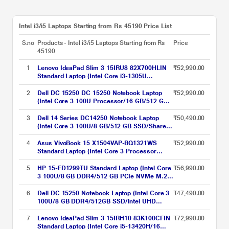
Intel i3/i5 Laptops Starting from Rs 45190 Price List
S.no
Products - Intel i3/i5 Laptops Starting from Rs
Price
45190
1
Lenovo IdeaPad Slim 3 15IRU8 82X700HLIN
₹52,990.00
Standard Laptop (Intel Core i3-1305U
Processor/8 GB/512 GB SSD/Integrated Intel
UHD Graphics/Windows 11 Home/Office
2
Dell DC 15250 DC 15250 Notebook Laptop
₹52,990.00
Home 2024/Full HD), 39.62 cm - 15.6 inch,
(Intel Core 3 100U Processor/16 GB/512 GB
Arctic Grey
SSD/Intel UHD Graphics/Windows 11/MS
Office H&S 2021/Full HD), 39.62 cm - 15.6
3
Dell 14 Series DC14250 Notebook Laptop
₹50,490.00
inch, Carbon Black
(Intel Core 3 100U/8 GB/512 GB SSD/Shared-
Intel Graphics/Windows 11/MS Office H&S
2021 + 15 Month McAfee/FHD+), 35.56 cm -
4
Asus VivoBook 15 X1504VAP-BQ1321WS
₹52,990.00
14 inch, Silver
Standard Laptop (Intel Core 3 Processor
100U/8 GB/512 GB SSD/Intel UHD
Graphics/Windows 11 Home/Microsoft Office
5
HP 15-FD1299TU Standard Laptop (Intel Core
₹56,990.00
Home 2024/WUXGA), 39.6 cm - 15.6 inch,
3 100U/8 GB DDR4/512 GB PCIe NVMe M.2
Cool Silver
SSD/Intel Graphics/Windows 11/Microsoft
Office Home 2024 India + 1yr M365
6
Dell DC 15250 Notebook Laptop (Intel Core 3
₹47,490.00
Basic/FHD), 39.62 cm (15.6 inch) Diagonal,
100U/8 GB DDR4/512GB SSD/Intel UHD
Natural Silver
Graphics/Windows 11/FHD), 39.62 cm - 15.6
inch, Platinum Silver
7
Lenovo IdeaPad Slim 3 15IRH10 83K100CFIN
₹72,990.00
Standard Laptop (Intel Core i5-13420H/16