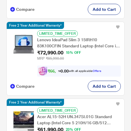
Compare
Add to Cart
Free 2 Year Additional Warranty*
LIMITED_TIME_OFFER
Lenovo IdeaPad Slim 3 15IRH10
83K100CFIN Standard Laptop (Intel Core i5-
₹72,990.00
13420H/16 GB/512 GB SSD/Integrated Intel
15% OFF
UHD Graphics/Windows 11 Home/Office
MRP
₹85,990.00
Home 2024/WUXGA), 38.86 cm - 15.3 inch,
Luna Grey
₹
6
6
,
.
0
0
9
with all applicable
Offers
9
0
Compare
Add to Cart
Free 2 Year Additional Warranty*
LIMITED_TIME_OFFER
Acer AL15-52H UN.347SI.01G Standard
Laptop (Intel Core 5 210H/16 GB/512
₹61,990.00
GB/Intel UHD Graphics/Windows 11
23% OFF