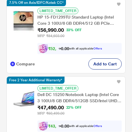
7.5% Off on Axis/IDFC/Kotak CC*
LIMITED_TIME_OFFER
HP 15-FD1299TU Standard Laptop (Intel
Core 3 100U/8 GB DDR4/512 GB PCIe
₹56,990.00
NVMe M.2 SSD/Intel Graphics/Windows
33% OFF
11/Microsoft Office Home 2024 India + 1yr
MRP
₹84,603.00
M365 Basic/FHD), 39.62 cm (15.6 inch)
Diagonal, Natural Silver
₹
5
2
,
.
0
0
7
with all applicable
Offers
1
0
Compare
Add to Cart
Free 2 Year Additional Warranty*
LIMITED_TIME_OFFER
Dell DC 15250 Notebook Laptop (Intel Core
3 100U/8 GB DDR4/512GB SSD/Intel UHD
₹47,490.00
Graphics/Windows 11/FHD), 39.62 cm - 15.6
22% OFF
inch, Platinum Silver
MRP
₹60,499.00
₹
4
3
,
.
0
0
9
with all applicable
Offers
2
0