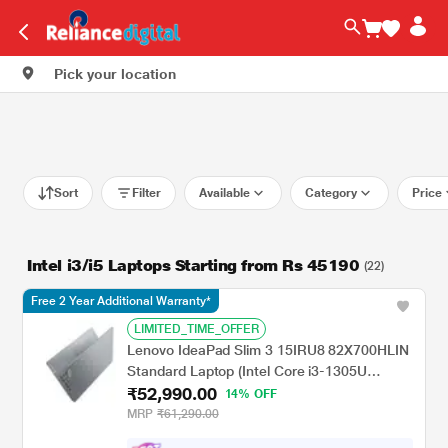
Pick your location
Sort
Filter
Available
Category
Price
Intel i3/i5 Laptops Starting from Rs 45190
(22)
Free 2 Year Additional Warranty*
LIMITED_TIME_OFFER
Lenovo IdeaPad Slim 3 15IRU8 82X700HLIN
Standard Laptop (Intel Core i3-1305U
₹52,990.00
Processor/8 GB/512 GB SSD/Integrated
14% OFF
Intel UHD Graphics/Windows 11
MRP
₹61,290.00
Home/Office Home 2024/Full HD), 39.62 cm