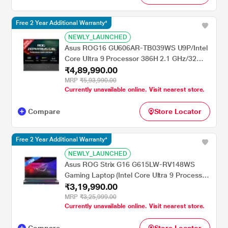
Free 2 Year Additional Warranty*
NEWLY_LAUNCHED
Asus ROG16 GU606AR-TB039WS U9P/Intel
Core Ultra 9 Processor 386H 2.1 GHz/32
₹4,89,990.00
GB/2 TB SSD/5070/Microsoft Office Home
2024 + Microsoft 365 Basic (WQXGA,
MRP
₹5,93,990.00
Currently unavailable online. Visit nearest store.
OLED)/40.64 cm (16 inch)/Eclipse Gray
Compare
Store Locator
Free 2 Year Additional Warranty*
NEWLY_LAUNCHED
Asus ROG Strix G16 G615LW-RV148WS
Gaming Laptop (Intel Core Ultra 9 Processor
₹3,19,990.00
275HX/32 GB/1 TB SSD/16 GB-NVIDIA
GeForce RTX 5080/Windows 11
MRP
₹3,25,999.00
Currently unavailable online. Visit nearest store.
Home/MSOffice Home 2024 + MS365
Basic/WUXGA), 40.64 cm - 16 inch, Eclipse