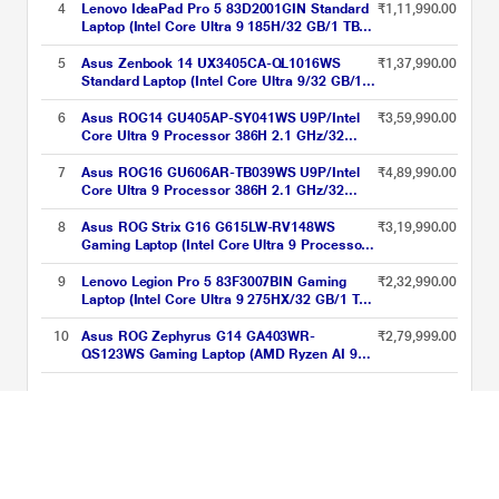
Gray
GeForce RTX 5070 Ti/Windows 11
4
Lenovo IdeaPad Pro 5 83D2001GIN Standard
₹1,11,990.00
Home/MSOffice Home 2024 + MS365
Laptop (Intel Core Ultra 9 185H/32 GB/1 TB
Basic/WQXGA), 40.64 cm - 16 inch, Eclipse
SSD/Intel Arc Graphics/Windows 11
Gray
Home/MSOffice/OLED), 35.56 cm - 14 inch,
5
Asus Zenbook 14 UX3405CA-QL1016WS
₹1,37,990.00
Arctic Grey
Standard Laptop (Intel Core Ultra 9/32 GB/1
TB SSD/Intel Arc Graphics/Windows
11/Microsoft Office Home 2024/WUXGA
6
Asus ROG14 GU405AP-SY041WS U9P/Intel
₹3,59,990.00
OLED), 35.56 cm (14 inch), Ponder Blue
Core Ultra 9 Processor 386H 2.1 GHz/32
GB/1 TB SSD/5070/Microsoft Office Home
2024 + Microsoft 365 Basic (OLED)/35.6 cm
7
Asus ROG16 GU606AR-TB039WS U9P/Intel
₹4,89,990.00
(14 inch)/Eclipse Gray
Core Ultra 9 Processor 386H 2.1 GHz/32
GB/2 TB SSD/5070/Microsoft Office Home
2024 + Microsoft 365 Basic (WQXGA,
8
Asus ROG Strix G16 G615LW-RV148WS
₹3,19,990.00
OLED)/40.64 cm (16 inch)/Eclipse Gray
Gaming Laptop (Intel Core Ultra 9 Processor
275HX/32 GB/1 TB SSD/16 GB-NVIDIA
GeForce RTX 5080/Windows 11
9
Lenovo Legion Pro 5 83F3007BIN Gaming
₹2,32,990.00
Home/MSOffice Home 2024 + MS365
Laptop (Intel Core Ultra 9 275HX/32 GB/1 TB
Basic/WUXGA), 40.64 cm - 16 inch, Eclipse
SSD/8 GB-NVIDIA GeForce RTX
Gray
5070/Windows 11 Home/Office Home
10
Asus ROG Zephyrus G14 GA403WR-
₹2,79,999.00
2024/WQXGA), 40.64 cm - 16 inch, Eclipse
QS123WS Gaming Laptop (AMD Ryzen AI 9
Black
HX 370/32 GB/2 TBSSD/12 GB NVIDIA
GeForce RTX 5070 Ti GPU/Windows
Intel Core Ultra 9 AI Laptops Price List updated on 08-08-2026
11/Microsoft Office Home 2024/ROG Nebula
Display), 35.56 cm - 14 inch, Eclipse Gray