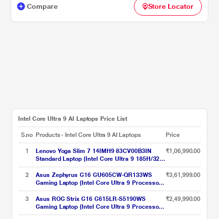
Compare
Store Locator
Intel Core Ultra 9 AI Laptops Price List
S.no
Products - Intel Core Ultra 9 AI Laptops
Price
1
Lenovo Yoga Slim 7 14IMH9 83CV00B3IN
₹1,06,990.00
Standard Laptop (Intel Core Ultra 9 185H/32
GB/1 TB SSD/Integrated Intel Arc
Graphics/Windows 11 Home/Microsoft 365
2
Asus Zephyrus G16 GU605CW-QR133WS
₹3,61,999.00
Basic + Office Home 2024/OLED), 35.56 cm -
Gaming Laptop (Intel Core Ultra 9 Processor
14 inch, Luna Grey
285H/32 GB/2 TB SSD/16 GB-NVIDIA
GeForce RTX 5080/Windows 11
3
Asus ROG Strix G16 G615LR-S5190WS
₹2,49,990.00
Home/MSOffice Home 2024 + MS 365
Gaming Laptop (Intel Core Ultra 9 Processor
Basic/WQXGA), 40.64 cm - 16 inch, Eclipse
275HX/32 GB/1 TB SSD/12 GB-NVIDIA