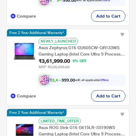
₹
9
0
.
0
0
9
9
with all applicable
Offers
,
9
Compare
Add to Cart
Free 2 Year Additional Warranty*
NEWLY_LAUNCHED
Asus Zephyrus G16 GU605CW-QR133WS
Gaming Laptop (Intel Core Ultra 9 Processor
₹3,61,999.00
285H/32 GB/2 TB SSD/16 GB-NVIDIA
9% OFF
GeForce RTX 5080/Windows 11
MRP
₹3,95,999.00
Home/MSOffice Home 2024 + MS 365
Basic/WQXGA), 40.64 cm - 16 inch, Eclipse
₹
3
,
4
9
.
0
0
6
9
with all applicable
Offers
,
9
Gray
Compare
Add to Cart
Free 2 Year Additional Warranty*
LIMITED_TIME_OFFER
Asus ROG Strix G16 G615LR-S5190WS
Gaming Laptop (Intel Core Ultra 9 Processor