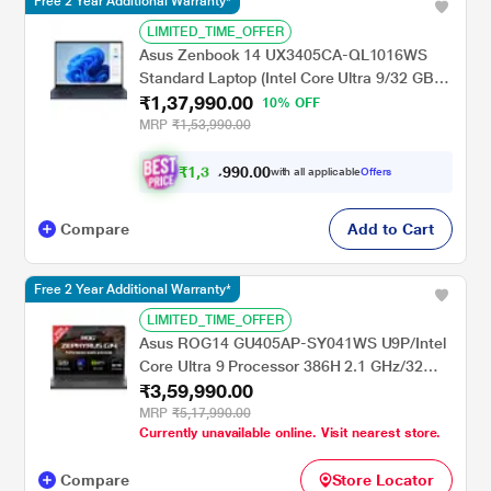
Free 2 Year Additional Warranty*
LIMITED_TIME_OFFER
Asus Zenbook 14 UX3405CA-QL1016WS
Standard Laptop (Intel Core Ultra 9/32 GB/1
₹1,37,990.00
TB SSD/Intel Arc Graphics/Windows
10% OFF
11/Microsoft Office Home 2024/WUXGA
MRP
₹1,53,990.00
OLED), 35.56 cm (14 inch), Ponder Blue
₹
1
,
3
0
.
0
0
0
9
with all applicable
Offers
9
,
Compare
Add to Cart
Free 2 Year Additional Warranty*
LIMITED_TIME_OFFER
Asus ROG14 GU405AP-SY041WS U9P/Intel
Core Ultra 9 Processor 386H 2.1 GHz/32
₹3,59,990.00
GB/1 TB SSD/5070/Microsoft Office Home
2024 + Microsoft 365 Basic (OLED)/35.6 cm
MRP
₹5,17,990.00
Currently unavailable online. Visit nearest store.
(14 inch)/Eclipse Gray
Compare
Store Locator