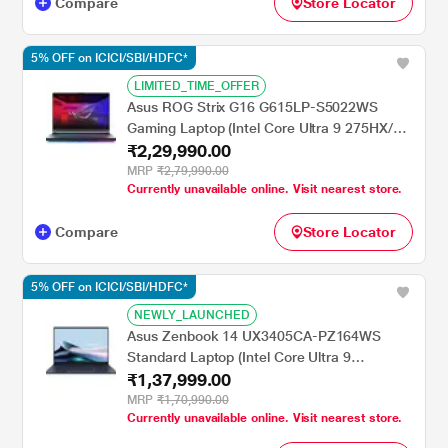
Compare
Store Locator
5% OFF on ICICI/SBI/HDFC*
LIMITED_TIME_OFFER
Asus ROG Strix G16 G615LP-S5022WS
Gaming Laptop (Intel Core Ultra 9 275HX/32
₹2,29,990.00
GB/1 TB SSD/8 GB-NVIDIA GeForce RTX
5070 GPU/Windows 11 Home/Microsoft
MRP
₹2,79,990.00
Currently unavailable online. Visit nearest store.
Office Home 2024/WQXGA), 40.64 cm - 16
inch, Eclipse Gray
Compare
Store Locator
5% OFF on ICICI/SBI/HDFC*
NEWLY_LAUNCHED
Asus Zenbook 14 UX3405CA-PZ164WS
Standard Laptop (Intel Core Ultra 9
₹1,37,999.00
Processor 285H/32 GB/1 TB SSD/Intel Arc
Graphics/Windows 11/MSOffice/OLED),
MRP
₹1,70,990.00
Currently unavailable online. Visit nearest store.
35.56 cm - 14 inch, Ponder Blue