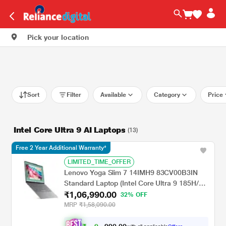
Pick your location
Sort
Filter
Available
Category
Price
Intel Core Ultra 9 AI Laptops
(13)
Free 2 Year Additional Warranty*
LIMITED_TIME_OFFER
Lenovo Yoga Slim 7 14IMH9 83CV00B3IN
Standard Laptop (Intel Core Ultra 9 185H/32
₹1,06,990.00
GB/1 TB SSD/Integrated Intel Arc
32% OFF
Graphics/Windows 11 Home/Microsoft 365
MRP
₹1,58,090.00
Basic + Office Home 2024/OLED), 35.56 cm
- 14 inch, Luna Grey