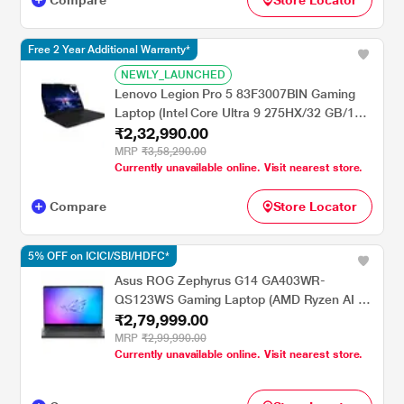
Compare
Store Locator
Gray
Free 2 Year Additional Warranty*
NEWLY_LAUNCHED
Lenovo Legion Pro 5 83F3007BIN Gaming
Laptop (Intel Core Ultra 9 275HX/32 GB/1
₹2,32,990.00
TB SSD/8 GB-NVIDIA GeForce RTX
5070/Windows 11 Home/Office Home
MRP
₹3,58,290.00
Currently unavailable online. Visit nearest store.
2024/WQXGA), 40.64 cm - 16 inch, Eclipse
Black
Compare
Store Locator
5% OFF on ICICI/SBI/HDFC*
Asus ROG Zephyrus G14 GA403WR-
QS123WS Gaming Laptop (AMD Ryzen AI 9
₹2,79,999.00
HX 370/32 GB/2 TBSSD/12 GB NVIDIA
GeForce RTX 5070 Ti GPU/Windows
MRP
₹2,99,990.00
Currently unavailable online. Visit nearest store.
11/Microsoft Office Home 2024/ROG Nebula
Display), 35.56 cm - 14 inch, Eclipse Gray