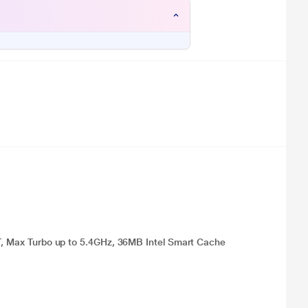
4T, Max Turbo up to 5.4GHz, 36MB Intel Smart Cache