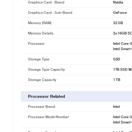
Graphics Card - Brand
Nvidia
Graphics Card - Sub-Brand
GeForce
Memory (RAM)
32 GB
Memory Details
2x 16GB S
Processor
Intel Core 
Intel Smart
Storage Type
SSD
Storage Type Capacity
1TB SSD M.
Storage Capacity
1 TB
Processor Related
Processor Brand
Intel
Processor Model Number
Intel Core 
Intel Smart