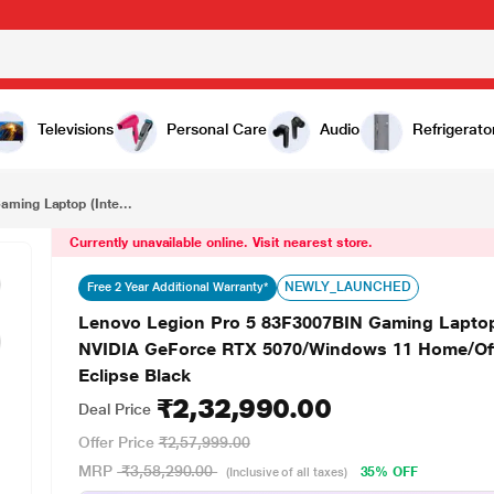
₹2,32,990.00
Lenovo Legion Pro 5 83F3007BIN Gaming Laptop (Intel Core Ultra 9 275HX/32 GB/1 TB SSD/8 GB-NVIDIA GeForce RTX 5070/Windows 11 Home/Office Home 2024/WQXGA), 40.64 cm - 16 inch, Eclipse Black
Televisions
Personal Care
Audio
Refrigerato
ming Laptop (Inte...
Currently unavailable online. Visit nearest store.
NEWLY_LAUNCHED
Free 2 Year Additional Warranty*
Lenovo Legion Pro 5 83F3007BIN Gaming Laptop 
NVIDIA GeForce RTX 5070/Windows 11 Home/Off
Eclipse Black
₹2,32,990.00
Deal Price
Offer Price
₹2,57,999.00
MRP
₹3,58,290.00
35% OFF
(Inclusive of all taxes)