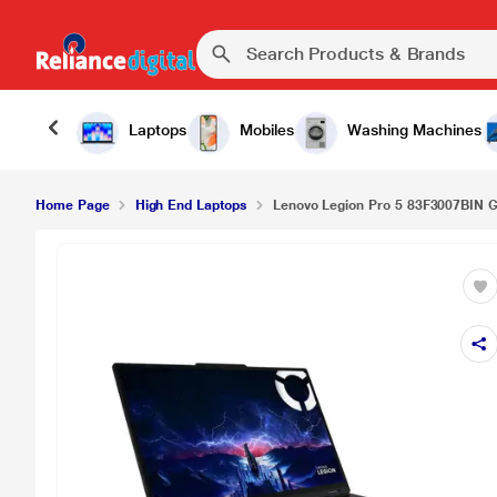
Laptops
Mobiles
Washing Machines
Home Page
High End Laptops
Lenovo Legion Pro 5 83F3007BIN Ga