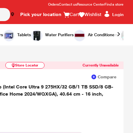
Orders
Contact us
Resource Center
Find a store
Pick your location
Cart
Wishlist
Login
Similar Products
Notify Me
rs
Tablets
Water Purifiers
Air Conditioners
Store Locator
Currently Unavailable
Compare
(Intel Core Ultra 9 275HX/32 GB/1 TB SSD/8 GB-
ice Home 2024/WQXGA), 40.64 cm - 16 inch,