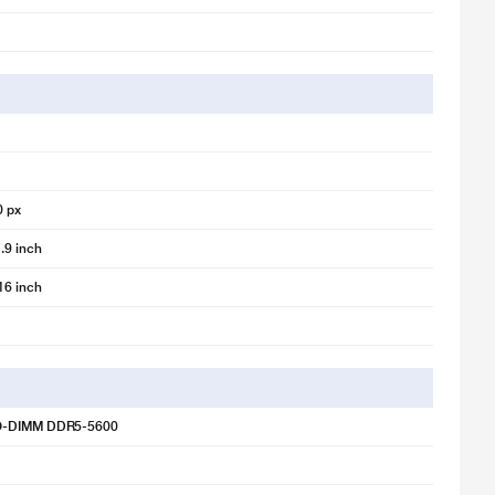
0 px
.9 inch
16 inch
O-DIMM DDR5-5600