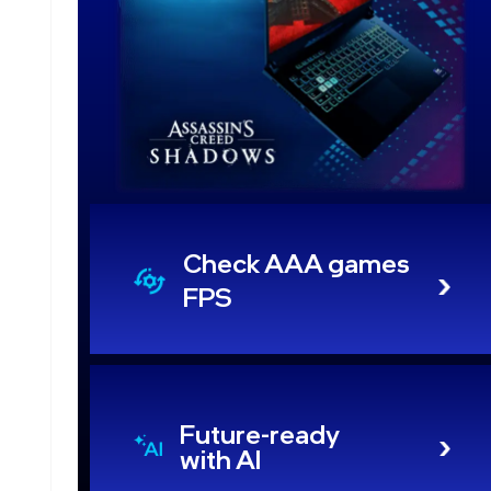
Check AAA games
FPS
Future-ready
with AI