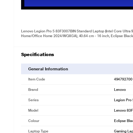
Lenovo Legion Pro 5 83F3007BIN Standard Laptop (Intel Core Ult
Home/Office Home 2024/WQXGA), 40.64 cm - 16 inch, Eclipse Blac
Specifications
General Information
Item Code
494792700
Brand
Lenovo
Series
Legion Pro
Model
Lenovo 83
Colour
Eclipse Bla
Laptop Type
Gaming La