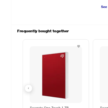
See
Frequently bought together
Seagate One Touch 1 TB
Seag