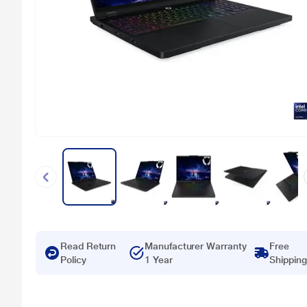
Read Return
Manufacturer Warranty
Free
Policy
1 Year
Shipping