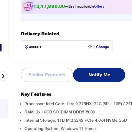
₹2,17,990.00
with all applicable
Offers
Delivery Related
Change
Similar Products
Notify Me
Key Features
Processor: Intel Core Ultra 9 275HX, 24C (8P + 16E) / 2
RAM: 2x 16GB SO-DIMM DDR5-5600
Internal Storage: 1TB M.2 2242 PCIe 4.0x4 NVMe SSD
Operating System: Windows 11 Home