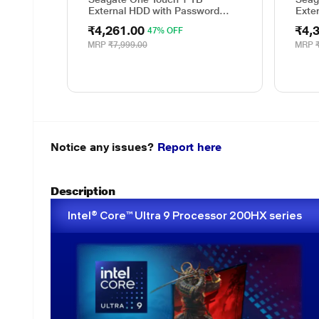
External HDD with Password
Exte
Protection - Red, for Windows
Prote
₹4,261.00
₹4,
47% OFF
and Mac, with 3 Year Data
and 
Recovery Services, and 4 Months
Reco
MRP
₹7,999.00
MRP
Adobe CC Photography
Adob
(STKY1000403)
(STK
Notice any issues?
Report here
Description
Intel® Core™ Ultra 9 Processor 200HX series