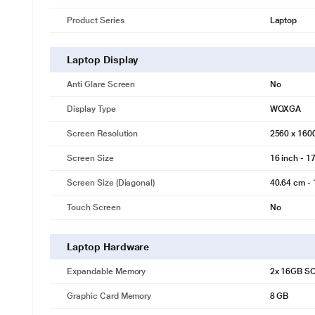
Product Series
Laptop
Laptop Display
Anti Glare Screen
No
Display Type
WQXGA
Screen Resolution
2560 x 160
Screen Size
16 inch - 17
Screen Size (Diagonal)
40.64 cm - 
Touch Screen
No
Laptop Hardware
Expandable Memory
2x 16GB S
Graphic Card Memory
8 GB