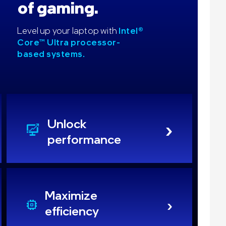
of gaming.
Level up your laptop with
Intel®
Core™ Ultra processor-
based systems.
Unlock
performance
Maximize
efficiency