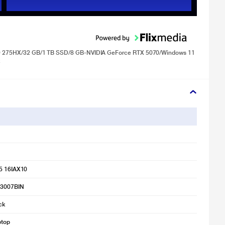
ra 9 275HX/32 GB/1 TB SSD/8 GB-NVIDIA GeForce RTX 5070/Windows 11
k
 5 16IAX10
F3007BIN
ck
ptop