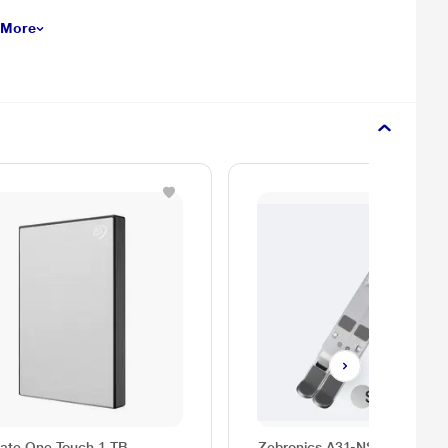
 More
ate One Touch 1 TB
Zebronics A31-NS2000 Lapt