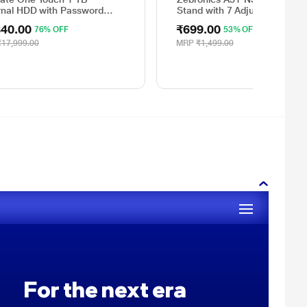
rnal HDD with Password
Stand with 7 Adjustable Level
ction - Silver, for Windows
for Up to 43.8 cm (17 inch)
340.00
₹699.00
76% OFF
53% OFF
Mac, with 3 Year Data
Laptop
very Services, and 4 Months
₹17,999.00
MRP
₹1,499.00
e CC Photography
Y1000401)
For the next era