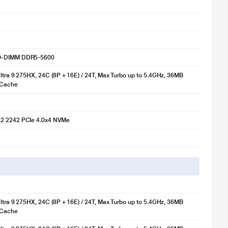
O-DIMM DDR5-5600
Ultra 9 275HX, 24C (8P + 16E) / 24T, Max Turbo up to 5.4GHz, 36MB
 Cache
2 2242 PCIe 4.0x4 NVMe
Ultra 9 275HX, 24C (8P + 16E) / 24T, Max Turbo up to 5.4GHz, 36MB
 Cache