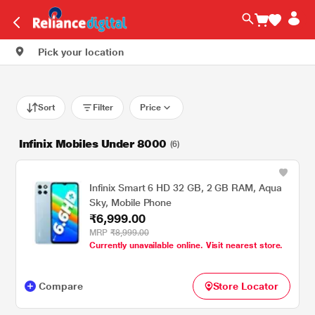
Pick your location
Sort
Filter
Price
Infinix Mobiles Under 8000
(6)
Infinix Smart 6 HD 32 GB, 2 GB RAM, Aqua
Sky, Mobile Phone
₹6,999.00
MRP
₹8,999.00
Currently unavailable online. Visit nearest store.
Compare
Store Locator