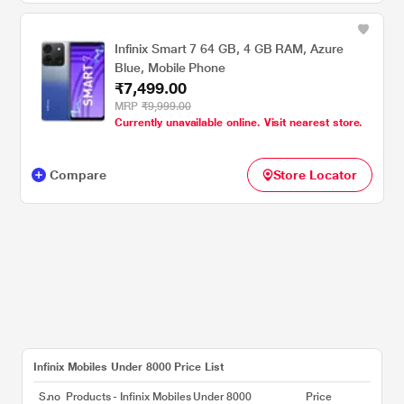
Infinix Smart 7 64 GB, 4 GB RAM, Azure
Blue, Mobile Phone
₹7,499.00
MRP
₹9,999.00
Currently unavailable online. Visit nearest store.
Compare
Store Locator
Infinix Mobiles Under 8000 Price List
S.no
Products - Infinix Mobiles Under 8000
Price