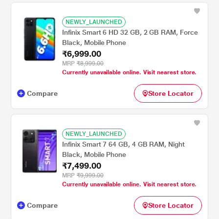
NEWLY_LAUNCHED
Infinix Smart 6 HD 32 GB, 2 GB RAM, Force
Black, Mobile Phone
₹6,999.00
MRP
₹8,999.00
Currently unavailable online. Visit nearest store.
Compare
Store Locator
NEWLY_LAUNCHED
Infinix Smart 7 64 GB, 4 GB RAM, Night
Black, Mobile Phone
₹7,499.00
MRP
₹9,999.00
Currently unavailable online. Visit nearest store.
Compare
Store Locator