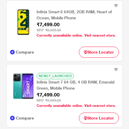
Infinix Smart 6 64GB, 2GB RAM, Heart of
Ocean, Mobile Phone
₹7,499.00
MRP
₹8,999.00
Currently unavailable online. Visit nearest store.
Compare
Store Locator
NEWLY_LAUNCHED
Infinix Smart 7 64 GB, 4 GB RAM, Emerald
Green, Mobile Phone
₹7,499.00
MRP
₹9,999.00
Currently unavailable online. Visit nearest store.
Compare
Store Locator