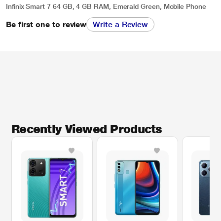
Infinix Smart 7 64 GB, 4 GB RAM, Emerald Green, Mobile Phone
Be first one to review
Write a Review
Recently Viewed Products