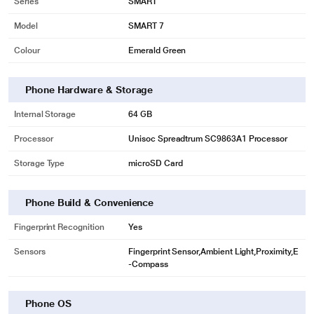
Series
SMART
Model
SMART 7
Colour
Emerald Green
Phone Hardware & Storage
Internal Storage
64 GB
Processor
Unisoc Spreadtrum SC9863A1 Processor
Storage Type
microSD Card
Phone Build & Convenience
Fingerprint Recognition
Yes
Sensors
Fingerprint Sensor,Ambient Light,Proximity,E
-Compass
Phone OS