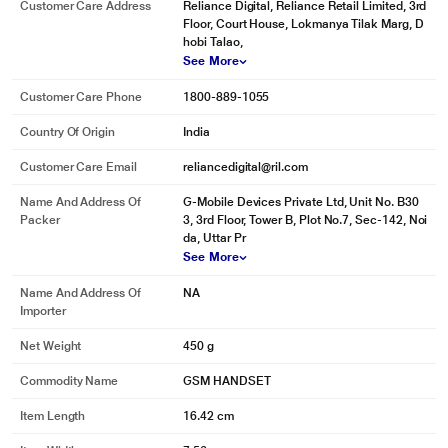
Customer Care Address
Reliance Digital, Reliance Retail Limited, 3rd
Floor, Court House, Lokmanya Tilak Marg, D
hobi Talao,
See More
Customer Care Phone
1800-889-1055
Country Of Origin
India
Customer Care Email
reliancedigital@ril.com
Name And Address Of
G-Mobile Devices Private Ltd, Unit No. B30
Packer
3, 3rd Floor, Tower B, Plot No.7, Sec-142, Noi
da, Uttar Pr
See More
Name And Address Of
NA
Importer
Net Weight
450 g
Commodity Name
GSM HANDSET
Item Length
16.42 cm