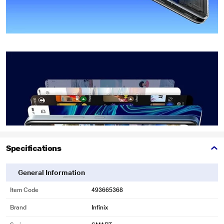
Specifications
General Information
Item Code
493665368
Brand
Infinix