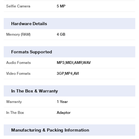
Selfie Camera
5 MP
Hardware Details
Memory (RAM)
4 GB
Formats Supported
Audio Formats
MP3,MIDI,AMR,WAV
Video Formats
3GP,MP4,AVI
In The Box & Warranty
Warranty
1 Year
In The Box
Adaptor
Manufacturing & Packing Information