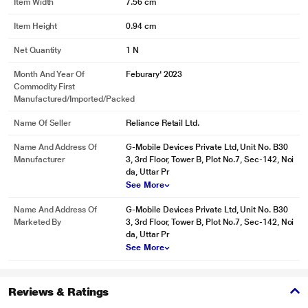
Item Width
7.56 cm
Item Height
0.94 cm
Net Quantity
1 N
Month And Year Of
Feburary' 2023
Commodity First
Manufactured/Imported/Packed
Name Of Seller
Reliance Retail Ltd.
Name And Address Of
G-Mobile Devices Private Ltd, Unit No. B30
Manufacturer
3, 3rd Floor, Tower B, Plot No.7, Sec-142, Noi
da, Uttar Pr
See More
Name And Address Of
G-Mobile Devices Private Ltd, Unit No. B30
Marketed By
3, 3rd Floor, Tower B, Plot No.7, Sec-142, Noi
da, Uttar Pr
See More
Reviews & Ratings