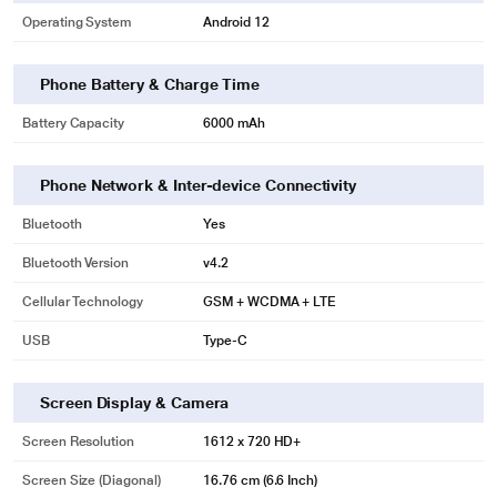
Operating System
Android 12
Phone Battery & Charge Time
Battery Capacity
6000 mAh
Phone Network & Inter-device Connectivity
Bluetooth
Yes
Bluetooth Version
v4.2
Cellular Technology
GSM + WCDMA + LTE
USB
Type-C
Screen Display & Camera
Screen Resolution
1612 x 720 HD+
Screen Size (Diagonal)
16.76 cm (6.6 Inch)