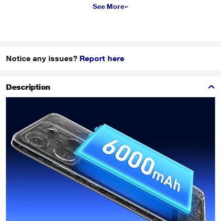
See More
Notice any issues?
Report here
Description