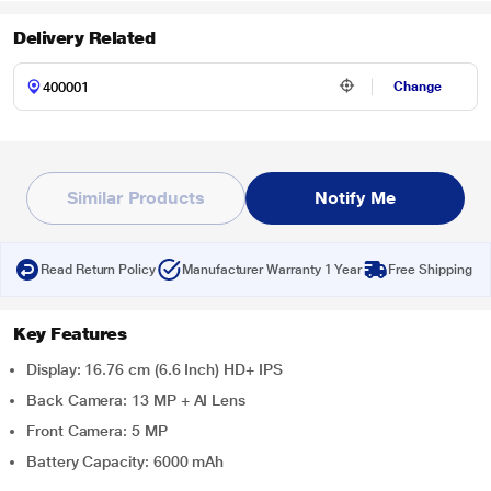
Delivery Related
Change
Similar Products
Notify Me
Read Return Policy
Manufacturer Warranty 1 Year
Free Shipping
Key Features
Display: 16.76 cm (6.6 Inch) HD+ IPS
Back Camera: 13 MP + AI Lens
Front Camera: 5 MP
Battery Capacity: 6000 mAh