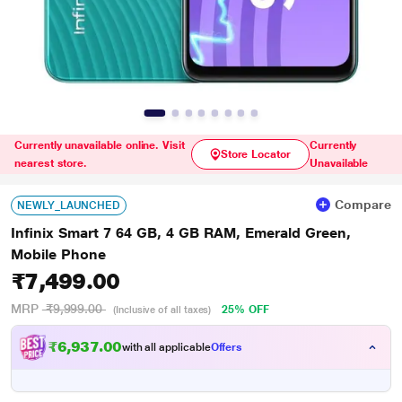
Currently unavailable online. Visit
Currently
Store Locator
nearest store.
Unavailable
Compare
NEWLY_LAUNCHED
Infinix Smart 7 64 GB, 4 GB RAM, Emerald Green,
Mobile Phone
₹7,499.00
MRP
₹9,999.00
25% OFF
(Inclusive of all taxes)
₹6,937.00
with all applicable
Offers