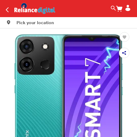
Pick your location