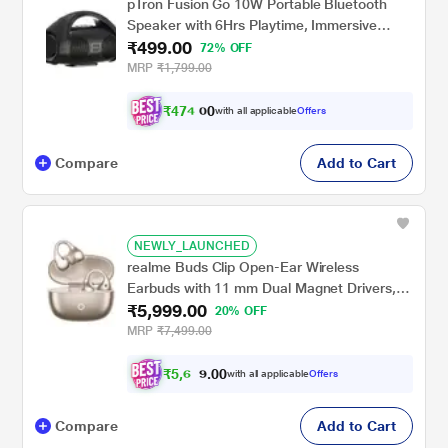
pTron Fusion Go 10W Portable Bluetooth
Speaker with 6Hrs Playtime, Immersive
₹499.00
Sound, Auto-TWS Function, Supports
72% OFF
BT/USB/SD Card/AUX Playback &
MRP
₹1,799.00
Lightweight (Black)
₹
4
7
4
.
with all applicable
Offers
0
0
Compare
Add to Cart
NEWLY_LAUNCHED
realme Buds Clip Open-Ear Wireless
Earbuds with 11 mm Dual Magnet Drivers,
₹5,999.00
3D Spatial Audio, 36 H Playtime, AI ENC,
20% OFF
IP55 Rating and 45 ms Low Latency
MRP
₹7,499.00
(Titanium Gold)
₹
5
,
6
0
0
9
with all applicable
Offers
.
9
Compare
Add to Cart