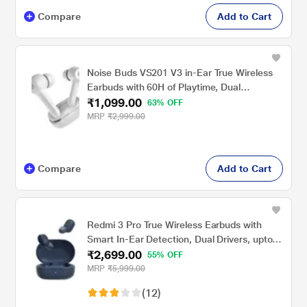
Compare
Add to Cart
Noise Buds VS201 V3 in-Ear True Wireless
Earbuds with 60H of Playtime, Dual
₹1,099.00
Equalizer, Full Touch Control, Mic, Bluetooth
63% OFF
v5.1 Ivory White, TWS)
MRP
₹2,999.00
Compare
Add to Cart
Redmi 3 Pro True Wireless Earbuds with
Smart In-Ear Detection, Dual Drivers, upto
₹2,699.00
30 hrs of playtime, Bluetooth 5.2, Smart In-
55% OFF
Ear Detection, Dual Drivers, Low Latency,
MRP
₹5,999.00
Sweat & Rain resistant, Blue
(12)