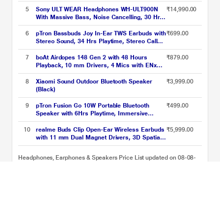
Dynamic Driver, Multi RGB Led Lights (Black)
5
Sony ULT WEAR Headphones WH-ULT900N
₹14,990.00
With Massive Bass, Noise Cancelling, 30 Hrs
Battery, 10 Min Charge=5 Hrs Playback, 360
Reality Audio, Wind Noise Reduction,
6
pTron Bassbuds Joy In-Ear TWS Earbuds with
₹699.00
Multipoint Connect, Quick Access, Fast Pair -
Stereo Sound, 34 Hrs Playtime, Stereo Calls,
Black
Bluetooth v5.3 Headphones with Quick
Pairing, Touch Control, Voice Assistant, Type
7
boAt Airdopes 148 Gen 2 with 48 Hours
₹879.00
C Charging & IPX4 Water Resistant (Black)
Playback, 10 mm Drivers, 4 Mics with ENx
Tech (Active Black)
8
Xiaomi Sound Outdoor Bluetooth Speaker
₹3,999.00
(Black)
9
pTron Fusion Go 10W Portable Bluetooth
₹499.00
Speaker with 6Hrs Playtime, Immersive
Sound, Auto-TWS Function, Supports
BT/USB/SD Card/AUX Playback & Lightweight
10
realme Buds Clip Open-Ear Wireless Earbuds
₹5,999.00
(Black)
with 11 mm Dual Magnet Drivers, 3D Spatial
Audio, 36 H Playtime, AI ENC, IP55 Rating
and 45 ms Low Latency (Titanium Gold)
Headphones, Earphones & Speakers Price List updated on 08-08-
2026