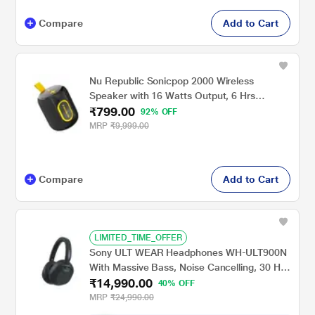
Compare
Add to Cart
Nu Republic Sonicpop 2000 Wireless
Speaker with 16 Watts Output, 6 Hrs
₹799.00
Playtime, 66 mm Dynamic Driver, Multi RGB
92% OFF
Led Lights (Black)
MRP
₹9,999.00
Compare
Add to Cart
LIMITED_TIME_OFFER
Sony ULT WEAR Headphones WH-ULT900N
With Massive Bass, Noise Cancelling, 30 Hrs
₹14,990.00
Battery, 10 Min Charge=5 Hrs Playback, 360
40% OFF
Reality Audio, Wind Noise Reduction,
MRP
₹24,990.00
Multipoint Connect, Quick Access, Fast Pair