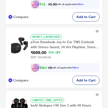
- Black
₹
1
3
,
0
0
.
4
with all applicable
Offers
0
9
Compare
Add to Cart
NEWLY_LAUNCHED
pTron Bassbuds Joy In-Ear TWS Earbuds
with Stereo Sound, 34 Hrs Playtime, Stereo
₹699.00
Calls, Bluetooth v5.3 Headphones with
73% OFF
Quick Pairing, Touch Control, Voice
MRP
₹2,599.00
Assistant, Type C Charging & IPX4 Water
Resistant (Black)
₹
6
6
4
.
with all applicable
Offers
0
0
Compare
Add to Cart
LIMITED_TIME_OFFER
boAt Airdopes 148 Gen 2 with 48 Hours