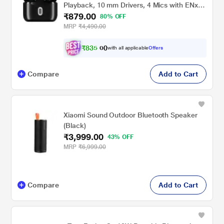
Playback, 10 mm Drivers, 4 Mics with ENx
₹879.00
Tech (Active Black)
80% OFF
MRP
₹4,490.00
₹
8
3
5
.
with all applicable
Offers
0
0
Compare
Add to Cart
Xiaomi Sound Outdoor Bluetooth Speaker
(Black)
₹3,999.00
43% OFF
MRP
₹6,999.00
Compare
Add to Cart