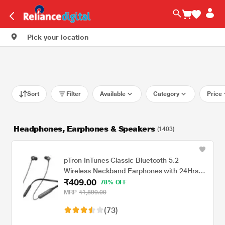
Pick your location
Sort
Filter
Available
Category
Price
Headphones, Earphones & Speakers
(1403)
pTron InTunes Classic Bluetooth 5.2
Wireless Neckband Earphones with 24Hrs
₹409.00
Playback Time, Made in India, Hi-Fi Stereo
78% OFF
Audio, Deep Bass, Type-C Fast Charging,
MRP
₹1,899.00
Voice Assistant, IPX4 & In-line Music & Call
(73)
Controls, 6 months warranty (Black/Grey)