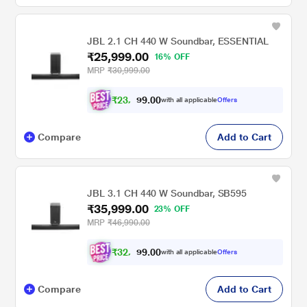
JBL 2.1 CH 440 W Soundbar, ESSENTIAL
₹25,999.00
16% OFF
MRP
₹30,999.00
₹
2
3
,
0
0
.
3
with all applicable
Offers
9
9
Compare
Add to Cart
JBL 3.1 CH 440 W Soundbar, SB595
₹35,999.00
23% OFF
MRP
₹46,990.00
₹
3
2
,
0
0
.
3
with all applicable
Offers
9
9
Compare
Add to Cart