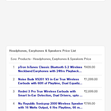
Headphones, Earphones & Speakers Price List
S.no
Products - Headphones, Earphones & Speakers
Price
1
pTron InTunes Classic Bluetooth 5.2 Wireless
₹409.00
Neckband Earphones with 24Hrs Playback
Time, Made in India, Hi-Fi Stereo Audio, Deep
Bass, Type-C Fast Charging, Voice Assistant,
2
Noise Buds VS201 V3 in-Ear True Wireless
₹1,099.00
IPX4 & In-line Music & Call Controls, 6
Earbuds with 60H of Playtime, Dual Equalizer,
months warranty (Black/Grey)
Full Touch Control, Mic, Bluetooth v5.1 Ivory
White, TWS)
3
Redmi 3 Pro True Wireless Earbuds with
₹2,699.00
Smart In-Ear Detection, Dual Drivers, upto 30
hrs of playtime, Bluetooth 5.2, Smart In-Ear
Detection, Dual Drivers, Low Latency, Sweat
4
Nu Republic Sonicpop 2000 Wireless Speaker
₹799.00
& Rain resistant, Blue
with 16 Watts Output, 6 Hrs Playtime, 66 mm