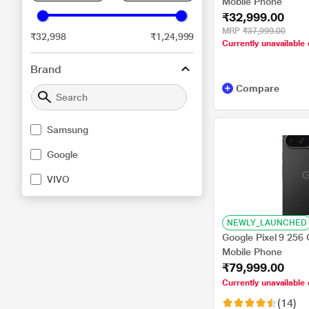
Mobile Phone
₹32,999.00
MRP
₹37,999.00
₹32,998
₹1,24,999
Currently unavailable 
Brand
Compare
Samsung
Google
VIVO
NEWLY_LAUNCHED
Google Pixel 9 256
Mobile Phone
₹79,999.00
Currently unavailable 
(14)