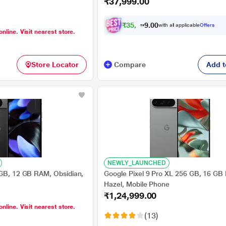
₹37,999.00
₹
3
5
,
4
9
0
9
with all applicable
Offers
0
.
online. Visit nearest store.
Store Locator
Compare
Add t
NEWLY_LAUNCHED
 GB, 12 GB RAM, Obsidian,
Google Pixel 9 Pro XL 256 GB, 16 GB
Hazel, Mobile Phone
₹1,24,999.00
online. Visit nearest store.
(13)