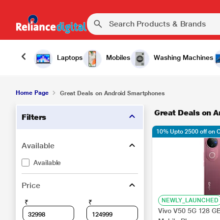
Laptops
Mobiles
Washing Machines
Home Page
Great Deals on Android Smartphones
Great Deals on 
Filters
10% Upto 2500 off on 
Available
Available
Price
NEWLY_LAUNCHED
₹
₹
Vivo V50 5G 128 G