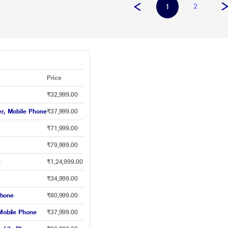
2
1
Price
₹32,999.00
r, Mobile Phone
₹37,999.00
₹71,999.00
₹79,999.00
e
₹1,24,999.00
₹34,999.00
Phone
₹80,999.00
obile Phone
₹37,999.00