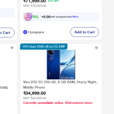
₹71,999.00
5% OFF
MRP
₹75,999.00
₹
6
5
,
9
9
0
9
with all applicable
Offers
0
.
Compare
Add to Cart
o Cart
10% Upto 2500 off on CC EMI*
Vivo V50 5G 256 GB, 8 GB RAM, Starry Night,
Mobile Phone
 RAM,
₹34,999.00
MRP
₹39,999.00
Currently unavailable online. Visit nearest store.