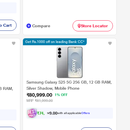
o Cart
Compare
Store Locator
Get Rs.1000 off on leading Bank CC*
Samsung Galaxy S25 5G 256 GB, 12 GB RAM,
Silver Shadow, Mobile Phone
GB RAM,
₹80,999.00
1% OFF
MRP
₹81,999.00
₹
7
4
,
9
9
0
9
with all applicable
Offers
0
.