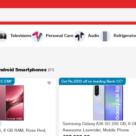
Televisions
Personal Care
Audio
Refrigerato
Android Smartphones
(21)
CC EMI*
Get Rs.2000 off on leading Bank CC*
Samsung Galaxy A36 5G 256 GB, 8 
Awesome Lavender, Mobile Phone
B, 8 GB RAM, Rose Red,