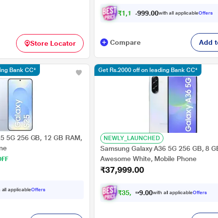
₹
1
,
1
7
,
0
0
.
9
with all applicable
Offers
9
9
Compare
Add t
Store Locator
ding Bank CC*
Get Rs.2000 off on leading Bank CC*
5 5G 256 GB, 12 GB RAM,
NEWLY_LAUNCHED
one
Samsung Galaxy A36 5G 256 GB, 8 
Awesome White, Mobile Phone
OFF
₹37,999.00
 all applicable
Offers
₹
3
5
,
4
9
0
9
with all applicable
Offers
0
.