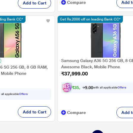
Compare
Add t
Add to Cart
ading Bank CC*
Get Rs.2000 off on leading Bank CC*
Samsung Galaxy A36 5G 256 GB, 8 
Awesome Black, Mobile Phone
6 5G 256 GB, 8 GB RAM,
₹37,999.00
 Mobile Phone
₹
3
5
,
4
9
0
9
with all applicable
Offers
0
.
 all applicable
Offers
Add to Cart
Compare
Add t