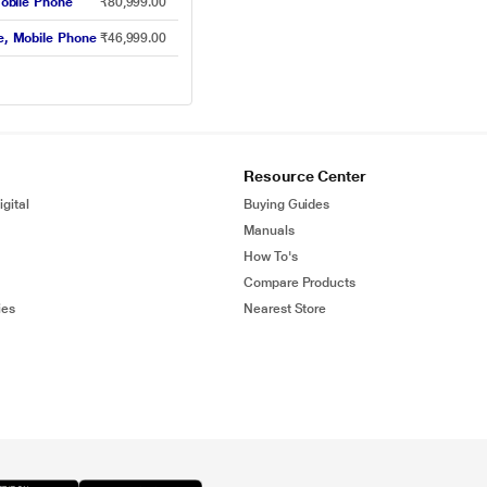
obile Phone
₹80,999.00
, Mobile Phone
₹46,999.00
Resource Center
gital
Buying Guides
Manuals
How To's
Compare Products
ies
Nearest Store