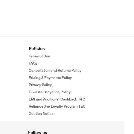
Policies
Terms of Use
FAQs
Cancellation and Returns Policy
Pricing & Payments Policy
Privacy Policy
E-waste Recycling Policy
EMI and Additional Cashback T&C
RelianceOne Loyalty Program T&C
Caution Notice
Follow us