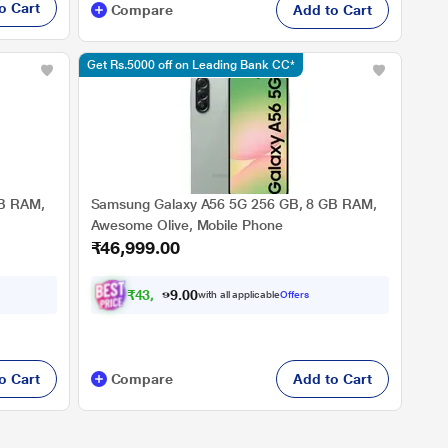
o Cart
Compare
Add to Cart
Get Rs.5000 off on Leading Bank CC*
GB RAM,
Samsung Galaxy A56 5G 256 GB, 8 GB RAM,
Awesome Olive, Mobile Phone
₹46,999.00
₹
4
3
,
4
7
0
4
with all applicable
Offers
0
.
o Cart
Compare
Add to Cart