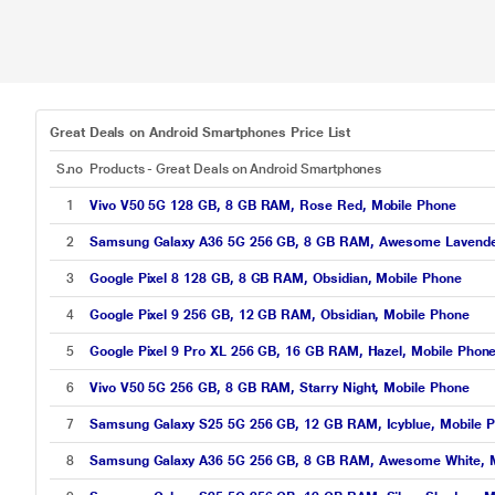
Great Deals on Android Smartphones Price List
S.no
Products - Great Deals on Android Smartphones
1
Vivo V50 5G 128 GB, 8 GB RAM, Rose Red, Mobile Phone
2
Samsung Galaxy A36 5G 256 GB, 8 GB RAM, Awesome Lavende
3
Google Pixel 8 128 GB, 8 GB RAM, Obsidian, Mobile Phone
4
Google Pixel 9 256 GB, 12 GB RAM, Obsidian, Mobile Phone
5
Google Pixel 9 Pro XL 256 GB, 16 GB RAM, Hazel, Mobile Phon
6
Vivo V50 5G 256 GB, 8 GB RAM, Starry Night, Mobile Phone
7
Samsung Galaxy S25 5G 256 GB, 12 GB RAM, Icyblue, Mobile 
8
Samsung Galaxy A36 5G 256 GB, 8 GB RAM, Awesome White, M