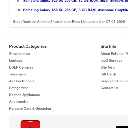
9
Samsung Galaxy S25 5G 256 GB, 12 GB RAM, Silver Shadow, M
10
Samsung Galaxy A56 5G 256 GB, 8 GB RAM, Awesome Graphite
Great Deals on Android Smartphones Price List updated on 07-08-2026
Product Categories
Site Info
Smartphones
About Reliance Di
Laptops
resQ Services
DSLR Cameras
Site Map
Televisions
Gift Cards
Air Conditioners
Corporate Enquir
Refrigerator
Contact Us
Kitchen Appliances
Accessories
Personal Care & Grooming