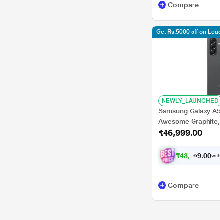
Compare
Get Rs.5000 off on Le
NEWLY_LAUNCHED
Samsung Galaxy A5
Awesome Graphite,
₹46,999.00
₹
4
3
,
4
7
0
4
with
0
.
Compare