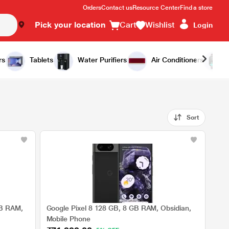
Orders
Contact us
Resource Center
Find a store
Pick your location
Cart
Wishlist
Login
rs
Tablets
Water Purifiers
Air Conditioners
Sort
GB RAM,
Google Pixel 8 128 GB, 8 GB RAM, Obsidian,
Mobile Phone