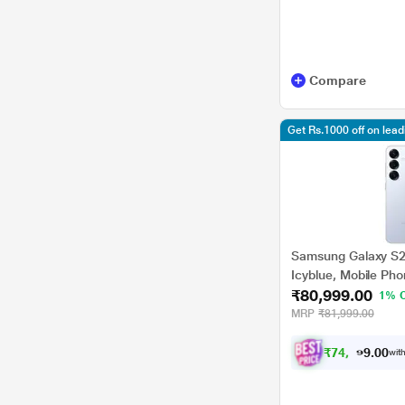
Compare
Get Rs.1000 off on lea
Samsung Galaxy S2
Icyblue, Mobile Ph
₹80,999.00
1% 
MRP
₹81,999.00
₹
7
4
,
9
9
0
9
with
0
.