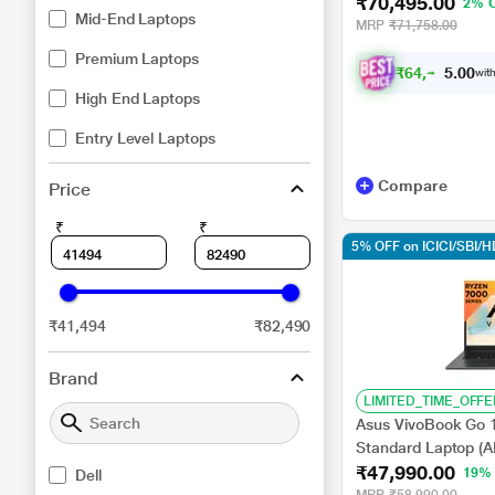
₹70,495.00
NVIDIA GeForce R
2% 
Mid-End Laptops
Home/XBOX Gamepa
MRP
₹71,758.00
Premium Laptops
₹
6
4
,
4
9
5
with
.
0
High End Laptops
Entry Level Laptops
Compare
Price
₹
₹
5% OFF on ICICI/SBI/
₹41,494
₹82,490
Brand
LIMITED_TIME_OFFE
Asus VivoBook Go
Standard Laptop (
₹47,990.00
Processor/16 GB/
19%
Dell
11/Office Home and