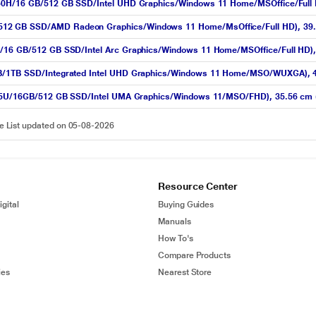
450H/16 GB/512 GB SSD/Intel UHD Graphics/Windows 11 Home/MSOffice/Full HD
12 GB SSD/AMD Radeon Graphics/Windows 11 Home/MsOffice/Full HD), 39.62 
/16 GB/512 GB SSD/Intel Arc Graphics/Windows 11 Home/MSOffice/Full HD), 3
GB/1TB SSD/Integrated Intel UHD Graphics/Windows 11 Home/MSO/WUXGA), 4
1335U/16GB/512 GB SSD/Intel UMA Graphics/Windows 11/MSO/FHD), 35.56 cm (1
ce List updated on 05-08-2026
Resource Center
gital
Buying Guides
Manuals
How To's
Compare Products
ies
Nearest Store