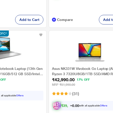
Add to Cart
Compare
Add t
HDFC*
 Notebook Laptop (13th Gen
Asus NK331W Vivobook Go Laptop (
U/16GB/512 GB SSD/Intel
Ryzen 3 7320U/8GB/1TB SSD/AMD 
₹42,990.00
dows 11/MSO/FHD), 35.56
Graphics/Windows 11 Home/FHD), 35
 OFF
17% OFF
(14.0 inch)
MRP
₹51,990.00
(31)
 all applicable
Offers
₹
3
9
,
7
6
6
0
with all applicable
Offers
.
0