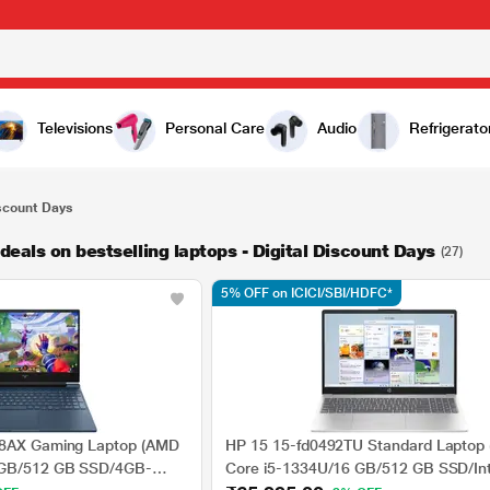
Televisions
Personal Care
Audio
Refrigerato
iscount Days
eals on bestselling laptops - Digital Discount Days
(27)
5% OFF on ICICI/SBI/HDFC*
78AX Gaming Laptop (AMD
HP 15 15-fd0492TU Standard Laptop (
 GB/512 GB SSD/4GB-
Core i5-1334U/16 GB/512 GB SSD/Inte