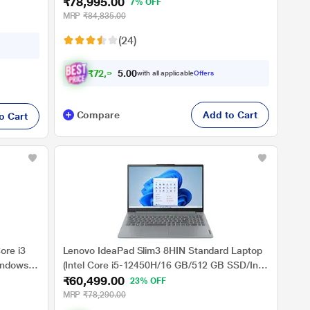
₹78,995.00
/Full
Graphics/Windows 11 Home/MSO/FHD),
7% OFF
ver
39.62cm (15.6 inch)
MRP
₹84,835.00
(24)
₹
7
2
,
9
9
5
with all applicable
Offers
.
0
Compare
Add to Cart
o Cart
ore i3
Lenovo IdeaPad Slim3 8HIN Standard Laptop
indows
(Intel Core i5-12450H/16 GB/512 GB SSD/Intel
₹60,499.00
UHD Graphics/Windows 11
23% OFF
e)
Home/MSOffice/Full HD), 39.6 cm (15.6 Inch),
MRP
₹78,290.00
Arctic Grey