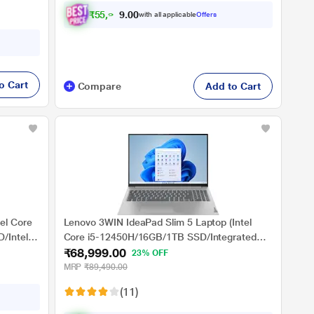
₹
5
5
,
9
6
2
with all applicable
Offers
.
0
o Cart
Compare
Add to Cart
el Core
Lenovo 3WIN IdeaPad Slim 5 Laptop (Intel
/Intel
Core i5-12450H/16GB/1TB SSD/Integrated
₹68,999.00
ice/Full
Intel UHD Graphics/Windows 11
23% OFF
ver
Home/MSO/WUXGA), 40.64 cm (16 inch)
MRP
₹89,490.00
(11)