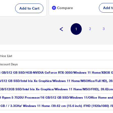
Compare
Add t
Add to Cart
2
3
1
rice List
Discount Days
16 GB/512 GB SSD/4GB-NVIDIA GeForce RTX-3050/Windows 11 Home/XBOX G
/512 GB SSD/Intel Iris Xe Graphics/Windows 11 Home/MSOffice/Full HD), 39.6
16GB/512GB SSD/Intel Iris Xe Graphics/Windows 11 Home/MSO/FHD), 39.62cm 
Ryzen 5 7520U Processor/16 GB/512 GB SSD/Windows 11/Office Home and Stu
2 GB / / 3.3GHz/ Windows 11 Home /39.62 cm (15.6 inch) /FHD (1920x1080) /S