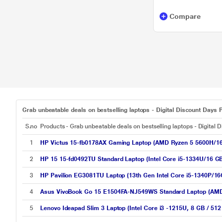
Compare
Grab unbeatable deals on bestselling laptops - Digital Discount Days P
S.no
Products - Grab unbeatable deals on bestselling laptops - Digital 
1
HP Victus 15-fb0178AX Gaming Laptop (AMD Ryzen 5 5600H/
2
HP 15 15-fd0492TU Standard Laptop (Intel Core i5-1334U/16 GB
3
HP Pavilion EG3081TU Laptop (13th Gen Intel Core i5-1340P/
4
Asus VivoBook Go 15 E1504FA-NJ549WS Standard Laptop (AMD 
5
Lenovo Ideapad Slim 3 Laptop (Intel Core i3 -1215U, 8 GB / 51