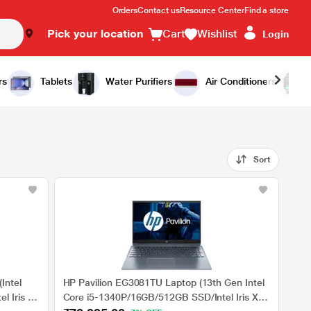
Orders
Contact us
Resource Center
Find a store
Pick your location
Cart
Wishlist
Login
rs
Tablets
Water Purifiers
Air Conditioners
Sort
Intel
HP Pavilion EG3081TU Laptop (13th Gen Intel
l Iris Xe
Core i5-1340P/16GB/512GB SSD/Intel Iris Xe