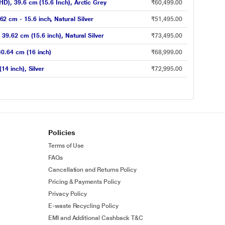
), 39.6 cm (15.6 Inch), Arctic Grey
₹60,499.00
cm - 15.6 inch, Natural Silver
₹51,495.00
9.62 cm (15.6 inch), Natural Silver
₹73,495.00
0.64 cm (16 inch)
₹68,999.00
4 inch), Silver
₹72,995.00
Policies
Terms of Use
FAQs
Cancellation and Returns Policy
Pricing & Payments Policy
Privacy Policy
E-waste Recycling Policy
EMI and Additional Cashback T&C