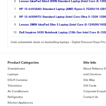
6
Lenovo IdeaPad Slim3 8HIN Standard Laptop (Intel Core i5-12
7
HP 15-fc0156AU Standard Laptop (AMD Ryzen 5 7520U/16 GB/5
8
HP 15-fd1099TU Standard Laptop (Intel Core Ultra 5-125H 125H
9
Lenovo 3WIN IdeaPad Slim 5 Laptop (Intel Core i5-12450H/16
10
Dell Inspiron 5430 Notebook Laptop (13th Gen Intel Core i5-
Grab unbeatable deals on bestselling laptops - Digital Discount Days Pri
Product Categories
Site Info
Smartphones
About Reliance Di
Laptops
resQ Services
DSLR Cameras
Site Map
Televisions
Gift Cards
Air Conditioners
Corporate Enquir
Refrigerator
Contact Us
Kitchen Appliances