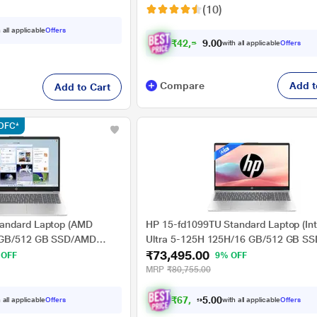
(10)
ed Black
 all applicable
Offers
₹
4
2
,
5
4
9
with all applicable
Offers
.
0
Compare
Add t
Add to Cart
HDFC*
andard Laptop (AMD
HP 15-fd1099TU Standard Laptop (Int
 GB/512 GB SSD/AMD
Ultra 5-125H 125H/16 GB/512 GB SSD
₹73,495.00
Windows 11
Arc Graphics/Windows 11 Home/MSOff
 OFF
9% OFF
HD), 39.62 cm - 15.6 inch,
HD), 39.62 cm (15.6 inch), Natural Sil
MRP
₹80,755.00
₹
6
7
,
4
9
5
0
 all applicable
Offers
with all applicable
Offers
.
0