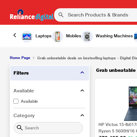
Laptops
Mobiles
Washing Machines
Home Page
Grab unbeatable deals on bestselling laptops - Digital D
Grab unbeatable d
Filters
Available
Available
Category
HP Victus 15-fb01
Ryzen 5 5600H/16