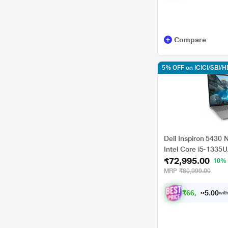
Compare
5% OFF on ICICI/SBI/
Dell Inspiron 5430
Intel Core i5-1335
₹72,995.00
UMA Graphics/Win
10%
cm (14 inch), Silver
MRP
₹80,999.00
₹
6
6
,
9
9
5
0
with
.
0