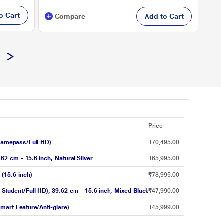
o Cart
Compare
Add to Cart
Price
amepass/Full HD)
₹70,495.00
2 cm - 15.6 inch, Natural Silver
₹65,995.00
(15.6 inch)
₹78,995.00
dent/Full HD), 39.62 cm - 15.6 inch, Mixed Black
₹47,990.00
mart Feature/Anti-glare)
₹45,999.00