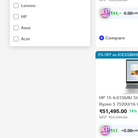
MRP
₹58,990.00
Lenovo
cm - 15.6 inch, Mix
₹
4
4
,
3
9
1
with
.
0
HP
Asus
Compare
Acer
5% OFF on ICICI/SBI/
HP 15-fc0156AU St
Ryzen 5 7520U/16
₹51,495.00
Radeon Graphics/
14%
Home/MsOffice/Full 
MRP
₹59,999.00
Natural Silver
₹
4
7
,
6
3
3
0
with
.
0