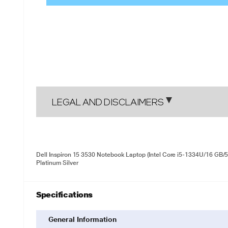
LEGAL AND DISCLAIMERS
Dell Inspiron 15 3530 Notebook Laptop (Intel Core i5-1334U/16 GB/
Platinum Silver
Specifications
General Information