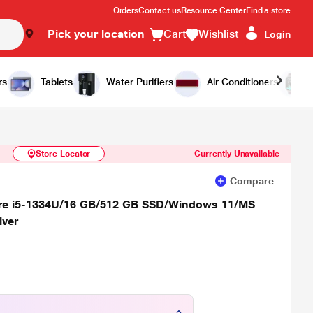
Orders
Contact us
Resource Center
Find a store
Pick your location
Cart
Wishlist
Login
Similar Products
Notify Me
rs
Tablets
Water Purifiers
Air Conditioners
Store Locator
Currently Unavailable
Compare
Core i5-1334U/16 GB/512 GB SSD/Windows 11/MS
lver