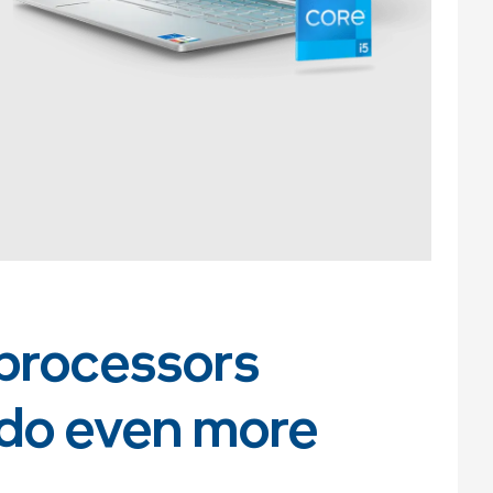
processors
 do even more