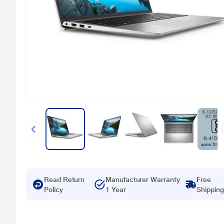
Read Return
Manufacturer Warranty
Free
Policy
1 Year
Shipping