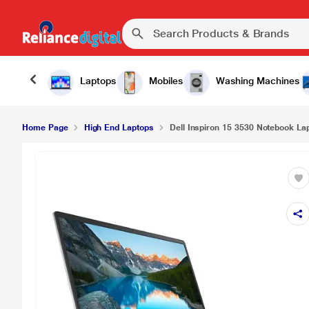
Laptops
Mobiles
Washing Machines
Home Page
High End Laptops
Dell Inspiron 15 3530 Notebook Lapt