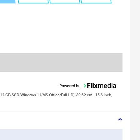
512 GB SSD/Windows 11/MS Office/Full HD), 39.62 cm - 15.6 inch,