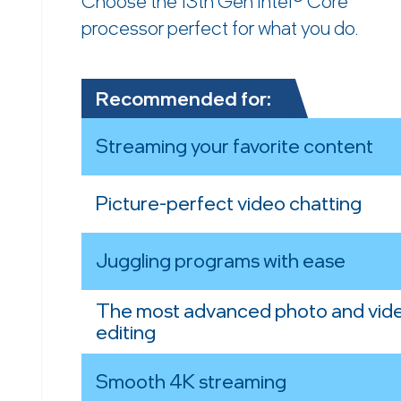
Choose the 13th Gen Intel® Core™
processor perfect for what you do.
Recommended for:
Streaming your favorite content
Picture-perfect video chatting
Juggling programs with ease
The most advanced photo and vid
editing
Smooth 4K streaming