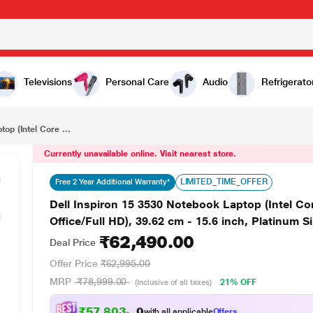
₹62,490.00
Dell Inspiron 15 3530 Notebook Laptop (Intel Core i5-1334U/16 GB/512 GB SSD/Windows 11/MS Office/Full HD), 39.62 cm - 15.6 inch, Platinum Silver
Televisions
Personal Care
Audio
Refrigerato
op (Intel Core ...
Currently unavailable online. Visit nearest store.
LIMITED_TIME_OFFER
Free 2 Year Additional Warranty*
Dell Inspiron 15 3530 Notebook Laptop (Intel 
Office/Full HD), 39.62 cm - 15.6 inch, Platinum Si
₹62,490.00
Deal Price
Offer Price
₹62,995.00
MRP
₹78,999.00
21% OFF
(Inclusive of all taxes)
₹57,803.00
with all applicable
Offers