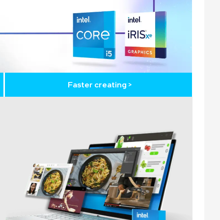
Faster creating >