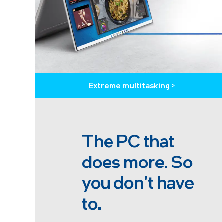
Extreme multitasking >
The PC that
does more. So
you don't have
to.