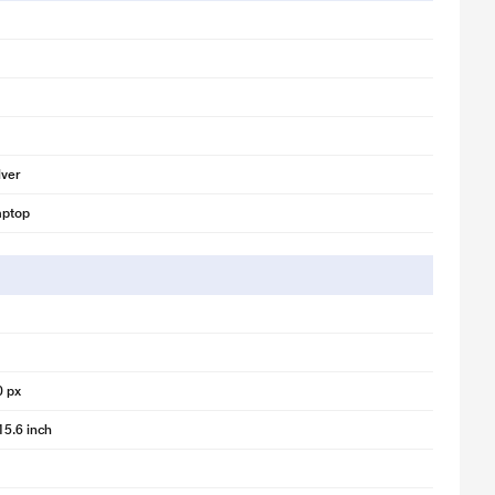
lver
aptop
0 px
15.6 inch