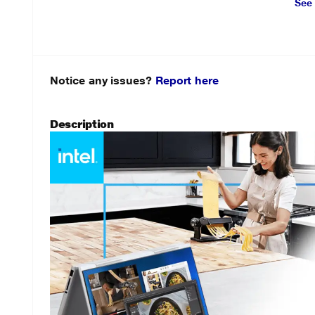
See
Notice any issues?
Report here
Description