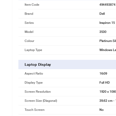
Item Code
494493874
Brand
Dell
Series
Inspiron 15
Model
3530
Colour
Platinum Si
Laptop Type
Windows L
Laptop Display
Aspect Ratio
16:09
Display Type
Full HD
Screen Resolution
1920 x 108
Screen Size (Diagonal)
39.62 cm - 
Touch Screen
No