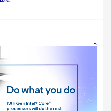
 More
Do what you do
13th Gen Intel
®
Core™
processors will do the rest