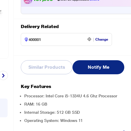
Delivery Related
Change
Similar Products
Notify Me
Key Features
Processor: Intel Core i5-1334U 4.6 Ghz Processor
RAM: 16 GB
Internal Storage: 512 GB SSD
Operating System: Windows 11