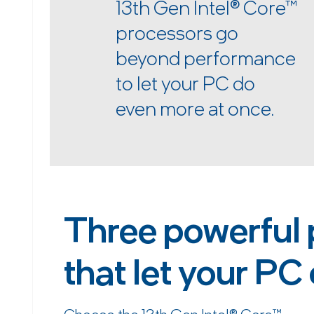
13th Gen Intel
®
Core™
processors go
beyond performance
to let your PC do
even more at once.
Three powerful 
that let your PC