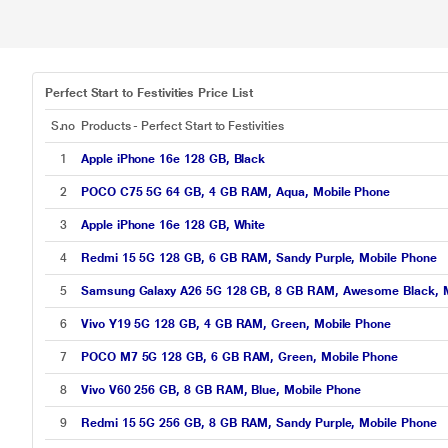
Perfect Start to Festivities Price List
S.no
Products - Perfect Start to Festivities
1
Apple iPhone 16e 128 GB, Black
2
POCO C75 5G 64 GB, 4 GB RAM, Aqua, Mobile Phone
3
Apple iPhone 16e 128 GB, White
4
Redmi 15 5G 128 GB, 6 GB RAM, Sandy Purple, Mobile Phone
5
Samsung Galaxy A26 5G 128 GB, 8 GB RAM, Awesome Black, M
6
Vivo Y19 5G 128 GB, 4 GB RAM, Green, Mobile Phone
7
POCO M7 5G 128 GB, 6 GB RAM, Green, Mobile Phone
8
Vivo V60 256 GB, 8 GB RAM, Blue, Mobile Phone
9
Redmi 15 5G 256 GB, 8 GB RAM, Sandy Purple, Mobile Phone