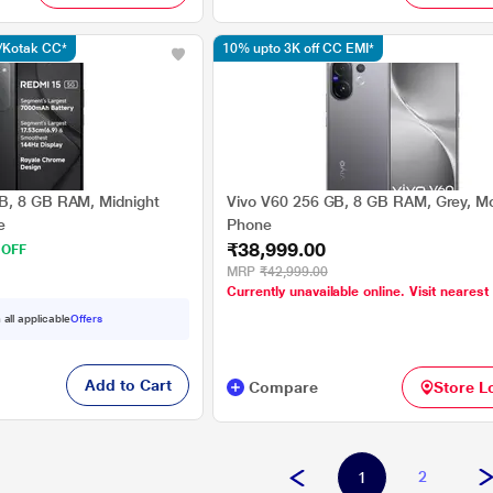
s/Kotak CC*
10% upto 3K off CC EMI*
B, 8 GB RAM, Midnight
Vivo V60 256 GB, 8 GB RAM, Grey, Mo
e
Phone
₹38,999.00
 OFF
MRP
₹42,999.00
Currently unavailable online. Visit nearest
 all applicable
Offers
Add to Cart
Compare
Store L
2
1