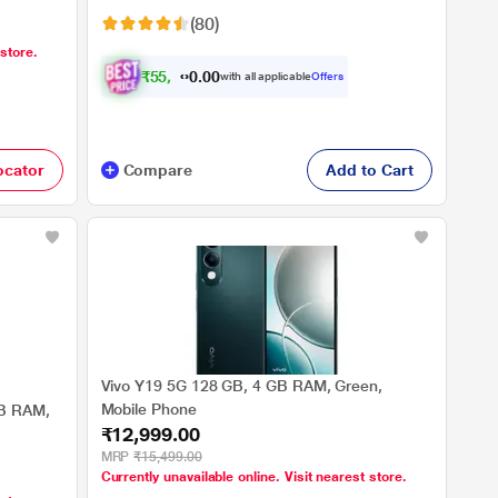
(80)
 store.
₹
5
5
,
4
0
0
0
with all applicable
Offers
7
ocator
Compare
Add to Cart
Vivo Y19 5G 128 GB, 4 GB RAM, Green,
Mobile Phone
GB RAM,
₹12,999.00
MRP
₹15,499.00
Currently unavailable online. Visit nearest store.