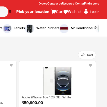
Orders
Contact us
Resource Center
Find a store
Pick your location
Cart
Wishlist
Login
rs
Tablets
Water Purifiers
Air Conditioners
Sort
Apple iPhone 16e 128 GB, White
₹59,900.00
a,