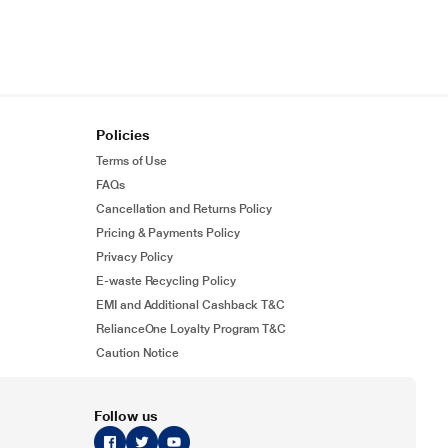
Policies
Terms of Use
FAQs
Cancellation and Returns Policy
Pricing & Payments Policy
Privacy Policy
E-waste Recycling Policy
EMI and Additional Cashback T&C
RelianceOne Loyalty Program T&C
Caution Notice
Follow us