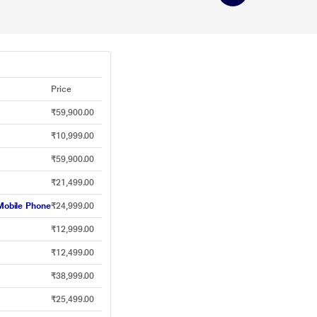
Price
₹59,900.00
₹10,999.00
₹59,900.00
₹21,499.00
obile Phone
₹24,999.00
₹12,999.00
₹12,499.00
₹38,999.00
₹25,499.00