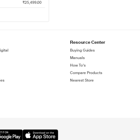
₹25,499.00
Resource Center
gital
Buying Guides
Manuals
How To's
Compare Products
ies
Nearest Store