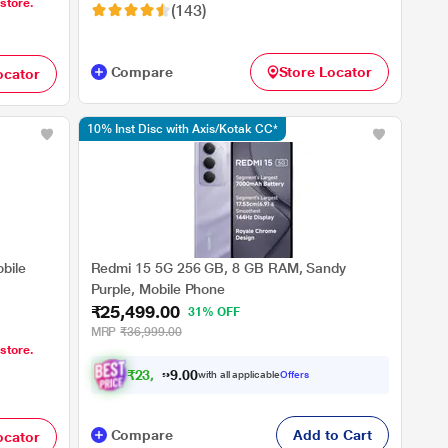
 store.
(143)
Compare
Store Locator
ocator
10% Inst Disc with Axis/Kotak CC*
bile
Redmi 15 5G 256 GB, 8 GB RAM, Sandy
Purple, Mobile Phone
₹25,499.00
31% OFF
MRP
₹36,999.00
 store.
₹
2
3
,
5
0
8
0
with all applicable
Offers
7
Compare
Add to Cart
ocator