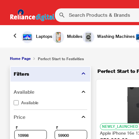
Laptops
Mobiles
Washing Machines
Home Page
Perfect Start to Festivities
Perfect Start to F
Filters
Available
Available
Price
NEWLY_LAUNCHED
₹
₹
Apple iPhone 16e 1