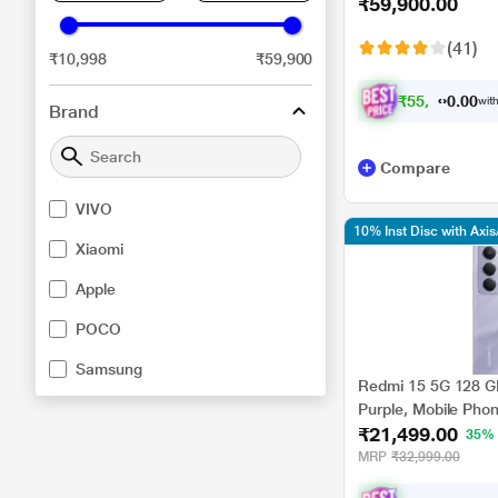
₹59,900.00
(41)
₹10,998
₹59,900
₹
5
5
,
4
0
0
0
with
7
Brand
Compare
VIVO
10% Inst Disc with Axi
Xiaomi
Apple
POCO
Samsung
Redmi 15 5G 128 G
Purple, Mobile Pho
₹21,499.00
35%
MRP
₹32,999.00