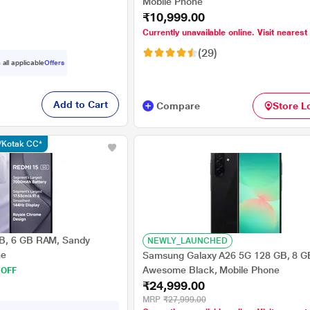
Mobile Phone
₹10,999.00
Currently unavailable online. Visit nearest
(29)
 all applicable
Offers
Add to Cart
Compare
Store L
s/Kotak CC*
B, 6 GB RAM, Sandy
NEWLY_LAUNCHED
ne
Samsung Galaxy A26 5G 128 GB, 8 
Awesome Black, Mobile Phone
 OFF
₹24,999.00
MRP
₹27,999.00