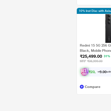
10% Inst Disc with Axi
Redmi 15 5G 256 G
Black, Mobile Phon
₹25,499.00
31%
MRP
₹36,999.00
₹
2
3
,
5
0
8
0
with
7
Compare