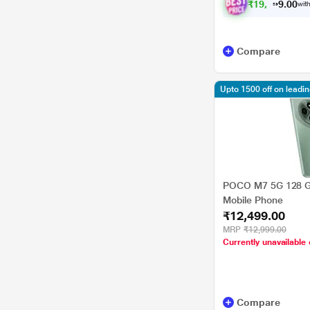
₹
1
9
,
8
0
8
0
with
7
Compare
Upto 1500 off on leadi
POCO M7 5G 128 G
Mobile Phone
₹12,499.00
MRP
₹12,999.00
Currently unavailable 
Compare