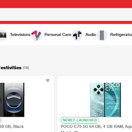
Televisions
Personal Care
Audio
Refrigerato
estivities
(16)
NEWLY_LAUNCHED
28 GB, Black
POCO C75 5G 64 GB, 4 GB RAM, Aqu