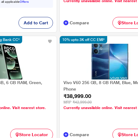
Currently unavailable online. Visit nearest
 all applicable
Offers
Add to Cart
Compare
Store L
ng Bank CC*
10% upto 3K off CC EMI*
B, 6 GB RAM, Green,
Vivo V60 256 GB, 8 GB RAM, Blue, Mo
Phone
₹38,999.00
MRP
₹42,999.00
online. Visit nearest store.
Currently unavailable online. Visit nearest
Store Locator
Compare
Store L