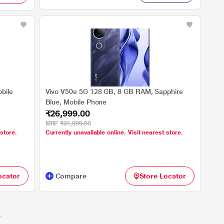
bile
Vivo V50e 5G 128 GB, 8 GB RAM, Sapphire
Blue, Mobile Phone
₹26,999.00
MRP
₹31,999.00
 store.
Currently unavailable online. Visit nearest store.
ocator
Compare
Store Locator