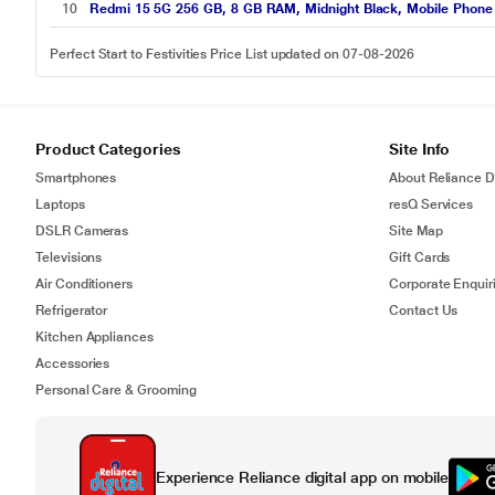
10
Redmi 15 5G 256 GB, 8 GB RAM, Midnight Black, Mobile Phone
Perfect Start to Festivities Price List updated on 07-08-2026
Product Categories
Site Info
Smartphones
About Reliance Di
Laptops
resQ Services
DSLR Cameras
Site Map
Televisions
Gift Cards
Air Conditioners
Corporate Enquir
Refrigerator
Contact Us
Kitchen Appliances
Accessories
Personal Care & Grooming
Experience Reliance digital app on mobile