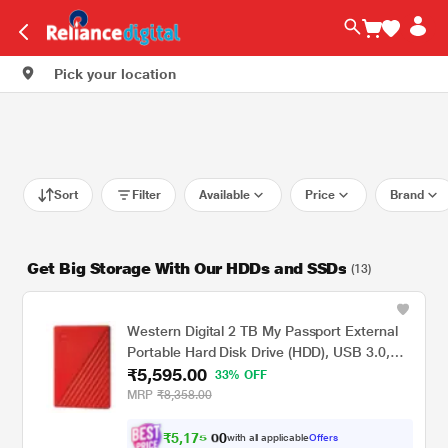
Pick your location
Sort
Filter
Available
Price
Brand
Get Big Storage With Our HDDs and SSDs
(13)
Western Digital 2 TB My Passport External
Portable Hard Disk Drive (HDD), USB 3.0,
₹5,595.00
Red, WDBYVG0020BRD
33% OFF
MRP
₹8,358.00
₹
5
,
1
7
5
.
with all applicable
Offers
0
0