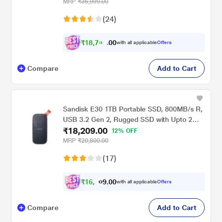
Services (STKZ5000400)
MRP
₹36,999.00
(24)
₹
1
8
,
7
3
0
0
with all applicable
Offers
0
.
Compare
Add to Cart
Sandisk E30 1TB Portable SSD, 800MB/s R,
USB 3.2 Gen 2, Rugged SSD with Upto 2
₹18,209.00
Meter Drop Protection, Type-C to Type-A
12% OFF
Cable, PC & Mac Compatible, 3 Y Warranty,
MRP
₹20,800.00
External SSD
(17)
₹
1
6
,
0
0
8
.
with all applicable
Offers
4
9
Compare
Add to Cart