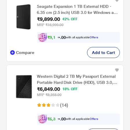
Seagate Expansion 1 TB External HDD -
6.35 cm (2.5 inch) USB 3.0 for Windows and
₹9,899.00
Mac with 3 Year Data Recovery Services,
42% OFF
Portable Hard Drive (STKM1000400)
MRP
₹16,999.00
₹
9
,
1
0
5
0
with all applicable
Offers
7
.
Compare
Add to Cart
Western Digital 2 TB My Passport External
Portable Hard Disk Drive (HDD), USB 3.0,
₹6,849.00
Black, WDBYVG0020BBK
18% OFF
MRP
₹8,358.00
(14)
₹
6
,
3
0
3
0
with all applicable
Offers
5
.