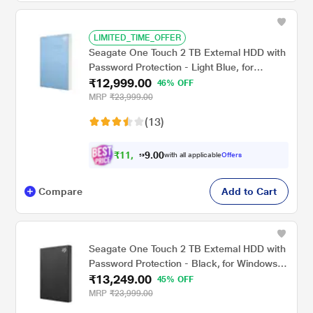
LIMITED_TIME_OFFER
Seagate One Touch 2 TB External HDD with
Password Protection - Light Blue, for
₹12,999.00
Windows and Mac, with 3 Year Data
46% OFF
Recovery Services (STKY2000402)
MRP
₹23,999.00
(13)
₹
1
1
,
0
0
9
.
with all applicable
Offers
9
9
Compare
Add to Cart
Seagate One Touch 2 TB External HDD with
Password Protection - Black, for Windows
₹13,249.00
and Mac, with 3 Year Data Recovery
45% OFF
Services (STKY2000400)
MRP
₹23,999.00