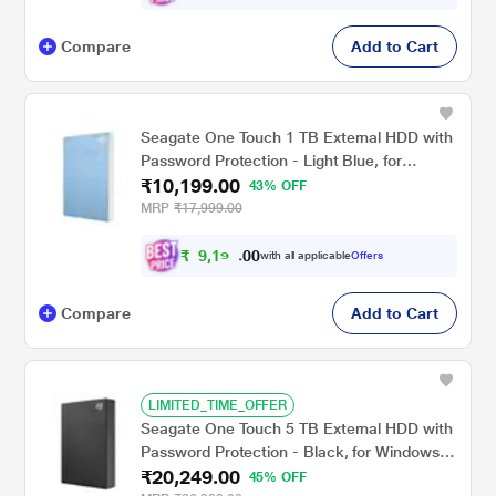
Compare
Add to Cart
Seagate One Touch 1 TB External HDD with
Password Protection - Light Blue, for
₹10,199.00
Windows and Mac with 3 Year Data
43% OFF
Recovery Services (STKY1000402)
MRP
₹17,999.00
₹
9
,
1
9
0
9
with all applicable
Offers
0
.
Compare
Add to Cart
LIMITED_TIME_OFFER
Seagate One Touch 5 TB External HDD with
Password Protection - Black, for Windows
₹20,249.00
and Mac, with 3 Year Data Recovery
45% OFF