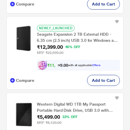
Compare
Add to Cart
NEWLY_LAUNCHED
Seagate Expansion 2 TB External HDD -
6.35 cm (2.5 inch) USB 3.0 for Windows and
₹12,399.00
Mac with 3 Year Data Recovery Services,
46% OFF
Portable Hard Drive (STKM2000400)
MRP
₹22,999.00
₹
1
1
,
0
0
3
.
with all applicable
Offers
9
9
Compare
Add to Cart
Western Digital WD 1TB My Passport
Portable Hard Disk Drive, USB 3.0 with
₹5,499.00
Automatic Backup, 256 Bit AES Hardware
32% OFF
Encryption,Password Protection,Compatible
MRP
₹8,120.00
with Windows and Mac, External HDD-Black