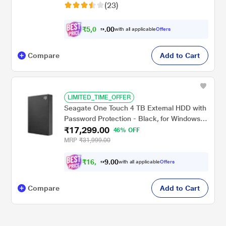
(23)
₹
5
,
0
0
8
0
with all applicable
Offers
7
.
Compare
Add to Cart
LIMITED_TIME_OFFER
Seagate One Touch 4 TB External HDD with
Password Protection - Black, for Windows
₹17,299.00
and Mac, with 3 Year Data Recovery
46% OFF
Services (STKZ4000400)
MRP
₹31,999.00
₹
1
6
,
0
0
0
.
with all applicable
Offers
0
9
Compare
Add to Cart