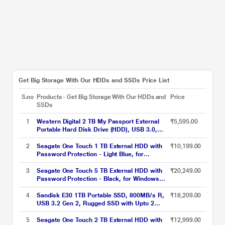
Get Big Storage With Our HDDs and SSDs Price List
S.no
Products - Get Big Storage With Our HDDs and
Price
SSDs
1
Western Digital 2 TB My Passport External
₹5,595.00
Portable Hard Disk Drive (HDD), USB 3.0,
Red, WDBYVG0020BRD
2
Seagate One Touch 1 TB External HDD with
₹10,199.00
Password Protection - Light Blue, for
Windows and Mac with 3 Year Data Recovery
Services (STKY1000402)
3
Seagate One Touch 5 TB External HDD with
₹20,249.00
Password Protection - Black, for Windows
and Mac, with 3 Year Data Recovery Services
(STKZ5000400)
4
Sandisk E30 1TB Portable SSD, 800MB/s R,
₹18,209.00
USB 3.2 Gen 2, Rugged SSD with Upto 2
Meter Drop Protection, Type-C to Type-A
Cable, PC & Mac Compatible, 3 Y Warranty,
5
Seagate One Touch 2 TB External HDD with
₹12,999.00