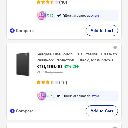
(40)
₹
1
2
,
0
0
2
.
with all applicable
Offers
4
9
Compare
Add to Cart
Seagate One Touch 1 TB External HDD with
Password Protection - Black, for Windows
₹10,199.00
and Mac, with 3 Year Data Recovery
43% OFF
Services (STKY1000400)
MRP
₹17,999.00
(15)
₹
9
,
0
0
1
.
with all applicable
Offers
9
9
Compare
Add to Cart