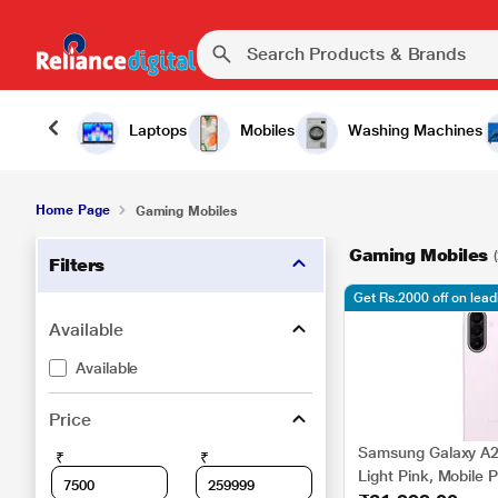
Laptops
Mobiles
Washing Machines
Home Page
Gaming Mobiles
Gaming Mobiles
Filters
Get Rs.2000 off on lea
Available
Available
Price
Samsung Galaxy A2
₹
₹
Light Pink, Mobile 