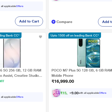
 all applicable
Offers
Add to Cart
Compare
Add t
ading Bank CC*
Upto 1500 off on leading Bank CC*
26 5G 256 GB, 12 GB RAM
POCO M7 Plus 5G 128 GB, 6 GB RAM,
o Assist, Creative Studio,
Mobile Phone
₹16,999.00
White, Mobile Phone
OFF
₹
1
5
,
7
2
4
.
with all applicable
Offers
0
 all applicable
Offers