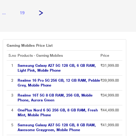
...
19
Gaming Mobiles Price List
S.no
Products - Gaming Mobiles
Price
1
Samsung Galaxy A27 5G 128 GB, 6 GB RAM,
₹31,999.00
Light Pink, Mobile Phone
2
Realme 16 Pro 5G 256 GB, 12 GB RAM, Pebble
₹39,999.00
Grey, Mobile Phone
3
Realme 16T 5G 8 GB RAM, 256 GB, Mobile
₹34,999.00
Phone, Aurora Green
4
OnePlus Nord 6 5G 256 GB, 8 GB RAM, Fresh
₹44,499.00
Mint, Mobile Phone
5
Samsung Galaxy A37 5G 128 GB, 8 GB RAM,
₹41,999.00
Awesome Graygreen, Mobile Phone