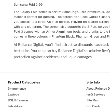
Samsung Fold 3 5G
The Galaxy Fold series is part of Samsung’s ultra-premium 5G 
makes it perfect for gaming. The screen also uses Gorilla Glass 
you access to a large 7.6-inch screen. Playing on a large screen 
with any cluttering. The screen also supports the S Pen, so yo
Fold 3
comes with an Armor
Aluminium
body, and thanks to the I
comes in three colours – Phantom Black, Phantom Green and Ph
At Reliance Digital, you’ll find attractive discounts, cashb
best price. You can also buy Reliance Digital’s exclusive Re
protection against accidental and liquid damages.
Product Categories
Site Info
Smartphones
About Reliance Di
Laptops
resQ Services
DSLR Cameras
Site Map
Televisions
Gift Cards