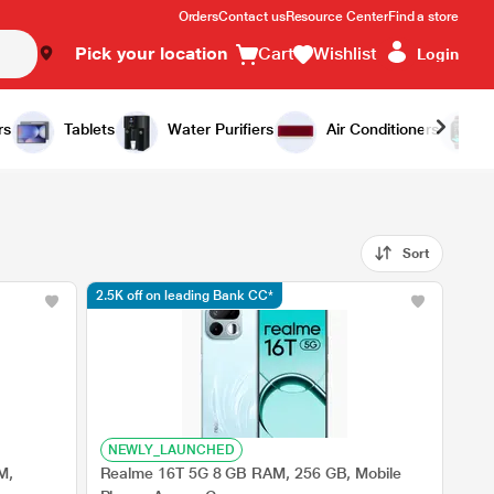
Orders
Contact us
Resource Center
Find a store
Pick your location
Cart
Wishlist
Login
rs
Tablets
Water Purifiers
Air Conditioners
Sort
2.5K off on leading Bank CC*
NEWLY_LAUNCHED
M,
Realme 16T 5G 8 GB RAM, 256 GB, Mobile