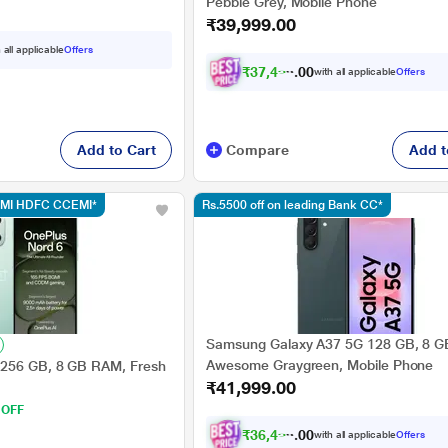
Pebble Grey, Mobile Phone
₹39,999.00
 all applicable
Offers
₹
3
7
,
4
9
9
.
0
with all applicable
Offers
0
Add to Cart
Compare
Add t
CEMI HDFC CCEMI*
Rs.5500 off on leading Bank CC*
Samsung Galaxy A37 5G 128 GB, 8 
Awesome Graygreen, Mobile Phone
 256 GB, 8 GB RAM, Fresh
₹41,999.00
 OFF
₹
3
6
,
4
9
9
.
0
with all applicable
Offers
0