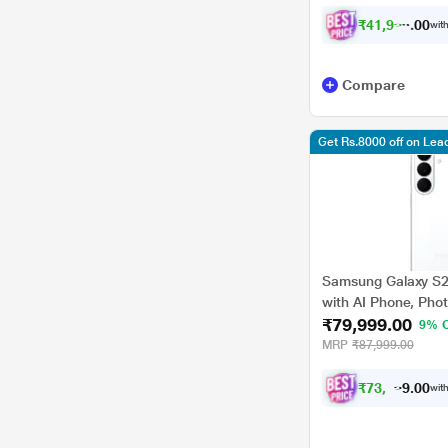
₹
4
1
,
9
9
8
.
0
with
0
Compare
Get Rs.8000 off on Le
Samsung Galaxy S
with AI Phone, Phot
₹79,999.00
4300 mAh Battery, 
9% 
MRP
₹87,999.00
₹
7
3
,
9
9
9
.
with
0