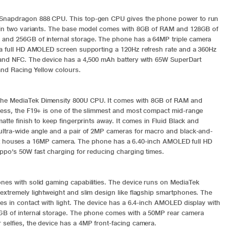
r Snapdragon 888 CPU. This top-gen CPU gives the phone power to run
d in two variants. The base model comes with 8GB of RAM and 128GB of
 and 256GB of internal storage. The phone has a 64MP triple camera
h a full HD AMOLED screen supporting a 120Hz refresh rate and a 360Hz
2 and NFC. The device has a 4,500 mAh battery with 65W SuperDart
 and Racing Yellow colours.
the MediaTek Dimensity 800U CPU. It comes with 8GB of RAM and
ness, the F19+ is one of the slimmest and most compact mid-range
atte finish to keep fingerprints away. It comes in Fluid Black and
ultra-wide angle and a pair of 2MP cameras for macro and black-and-
es, it houses a 16MP camera. The phone has a 6.40-inch AMOLED full HD
Oppo’s 50W fast charging for reducing charging times.
nes with solid gaming capabilities. The device runs on MediaTek
extremely lightweight and slim design like flagship smartphones. The
es in contact with light. The device has a 6.4-inch AMOLED display with
8GB of internal storage. The phone comes with a 50MP rear camera
selfies, the device has a 4MP front-facing camera.