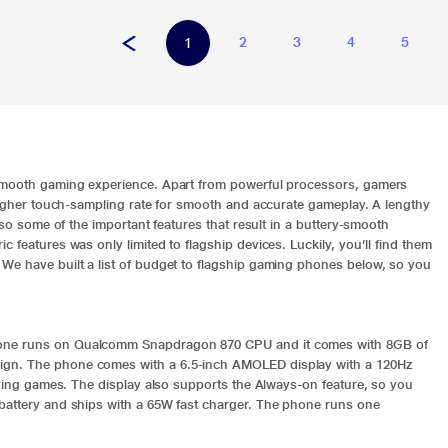
2
3
4
5
1
 smooth gaming experience. Apart from powerful processors, gamers
 higher touch-sampling rate for smooth and accurate gameplay. A lengthy
lso some of the important features that result in a buttery-smooth
 features was only limited to flagship devices. Luckily, you’ll find them
We have built a list of budget to flagship gaming phones below, so you
hone runs on Qualcomm Snapdragon 870 CPU and it comes with 8GB of
ign. The phone comes with a 6.5-inch AMOLED display with a 120Hz
laying games. The display also supports the Always-on feature, so you
 battery and ships with a 65W fast charger. The phone runs one