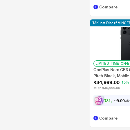
Compare
₹3K Inst Disc+6M NCE
LIMITED_TIME_OFFE
OnePlus Nord CE6 
Pitch Black, Mobil
₹34,999.00
15%
MRP
₹40,999.00
₹
3
1
,
9
9
8
.
with
0
Compare