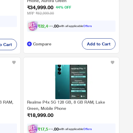
Phone, Aurora Green
₹34,999.00
44% OFF
MRP
₹62,999.00
₹
3
2
,
4
9
9
.
0
with all applicable
Offers
0
Compare
Add to Cart
o Cart
GB RAM,
Realme P4x 5G 128 GB, 8 GB RAM, Lake
Green, Mobile Phone
₹18,999.00
₹
1
7
,
5
7
4
.
0
with all applicable
Offers
0