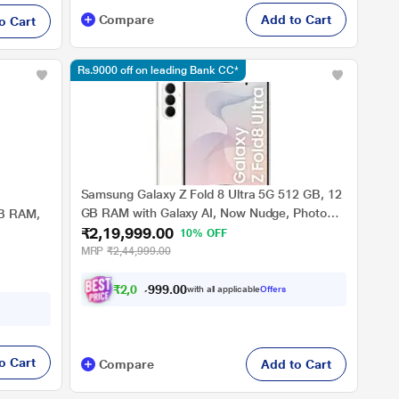
Compare
Add to Cart
o Cart
Rs.9000 off on leading Bank CC*
Samsung Galaxy Z Fold 8 Ultra 5G 512 GB, 12
GB RAM with Galaxy AI, Now Nudge, Photo
GB RAM,
₹2,19,999.00
Assist, Customised Processor, Cream, Mobile
10% OFF
Phone
MRP
₹2,44,999.00
₹
2
,
0
4
,
9
0
0
9
with all applicable
Offers
.
o Cart
Compare
Add to Cart