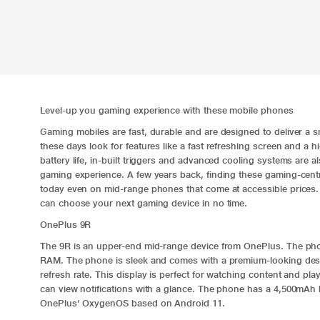
Level-up you gaming experience with these mobile phones
Gaming mobiles are fast, durable and are designed to deliver a
these days look for features like a fast refreshing screen and a
battery life, in-built triggers and advanced cooling systems are a
gaming experience. A few years back, finding these gaming-centric
today even on mid-range phones that come at accessible prices. 
can choose your next gaming device in no time.
OnePlus 9R
The
9R
is an upper-end mid-range device from OnePlus. The p
RAM. The phone is sleek and comes with a premium-looking des
refresh rate. This display is perfect for watching content and p
can view notifications with a glance. The phone has a 4,500mAh
OnePlus’ OxygenOS based on Android 11.