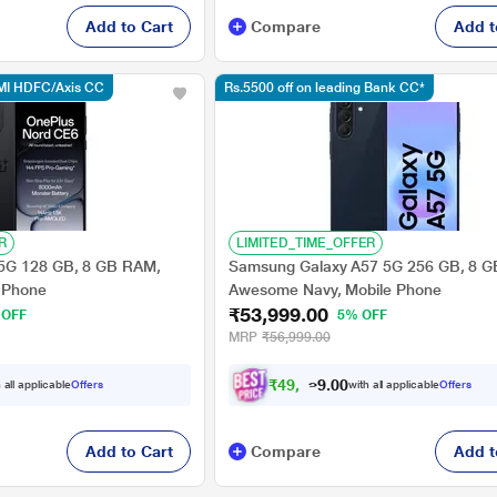
Add to Cart
Compare
Add t
MI HDFC/Axis CC
Rs.5500 off on leading Bank CC*
R
LIMITED_TIME_OFFER
5G 128 GB, 8 GB RAM,
Samsung Galaxy A57 5G 256 GB, 8 
e Phone
Awesome Navy, Mobile Phone
₹53,999.00
 OFF
5% OFF
MRP
₹56,999.00
₹
4
9
,
7
2
4
.
 all applicable
Offers
with all applicable
Offers
0
Add to Cart
Compare
Add t