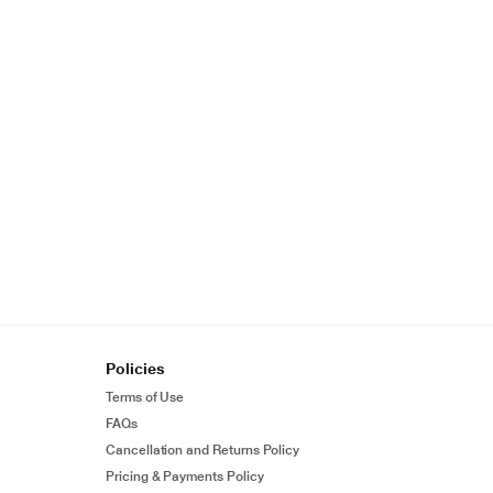
Policies
Terms of Use
FAQs
Cancellation and Returns Policy
Pricing & Payments Policy