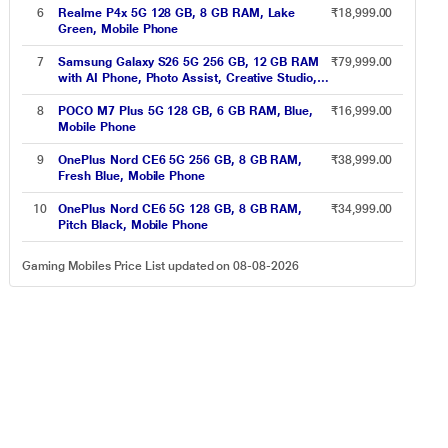
6
Realme P4x 5G 128 GB, 8 GB RAM, Lake
₹18,999.00
Green, Mobile Phone
7
Samsung Galaxy S26 5G 256 GB, 12 GB RAM
₹79,999.00
with AI Phone, Photo Assist, Creative Studio,
4300 mAh Battery, White, Mobile Phone
8
POCO M7 Plus 5G 128 GB, 6 GB RAM, Blue,
₹16,999.00
Mobile Phone
9
OnePlus Nord CE6 5G 256 GB, 8 GB RAM,
₹38,999.00
Fresh Blue, Mobile Phone
10
OnePlus Nord CE6 5G 128 GB, 8 GB RAM,
₹34,999.00
Pitch Black, Mobile Phone
Gaming Mobiles Price List updated on 08-08-2026