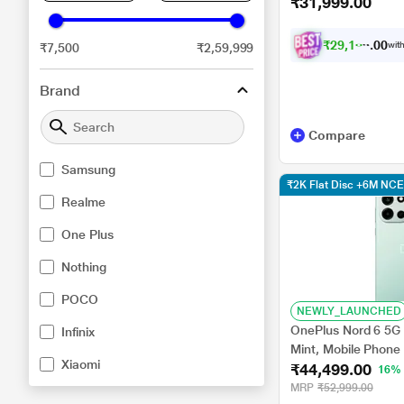
₹31,999.00
₹
2
9
,
1
0
6
.
0
with
₹7,500
₹2,59,999
0
Brand
Compare
Samsung
₹2K Flat Disc +6M N
Realme
One Plus
Nothing
POCO
NEWLY_LAUNCHED
OnePlus Nord 6 5G
Infinix
Mint, Mobile Phone
Xiaomi
₹44,499.00
16%
MRP
₹52,999.00