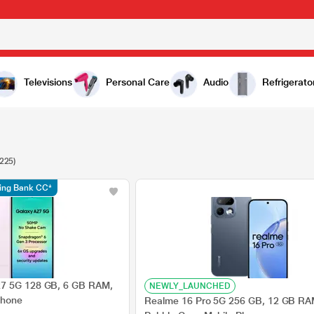
Televisions
Personal Care
Audio
Refrigerato
(225)
ding Bank CC*
7 5G 128 GB, 6 GB RAM,
NEWLY_LAUNCHED
Phone
Realme 16 Pro 5G 256 GB, 12 GB RA