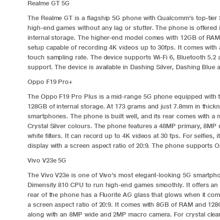
Realme GT 5G
The
Realme GT
is a flagship 5G phone with Qualcomm’s top-tie
high-end games without any lag or stutter. The phone is offere
internal storage. The higher-end model comes with 12GB of RAM
setup capable of recording 4K videos up to 30fps. It comes wit
touch sampling rate. The device supports Wi-Fi 6, Bluetooth 5.
support. The device is available in Dashing Silver, Dashing Blue
Oppo F19 Pro+
The
Oppo F19 Pro Plus
is a mid-range 5G phone equipped with 
128GB of internal storage. At 173 grams and just 7.8mm in thick
smartphones. The phone is built well, and its rear comes with a m
Crystal Silver colours. The phone features a 48MP primary, 8MP 
white filters. It can record up to 4K videos at 30 fps. For selfi
display with a screen aspect ratio of 20:9. The phone supports 
Vivo V23e 5G
The
Vivo V23e
is one of Vivo’s most elegant-looking 5G smartpho
Dimensity 810 CPU to run high-end games smoothly. It offers an 
rear of the phone has a Fluorite AG glass that glows when it com
a screen aspect ratio of 20:9. It comes with 8GB of RAM and 12
along with an 8MP wide and 2MP macro camera. For crystal clear 