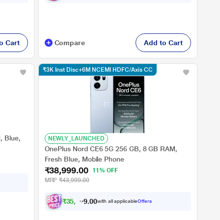
o Cart
Compare
Add to Cart
₹3K Inst Disc+6M NCEMI HDFC/Axis CC
 Blue,
NEWLY_LAUNCHED
OnePlus Nord CE6 5G 256 GB, 8 GB RAM,
Fresh Blue, Mobile Phone
₹38,999.00
11% OFF
MRP
₹43,999.00
₹
3
5
,
9
9
8
.
with all applicable
Offers
0