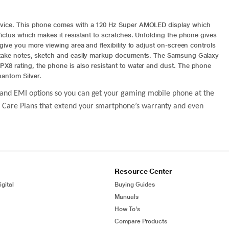
device. This phone comes with a 120 Hz Super AMOLED display which
Victus which makes it resistant to scratches. Unfolding the phone gives
give you more viewing area and flexibility to adjust on-screen controls
u take notes, sketch and easily markup documents. The
Samsung Galaxy
PX8 rating, the phone is also resistant to water and dust. The phone
antom Silver.
ack and EMI options so you can get your gaming mobile phone at the
sQ Care Plans that extend your smartphone’s warranty and even
Resource Center
gital
Buying Guides
Manuals
How To's
Compare Products